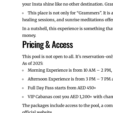
your Insta shine like no other destination. G
This place is not only for “Grammers”. It is
healing sessions, and sunrise meditations offe
In a nutshell, this experience is something tha
money.
Pricing & Access
This pool is not open to all. It’s reservation-o
As of 2025:
Morning Experience is from 10 AM – 2 PM, 
Afternoon Experience is from 3 PM – 7 PM a
Full Day Pass starts from AED 450+
VIP Cabanas cost you AED 1,200+ with cha
The packages include access to the pool, a com
official website