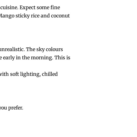
 cuisine. Expect some fine
 Mango sticky rice and coconut
nrealistic. The sky colours
 early in the morning. This is
th soft lighting, chilled
you prefer.