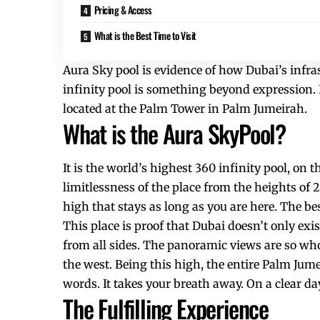
Pricing & Access
What is the Best Time to Visit
Aura Sky pool is evidence of how Dubai’s infras
infinity pool is something beyond expression. 
located at the Palm Tower in Palm Jumeirah.
What is the Aura SkyPool?
It is the world’s highest 360 infinity pool, on 
limitlessness of the place from the heights of 
high that stays as long as you are here. The be
This place is proof that Dubai doesn’t only exist
from all sides. The panoramic views are so wh
the west. Being this high, the entire Palm Jume
words. It takes your breath away. On a clear 
The Fulfilling Experience