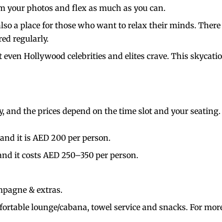
ram your photos and flex as much as you can.
 also a place for those who want to relax their minds. There
red regularly.
t even Hollywood celebrities and elites crave. This skycat
nly, and the prices depend on the time slot and your seating
and it is AED 200 per person.
nd it costs AED 250–350 per person.
mpagne & extras.
fortable lounge/cabana, towel service and snacks. For more 