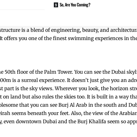
So, Are You Coming?
tructure is a blend of engineering, beauty, and architectu
It offers you one of the finest swimming experiences in the
the 50th floor of the Palm Tower. You can see the Dubai skyl
200m is a surreal experience. It doesn’t just give you an ad
st part is the sky views. Wherever you look, the horizon str
 on land but also rules the skies too. It is built in a way th
olesome that you can see
Burj Al Arab
in the south and Du
irah seems beneath your feet. Also, the view of the Arabia
day, even downtown Dubai and the Burj Khalifa seem so app