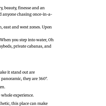
y, beauty, finesse and an
 and anyone chasing once-in-a-
uth, east and west zones. Upon
 When you step into water, Oh
aybeds, private cabanas, and
ake it stand out are
st panoramic, they are 360°.
ven.
e whole experience.
hetic, this place can make