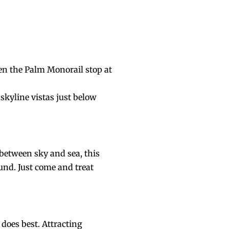
ven the Palm Monorail stop at
skyline vistas just below
between sky and sea, this
und. Just come and treat
 does best. Attracting