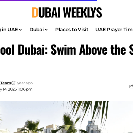
DUBAI WEEKLYS
g in UAE
Dubai
Places to Visit
UAE Prayer Tim
ool Dubai: Swim Above the S
 Team
1 year ago
 14, 2025 11:06 pm