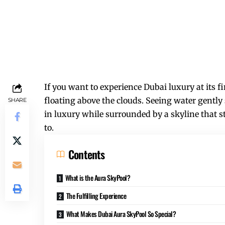
If you want to experience Dubai luxury at its f
floating above the clouds. Seeing water gently
SHARE
in luxury while surrounded by a skyline that s
to.
Contents
What is the Aura SkyPool?
The Fulfilling Experience
What Makes Dubai Aura SkyPool So Special?