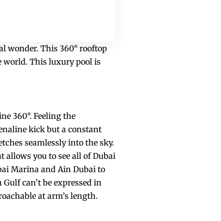
ral wonder. This 360° rooftop
 world. This luxury pool is
ine 360°. Feeling the
renaline kick but a constant
etches seamlessly into the sky.
at allows you to see all of Dubai
bai Marina and Ain Dubai to
n Gulf can’t be expressed in
roachable at arm’s length.