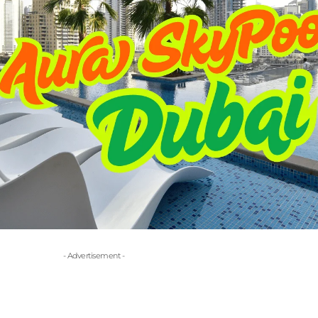
- Advertisement -