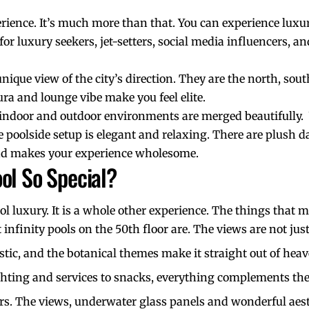
erience. It’s much more than that. You can experience luxur
re for luxury seekers, jet-setters, social media influencers,
unique view of the city’s direction. They are the north, so
ra and lounge vibe make you feel elite.
he indoor and outdoor environments are merged beautifully.
 poolside setup is elegant and relaxing. There are plush d
 and makes your experience wholesome.
ol So Special?
ol luxury. It is a whole other experience. The things that m
 infinity pools on the 50th floor are. The views are not ju
ristic, and the botanical themes make it straight out of hea
ghting and services to snacks, everything complements th
rs
. The views, underwater glass panels and wonderful aest