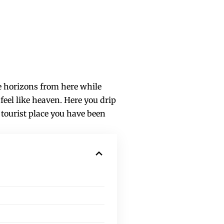
he horizons from here while
feel like heaven. Here you drip
 tourist place you have been