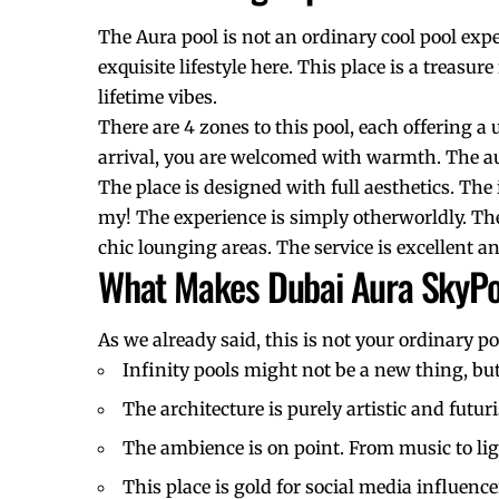
The Aura pool is not an ordinary cool pool exp
exquisite lifestyle here. This place is a treasu
lifetime vibes.
There are 4 zones to this pool, each offering a 
arrival, you are welcomed with warmth. The au
The place is designed with full aesthetics. T
my! The experience is simply otherworldly. The
chic lounging areas. The service is excellent
What Makes Dubai Aura SkyPo
As we already said, this is not your ordinary po
Infinity pools might not be a new thing, but
The architecture is purely artistic and futu
The ambience is on point. From music to li
This place is gold for
social media influence