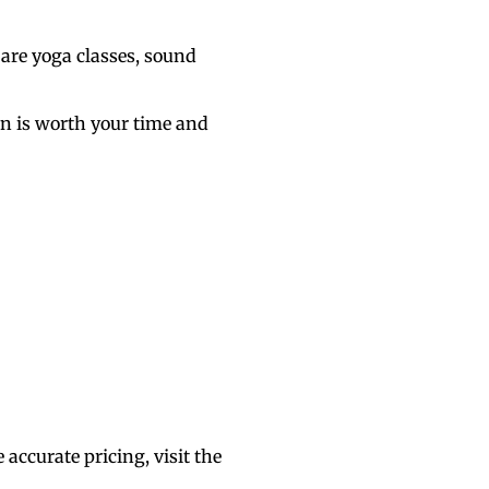
 are yoga classes, sound
ion is worth your time and
.
accurate pricing, visit
the