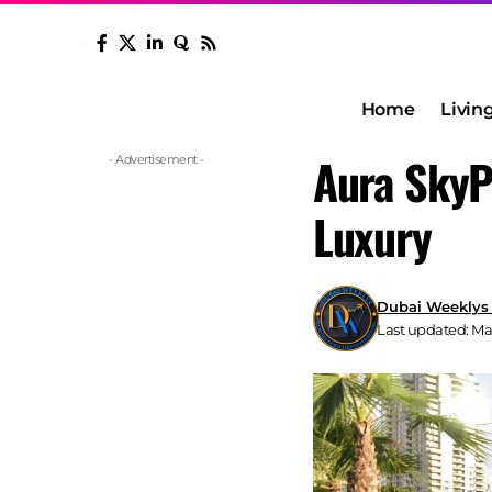
Home
Livin
Aura SkyP
- Advertisement -
Luxury
Dubai Weeklys
Last updated: May