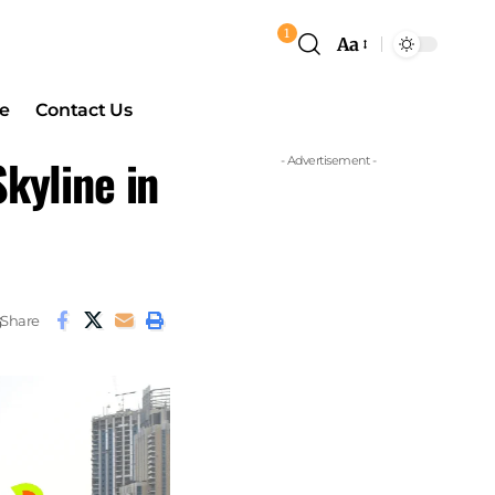
1
Aa
e
Contact Us
kyline in
- Advertisement -
Share