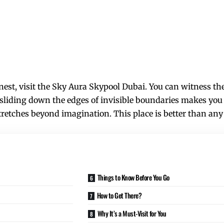
inest, visit the Sky Aura Skypool Dubai. You can witness t
 sliding down the edges of invisible boundaries makes you 
tretches beyond imagination. This place is better than any
Things to Know Before You Go
How to Get There?
Why It’s a Must-Visit for You