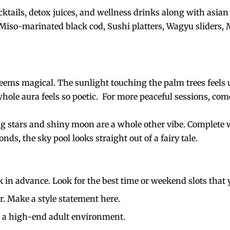
tails, detox juices, and wellness drinks along with asian
 Miso-marinated black cod, Sushi platters, Wagyu sliders,
ems magical. The sunlight touching the palm trees feels u
hole aura feels so poetic.
For more peaceful sessions, come
ng stars and shiny moon are a whole other vibe. Complete wi
ds, the sky pool looks straight out of a fairy tale.
k in advance. Look for the best time or weekend slots that 
r. Make a style statement here.
is a high-end adult environment.