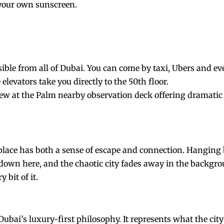
 your own sunscreen.
ible from all of Dubai. You can come by taxi, Ubers and e
elevators take you directly to the 50th floor.
view at the Palm nearby observation deck offering dramatic 
place has both a sense of escape and connection. Hanging 
 down here, and the chaotic city fades away in the backgro
 bit of it.
ubai’s luxury-first philosophy. It represents what the city