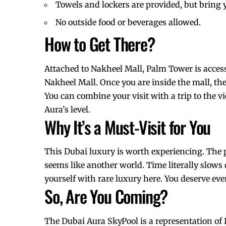
Towels and lockers are provided, but bring
No outside food or beverages allowed.
How to Get There?
Attached to Nakheel Mall, Palm Tower is access
Nakheel Mall. Once you are inside the mall, the 
You can combine your visit with a trip to the 
Aura’s level.
Why It’s a Must-Visit for You
This Dubai luxury is worth experiencing. The 
seems like another world. Time literally slows
yourself with rare luxury here. You deserve every
So, Are You Coming?
The Dubai Aura SkyPool is a representation of D