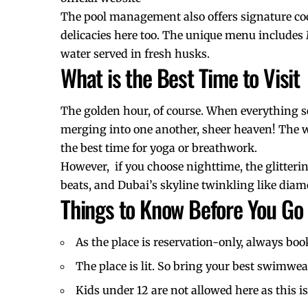
The pool management also offers signature cock
delicacies here too. The unique menu includes
water served in fresh husks.
What is the Best Time to Visit
The golden hour, of course. When everything se
merging into one another, sheer heaven! The w
the best time for yoga or breathwork.
However, if you choose nighttime, the glitteri
beats, and Dubai’s skyline twinkling like diamon
Things to Know Before You Go
As the place is reservation-only, always boo
The place is lit. So bring your best swimwea
Kids under 12 are not allowed here as this 