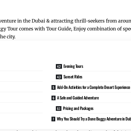
enture in the Dubai & attracting thrill-seekers from arou
ggy Tour comes with Tour Guide, Enjoy combination of spe
he city.
Evening Tours
Sunset Rides
Add-On Activities for a Complete Desert Experience
A Safe and Guided Adventure
Pricing and Packages
Why You Should Try a Dune Buggy Adventure in Dub