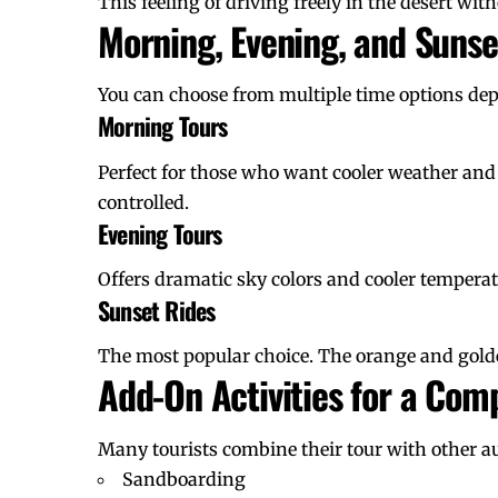
This feeling of driving freely in the desert with
Morning, Evening, and Suns
You can choose from multiple time options de
Morning Tours
Perfect for those who want cooler weather and
controlled.
Evening Tours
Offers dramatic sky colors and cooler temperat
Sunset Rides
The most popular choice. The orange and golde
Add-On Activities for a Com
Many tourists combine their tour with other aut
Sandboarding