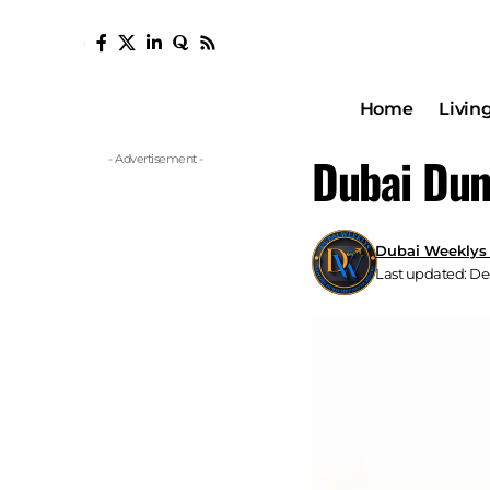
Home
Livin
Dubai Dun
- Advertisement -
Dubai Weeklys
Last updated: De