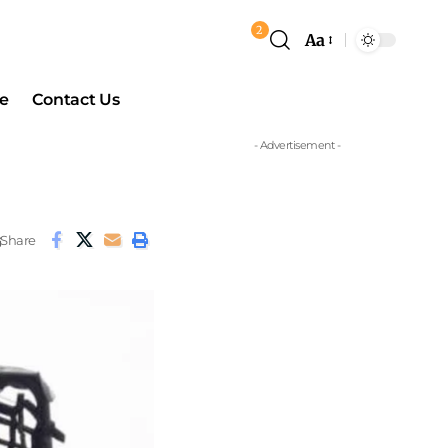
2
Aa
e
Contact Us
- Advertisement -
Share