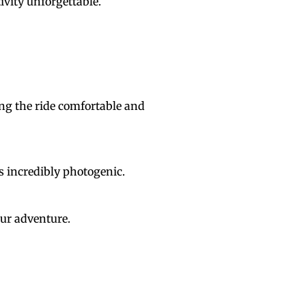
tivity unforgettable.
ng the ride comfortable and
s incredibly photogenic.
our adventure.