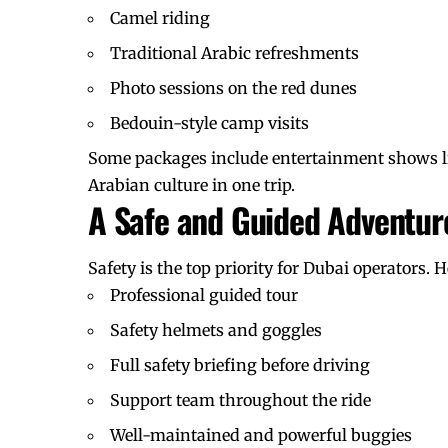
Camel riding
Traditional Arabic refreshments
Photo sessions on the red dunes
Bedouin-style camp visits
Some packages include entertainment shows li
Arabian culture
in one trip.
A Safe and Guided Adventur
Safety is the top priority for Dubai operators. 
Professional guided tour
Safety helmets and goggles
Full safety briefing before driving
Support team throughout the ride
Well-maintained and powerful buggies