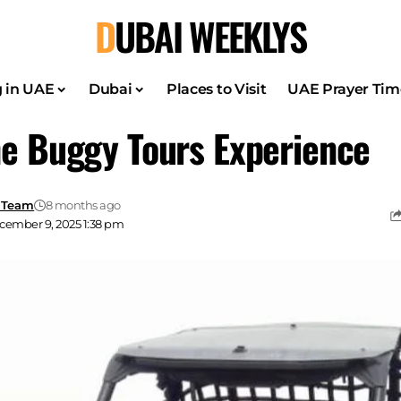
DUBAI WEEKLYS
g in UAE
Dubai
Places to Visit
UAE Prayer Tim
e Buggy Tours Experience
 Team
8 months ago
cember 9, 2025 1:38 pm