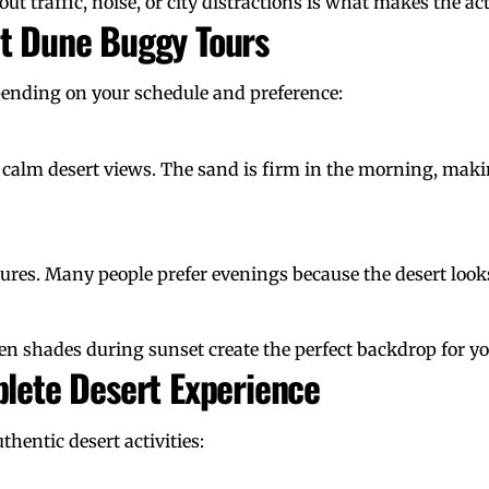
out traffic, noise, or city distractions is what makes the ac
et
Dune Buggy
Tours
pending on your schedule and preference:
 calm desert views. The sand is firm in the morning, maki
ures. Many people prefer evenings because the desert look
n shades during sunset create the perfect backdrop for y
plete Desert Experience
hentic desert activities: