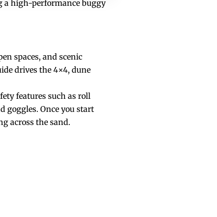
ving a high-performance buggy
pen spaces, and scenic
uide drives the 4×4, dune
ety features such as roll
nd goggles. Once you start
ng across the sand.