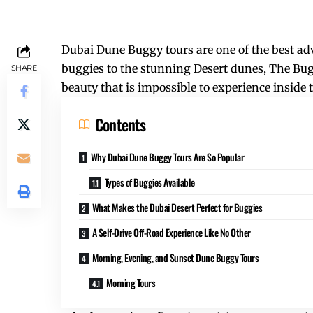
Dubai Dune Buggy tours are one of the best adv
buggies to the stunning Desert dunes, The Bu
SHARE
beauty that is impossible to experience inside t
Contents
Why Dubai Dune Buggy Tours Are So Popular
Types of Buggies Available
What Makes the Dubai Desert Perfect for Buggies
A Self-Drive Off-Road Experience Like No Other
Morning, Evening, and Sunset Dune Buggy Tours
Morning Tours