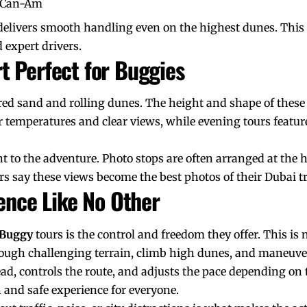
d Can-Am
delivers smooth handling even on the highest dunes. This 
 expert drivers.
t Perfect for Buggies
 red sand and rolling dunes. The height and shape of thes
r temperatures and clear views, while evening tours featu
t to the adventure. Photo stops are often arranged at the 
s say these views become the best photos of their Dubai tr
ience Like No Other
 Buggy
tours is the control and freedom they offer. This is no
rough challenging terrain, climb high dunes, and maneuve
d, controls the route, and adjusts the pace depending on th
 and safe experience for everyone.