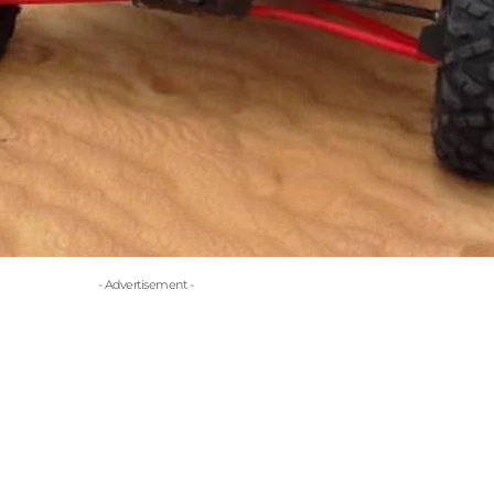
- Advertisement -