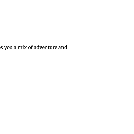
s you a mix of adventure and