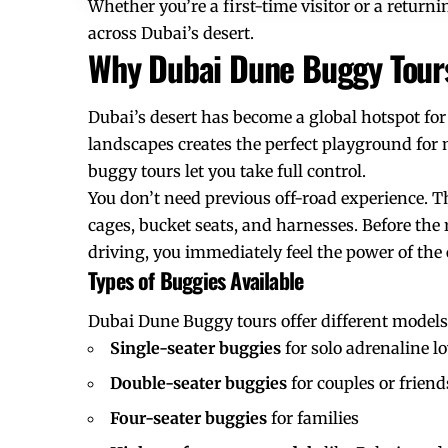
Whether you’re a first-time visitor or a retur
across Dubai’s desert.
Why Dubai Dune Buggy Tours
Dubai’s desert has become a global hotspot for
landscapes creates the perfect playground for m
buggy tours let you take full control.
You don’t need previous off-road experience. Th
cages, bucket seats, and harnesses. Before the r
driving, you immediately feel the power of the
Types of Buggies Available
Dubai Dune Buggy tours offer different models 
Single-seater buggies
for solo adrenaline l
Double-seater buggies
for couples or friend
Four-seater buggies
for families