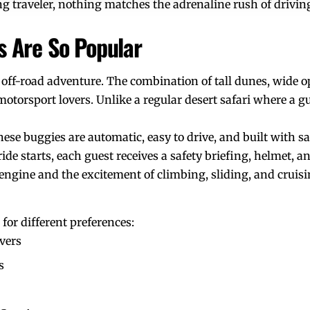
ning traveler, nothing matches the adrenaline rush of dri
 Are So Popular
 off-road adventure. The combination of tall dunes, wide o
otorsport lovers. Unlike a regular desert safari where a g
ese buggies are automatic, easy to drive, and built with saf
ide starts, each guest receives a safety briefing, helmet, a
 engine and the excitement of climbing, sliding, and cruisi
for different preferences:
overs
s