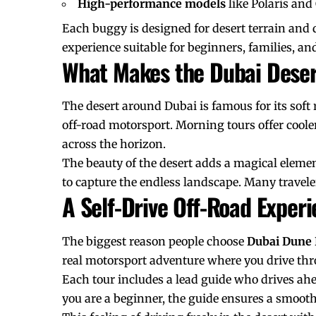
High-performance models
like Polaris an
Each buggy is designed for desert terrain and 
experience suitable for beginners, families, and
What Makes the Dubai Deser
The desert around Dubai is famous for its soft
off-road motorsport. Morning tours offer coole
across the horizon.
The beauty of the desert adds a magical elemen
to capture the endless landscape. Many traveler
A Self-Drive Off-Road Exper
The biggest reason people choose
Dubai Dune
real motorsport adventure where you drive th
Each tour includes a lead guide who drives ahea
you are a beginner, the guide ensures a smooth