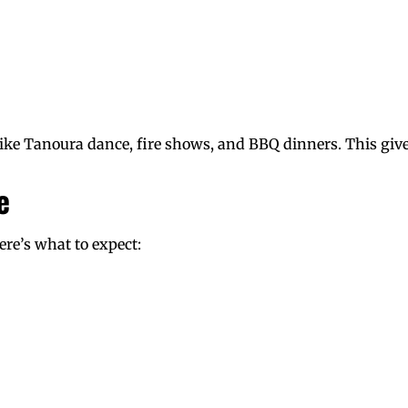
ke Tanoura dance, fire shows, and BBQ dinners. This give
e
Here’s what to expect: