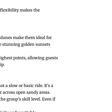
flexibility makes the
e dunes make them ideal for
re stunning golden sunsets
highest points, allowing guests
ip.
t a slow or basic ride. It’s a
r across open sandy areas.
e group’s skill level. Even if