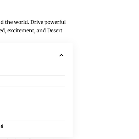
nd the world. Drive powerful
ed, excitement, and Desert
ai