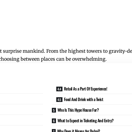
at surprise mankind. From the highest towers to gravity-def
hat choosing between places can be overwhelming.
Retail As a Part Of Experience!
Food And Drink with a Twist
Who Is This Hype House For?
What to Expect in Ticketing And Entry?
Why Does it Means for Dubai?