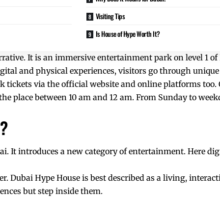
Visiting Tips
Is House of Hype Worth It?
rrative. It is an immersive entertainment park on level 1 o
gital and physical experiences, visitors go through unique
k tickets via the official website and online platforms too. 
t the place between 10 am and 12 am. From Sunday to week
i?
bai. It introduces a new category of entertainment. Here dig
r. Dubai Hype House is best described as a living, interacti
ences but step inside them.