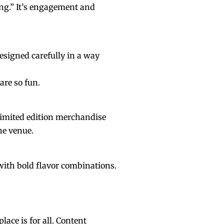
ing.” It’s engagement and
esigned carefully in a way
are so fun.
 limited edition merchandise
he venue.
s with bold flavor combinations.
lace is for all. Content