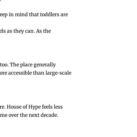
Keep in mind that toddlers are
ls as they can. As the
 too. The place generally
more accessible than large-scale
re
. House of Hype feels less
ome over the next decade.