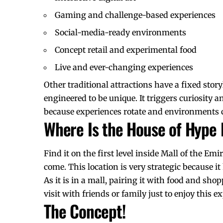
Gaming and challenge-based experiences
Social-media-ready environments
Concept retail and experimental food
Live and ever-changing experiences
Other traditional attractions have a fixed stor
engineered to be unique. It triggers curiosity a
because experiences rotate and environments 
Where Is the House of Hype
Find it on the first level inside Mall of the Em
come. This location is very strategic because i
As it is in a mall, pairing it with food and sho
visit with friends or family just to enjoy this e
The Concept!