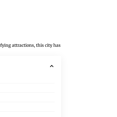
ying attractions, this city has