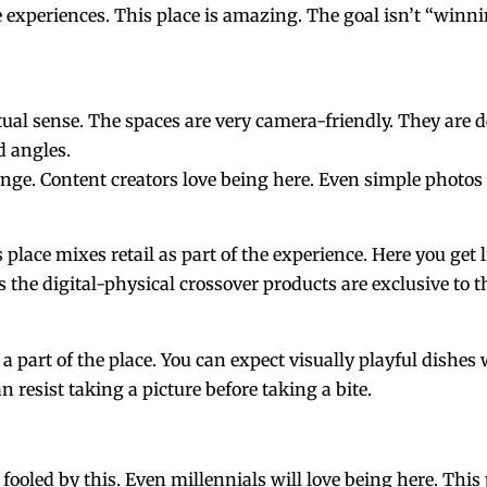
 experiences. This place is amazing. The goal isn’t “winn
tual sense. The spaces are very camera-friendly. They are d
d angles.
nge. Content creators love being here. Even simple photos 
 place mixes retail as part of the experience. Here you get
he digital-physical crossover products are exclusive to t
ke a part of the place. You can expect visually playful dishe
resist taking a picture before taking a bite.
 fooled by this. Even millennials will love being here. This p