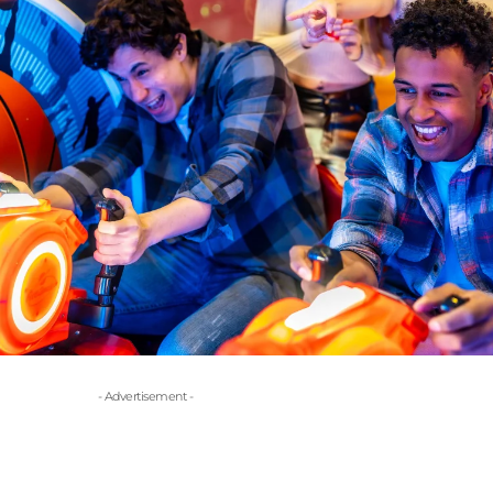
- Advertisement -