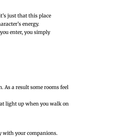
’s just that this place
haracter’s energy.
 you enter, you simply
. As a result some rooms feel
at light up when you walk on
ay with your companions.