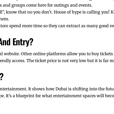
nds and groups come here for outings and events.
all”, know that no you don’t. House of hype is calling you! 
them.
ators
spend more time so they can extract as many good ree
 And Entry?
ial website. Other online platforms allow you to buy tickets
ndly access. The ticket price is not very low but it is far 
?
entertainment. It shows
how Dubai is shifting into the futu
pe. It’s a blueprint for what entertainment spaces will bec