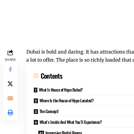
Dubai is bold and daring. It has attractions th
a lot to offer. The place is so richly loaded t
SHARE
Contents
What Is House of Hype Dubai?
Where Is the House of Hype Located?
The Concept!
What’s Inside And What You’ll Experience?
Immersive Digital Rooms