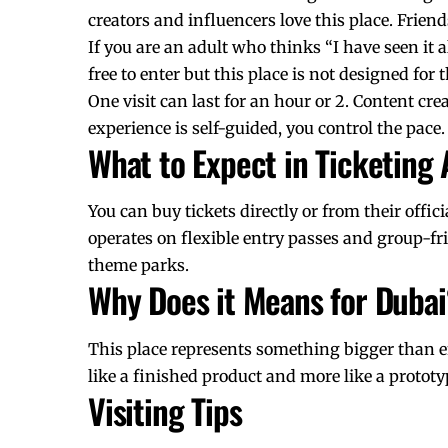
creators and influencers love this place. Frie
If you are an adult who thinks “I have seen it 
free to enter but this place is not designed for 
One visit can last for an hour or 2.
Content cre
experience is self-guided, you control the pace.
What to Expect in Ticketing
You can buy tickets directly or from their offic
operates on flexible entry passes and group-frie
theme parks.
Why Does it Means for Dubai
This place represents something bigger than 
like a finished product and more like a prototy
Visiting Tips