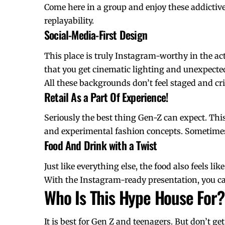
Come here in a group and enjoy these addictive
replayability.
Social-Media-First Design
This place is truly Instagram-worthy in the ac
that you get cinematic lighting and unexpecte
All these backgrounds don’t feel staged and cri
Retail As a Part Of Experience!
Seriously the best thing Gen-Z can expect. This
and experimental fashion concepts. Sometimes t
Food And Drink with a Twist
Just like everything else, the food also feels li
With the Instagram-ready presentation, you can 
Who Is This Hype House For?
It is best for Gen Z and teenagers. But don’t get