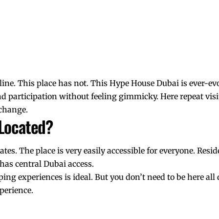
yline. This place has not. This Hype House Dubai is ever-ev
nd participation without feeling gimmicky. Here repeat visit
change.
 Located?
irates. The place is very easily accessible for everyone. Res
t has central Dubai access.
pping experiences is ideal. But you don’t need to be here all
xperience.