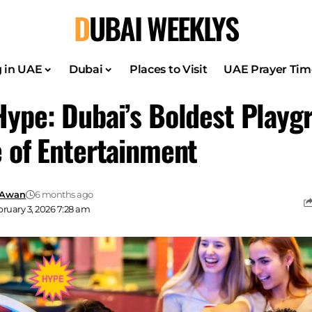
DUBAI WEEKLYS
g in UAE
Dubai
Places to Visit
UAE Prayer Tim
Hype: Dubai’s Boldest Playg
e of Entertainment
 Awan
6 months ago
ruary 3, 2026 7:28 am