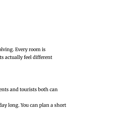
olving. Every room is
s actually feel different
idents and tourists both can
 day long. You can plan a short