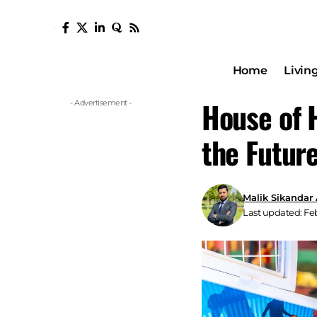
Home
Livin
House of 
- Advertisement -
the Futur
Malik Sikandar
Last updated: Feb