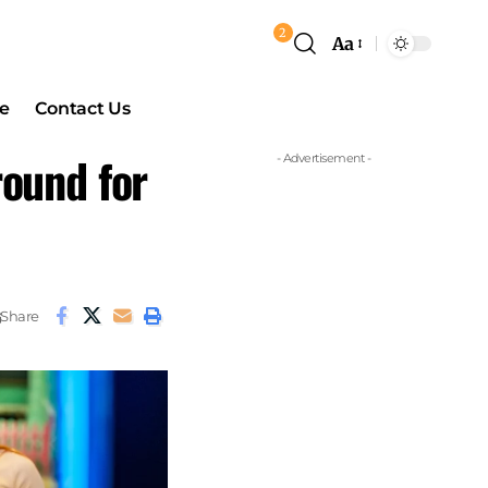
2
Aa
e
Contact Us
round for
- Advertisement -
Share