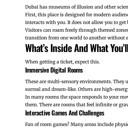
Dubai has
museums of illusion
and other scien
First, this place is designed for modern audienc
interacts with you. It does not allow you to get
Visitors can roam freely through themed zones. 
transition from one world to another without e
What’s Inside And What You’l
When getting a ticket, expect this.
Immersive Digital Rooms
These are multi-sensory environments. They us
surreal and dream-like. Others are high-energ
In many rooms the space responds to your mov
them. There are rooms that feel infinite or grav
Interactive Games And Challenges
Fan of room games? Many areas include physic