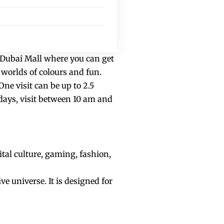
f Dubai Mall where you can get
 worlds of colours and fun.
One visit can be up to 2.5
days, visit between 10 am and
ital culture, gaming, fashion,
ve universe. It is designed for