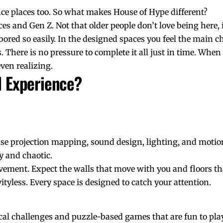
ce places too. So what makes House of Hype different?
es and Gen Z. Not that older people don’t love being here, it
 bored so easily. In the designed spaces you feel the main c
There is no pressure to complete it all just in time. When
ven realizing.
l Experience?
e projection mapping, sound design, lighting, and motion
y and chaotic.
ement. Expect the walls that move with you and floors th
ityless. Every space is designed to catch your attention.
al challenges and puzzle-based games that are fun to pl