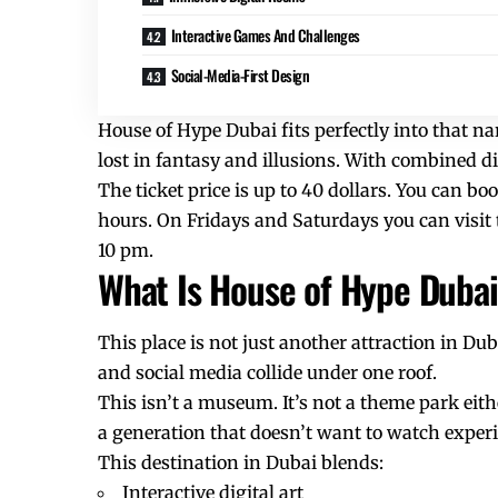
Interactive Games And Challenges
Social-Media-First Design
House of Hype Dubai fits perfectly into that na
lost in fantasy and illusions. With combined di
The ticket price is up to 40 dollars. You can boo
hours. On Fridays and Saturdays you can visi
10 pm.
What Is House of Hype Duba
This place is not just another attraction in Du
and social media collide under one roof.
This isn’t a museum. It’s not a theme park eithe
a generation that doesn’t want to watch experi
This destination in Dubai blends:
Interactive digital art