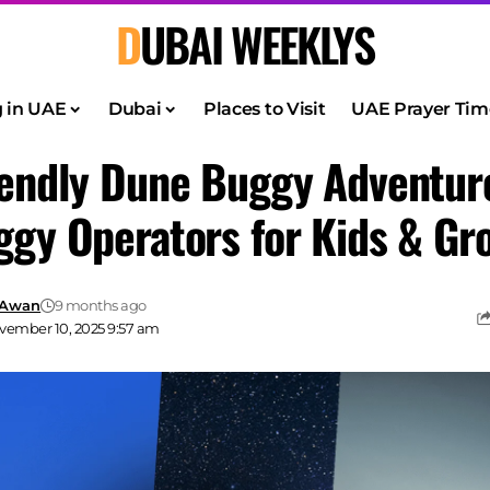
DUBAI WEEKLYS
g in UAE
Dubai
Places to Visit
UAE Prayer Tim
iendly Dune Buggy Adventur
ggy Operators for Kids & Gr
 Awan
9 months ago
vember 10, 2025 9:57 am