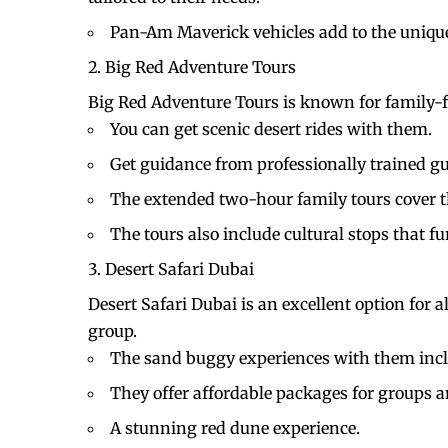
Pan-Am Maverick vehicles add to the uniqu
Big Red Adventure Tours
Big Red Adventure Tours is known for family-
You can get scenic desert rides with them.
Get guidance from professionally trained g
The extended two-hour family tours cover the
The tours also include cultural stops that 
Desert Safari Dubai
Desert Safari Dubai is an excellent option for 
group.
The sand buggy experiences with them inclu
They offer affordable packages for groups a
A stunning red dune experience.