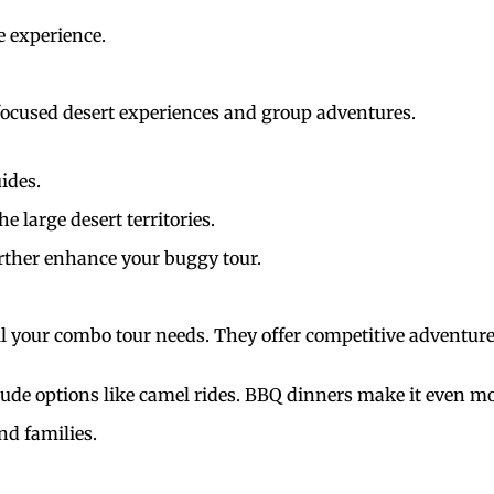
e experience.
focused desert experiences and group adventures.
uides.
 large desert territories.
further enhance your buggy tour.
all your combo tour needs. They offer competitive adventur
de options like camel rides. BBQ dinners make it even mo
nd families.