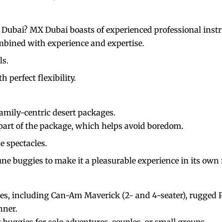
n Dubai? MX Dubai boasts of experienced professional inst
mbined with experience and expertise.
ls.
 perfect flexibility.
family-centric desert packages.
 part of the package, which helps avoid boredom.
e spectacles.
e buggies to make it a pleasurable experience in its own 
es, including Can-Am Maverick (2- and 4-seater), rugged Po
nner.