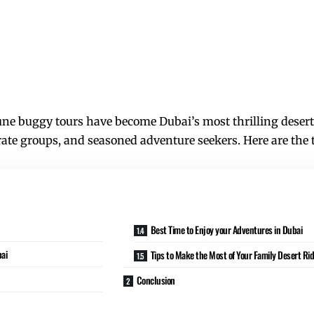
ne buggy tours have become Dubai’s most thrilling desert e
rate groups, and seasoned adventure seekers. Here are the t
Best Time to Enjoy your Adventures in Dubai
bai
Tips to Make the Most of Your Family Desert Ri
Conclusion