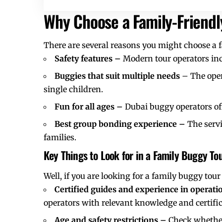
Why Choose a Family-Friend
There are several reasons you might choose a 
Safety features –
Modern tour operators inc
Buggies that suit multiple needs
– The oper
single children.
Fun for all ages –
Dubai buggy operators offe
Best group bonding experience –
The servi
families.
Key Things to Look for in a Family Buggy To
Well, if you are looking for a family
buggy tour 
Certified guides and experience in operat
operators with relevant knowledge and certific
Age and safety restrictions –
Check whether