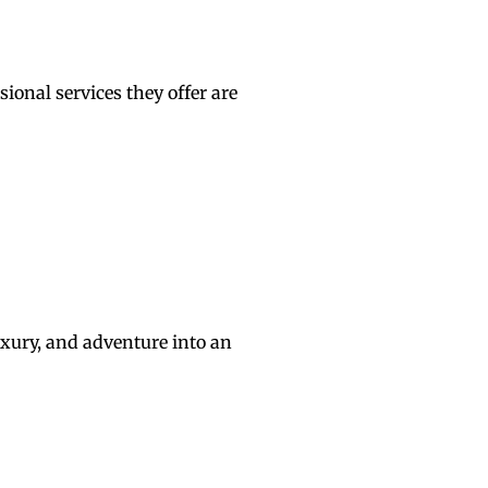
ional services they offer are
uxury, and adventure into an