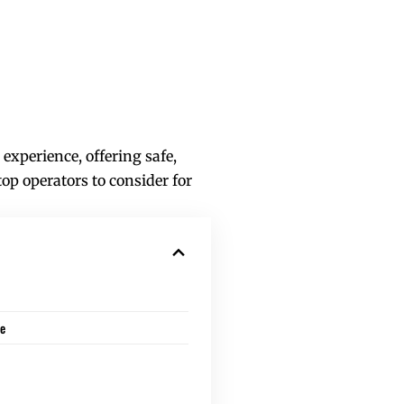
xperience, offering safe,
op operators to consider for
de