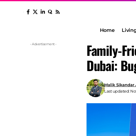
Home
Livin
Family-Fr
- Advertisement -
Dubai: Bu
Malik Sikandar
Last updated: No