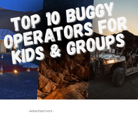
- Advertisement -