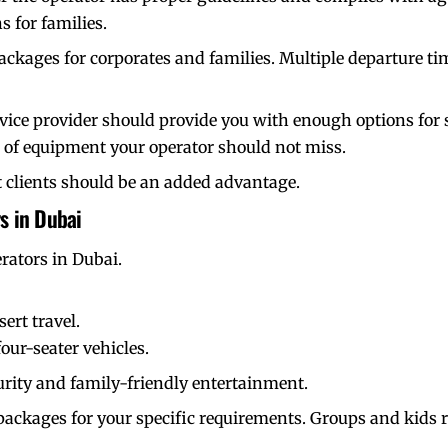
s for families.
packages for corporates and families. Multiple departure ti
vice provider should provide you with enough options for 
s of equipment your operator should not miss.
 clients
should be an added advantage.
s in Dubai
erators in Dubai.
ert travel.
our-seater vehicles.
urity and family-friendly entertainment.
ackages for your specific requirements. Groups and kids r