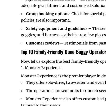
adequate gear fitment and customised solution
Group booking options:
Check for
s
pecial 
policies are also important..
Safety equipment and guidelines –
The ser
goggles, and harness seatbelts are a few piece
Customer reviews—
Testimonials from past
Top 10 Family-Friendly Dune Buggy Operator
Now, let us explore the best family-friendly op
Monster Experience
Monster Experience is the premier player in des
They offer solo-drive, two-seater, and even f
The operator is known for its top-notch sec
Monster Experience also offers customised p
tailored to their needs.