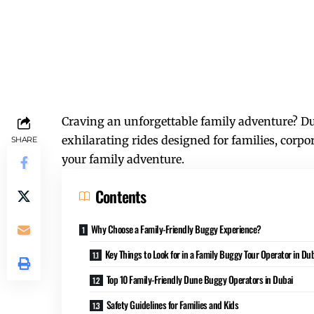
Craving an unforgettable family adventure? Du
exhilarating rides designed for families, corpo
SHARE
your family adventure.
Contents
Why Choose a Family-Friendly Buggy Experience?
Key Things to Look for in a Family Buggy Tour Operator in Du
Top 10 Family-Friendly Dune Buggy Operators in Dubai
Safety Guidelines for Families and Kids