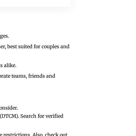
ges.
er, best suited for couples and
s alike.
orate teams, friends and
consider.
DTCM). Search for verified
restrictions. Also, check out