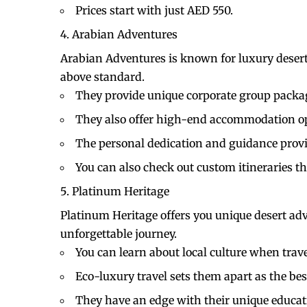
Prices start with just AED 550.
Arabian Adventures
Arabian Adventures is known for luxury desert 
above standard.
They provide unique corporate group packa
They also offer high-end accommodation op
The personal dedication and guidance provid
You can also check out custom itineraries th
Platinum Heritage
Platinum Heritage offers you unique desert adv
unforgettable journey.
You can learn about local culture when trav
Eco-luxury travel sets them apart as the bes
They have an edge with their unique educat