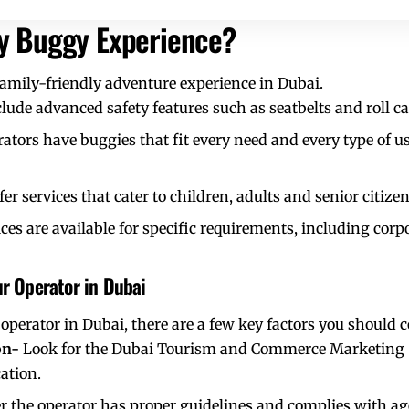
ly Buggy Experience?
family-friendly adventure experience in Dubai.
lude advanced safety features such as seatbelts and roll ca
ators have
buggies that fit every need and every type of us
r services that cater to children, adults and senior citizen
ces are available for specific requirements, including corp
ur Operator in Dubai
operator in Dubai
, there are a few key factors you should 
ion-
Look for the Dubai Tourism and Commerce Marketing (
ation.
 the operator has proper guidelines and complies with age 