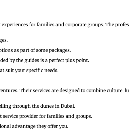
experiences for families and corporate groups. The profess
ges.
tions as part of some packages.
ed by the guides is a perfect plus point.
at suit your specific needs.
entures. Their services are designed to combine culture, l
elling through the dunes in Dubai.
t service provider for families and groups.
ional advantage they offer you.