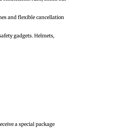
mes and flexible cancellation
safety gadgets. Helmets,
eceive a special package