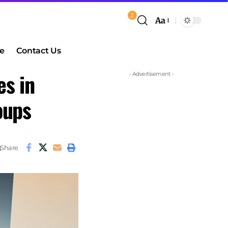
2
Aa
e
Contact Us
es in
- Advertisement -
oups
Share