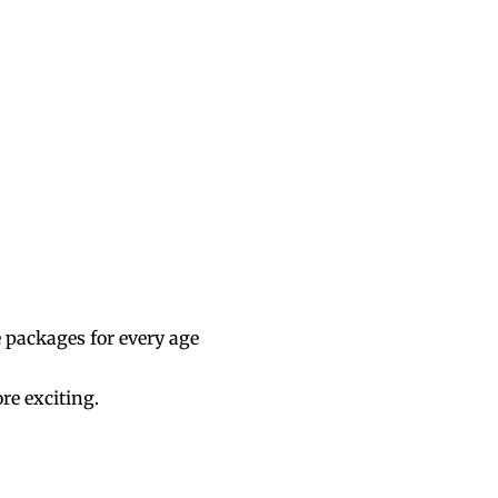
e packages for every age
re exciting.