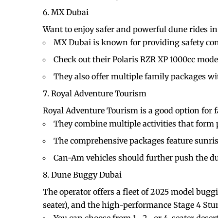
MX Dubai
Want to enjoy safer and powerful dune rides i
MX Dubai is known for providing safety co
Check out their Polaris RZR XP 1000cc mode
They also offer multiple family packages with
Royal Adventure Tourism
Royal Adventure Tourism is a good option for 
They combine multiple activities that form
The comprehensive packages feature sunris
Can-Am vehicles should further push the dun
Dune Buggy Dubai
The operator offers a fleet of 2025 model buggi
seater), and the high-performance Stage 4 Stu