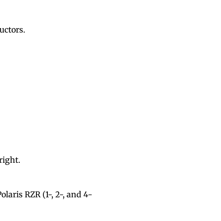
ructors.
right.
laris RZR (1-, 2-, and 4-