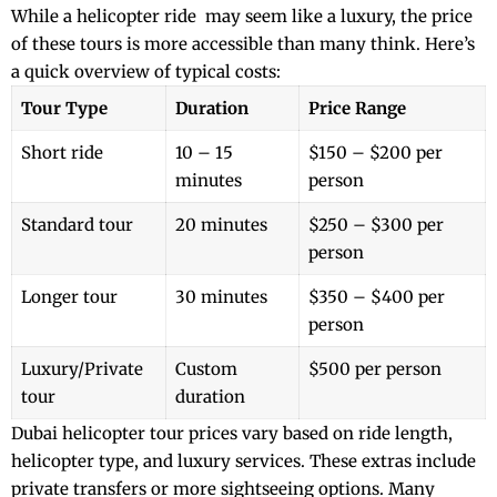
While a
helicopter ride
may seem like a luxury, the price
of these tours is more accessible than many think. Here’s
a quick overview of typical costs:
Tour Type
Duration
Price Range
Short ride
10 – 15
$150 – $200 per
minutes
person
Standard tour
20 minutes
$250 – $300 per
person
Longer tour
30 minutes
$350 – $400 per
person
Luxury/Private
Custom
$500 per person
tour
duration
Dubai helicopter tour prices vary based on ride length,
helicopter type, and luxury services. These extras include
private transfers or more sightseeing options. Many