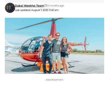
Dubai Weeklys Team
12 months ago
Last updated: August 7, 2025 11:40 am
- Advertisement -