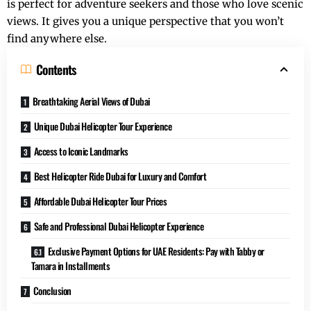
is perfect for adventure seekers and those who love scenic
views. It gives you a unique perspective that you won’t
find anywhere else.
Contents
Breathtaking Aerial Views of Dubai
Unique Dubai Helicopter Tour Experience
Access to Iconic Landmarks
Best Helicopter Ride Dubai for Luxury and Comfort
Affordable Dubai Helicopter Tour Prices
Safe and Professional Dubai Helicopter Experience
Exclusive Payment Options for UAE Residents: Pay with Tabby or
Tamara in Installments
Conclusion