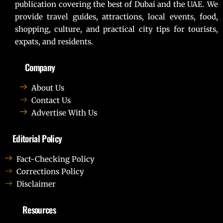
publication covering the best of Dubai and the UAE. We
provide travel guides, attractions, local events, food,
shopping, culture, and practical city tips for tourists,
expats, and residents.
Company
About Us
Contact Us
Advertise With Us
Editorial Policy
Fact-Checking Policy
Corrections Policy
Disclaimer
Resources