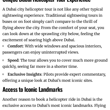
A
Dubai city helicopter tour
is not like any other typical
sightseeing experience. Traditional sightseeing tours in
buses or on foot simply can’t compare to the thrill of
flying above the city. From the comfort of your seat, you
can look down at the sprawling city below, feeling the
excitement of soaring high above Dubai.
Comfort
: With wide windows and spacious interiors,
passengers can enjoy uninterrupted views.
Speed
: The tour allows you to cover much more ground
quickly, seeing far more in a shorter time.
Exclusive Insights
: Pilots provide expert commentary,
offering a unique look at Dubai’s most iconic sites.
Access to Iconic Landmarks
Another reason to book a helicopter ride in Dubai is the
exclusive access to Dubai’s most iconic landmarks. Flying