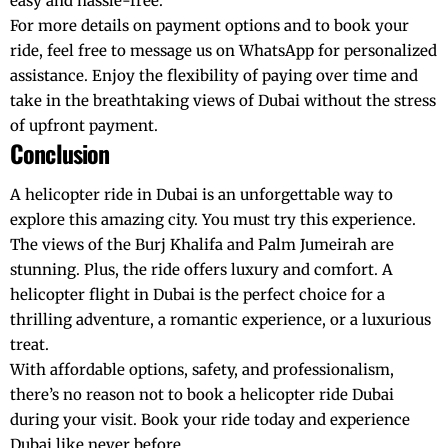
easy and hassle-free.
For more details on payment options and to book your
ride, feel free to message us on
WhatsApp
for personalized
assistance. Enjoy the flexibility of paying over time and
take in the breathtaking views of Dubai without the stress
of upfront payment.
Conclusion
A
helicopter ride in Dubai
is an unforgettable way to
explore this amazing city. You must try this experience.
The views of the
Burj Khalifa
and Palm Jumeirah are
stunning. Plus, the ride offers luxury and comfort. A
helicopter flight in Dubai is the perfect choice for a
thrilling adventure, a romantic experience, or a luxurious
treat.
With affordable options, safety, and professionalism,
there’s no reason not to book a
helicopter ride Dubai
during your visit. Book your ride today and experience
Dubai like never before.