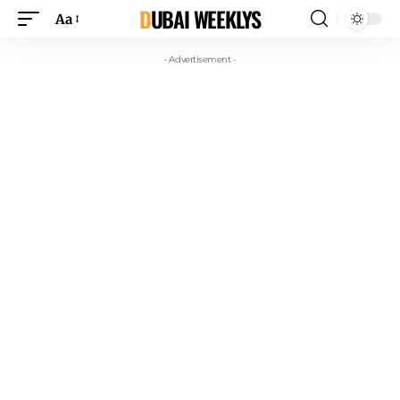
DUBAI WEEKLYS
Aa
- Advertisement -