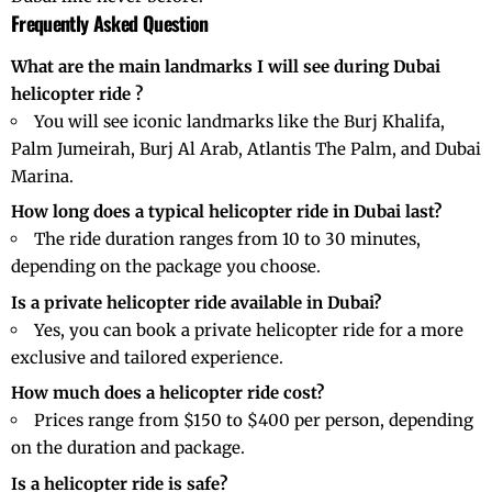
Frequently Asked Question
What are the main landmarks I will see during Dubai
helicopter ride ?
You will see iconic landmarks like the Burj Khalifa,
Palm Jumeirah, Burj Al Arab, Atlantis The Palm, and
Dubai
Marina
.
How long does a typical helicopter ride in Dubai last?
The ride duration ranges from 10 to 30 minutes,
depending on the package you choose.
Is a private helicopter ride available in Dubai?
Yes, you can book a private helicopter ride for a more
exclusive and tailored experience.
How much does a helicopter ride cost?
Prices range from $150 to $400 per person, depending
on the duration and package.
Is a helicopter ride is safe?