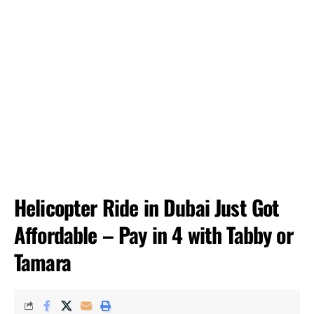
Helicopter Ride in Dubai Just Got
Affordable – Pay in 4 with Tabby or
Tamara