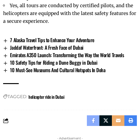
Yes, all tours are conducted by certified pilots, and the
helicopters are equipped with the latest safety features for
a secure experience.
7 Alaska Travel Tips to Enhance Your Adventure
Jaddaf Waterfront: A Fresh Face of Dubai
Emirates A350 Launch: Transforming the Way the World Travels
10 Safety Tips for Riding a Dune Buggy in Dubai
10 Must-See Museums And Cultural Hotspots In Doha
helicopter ride in Dubai
TAGGED:
- Advertisement -