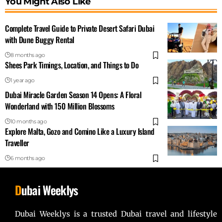
You Might Also Like
Complete Travel Guide to Private Desert Safari Dubai
with Dune Buggy Rental
8 months ago
Shees Park Timings, Location, and Things to Do
1 year ago
Dubai Miracle Garden Season 14 Opens: A Floral
Wonderland with 150 Million Blossoms
10 months ago
Explore Malta, Gozo and Comino Like a Luxury Island
Traveller
6 months ago
D
ubai Weeklys
Dubai Weeklys is a trusted Dubai travel and lifestyle