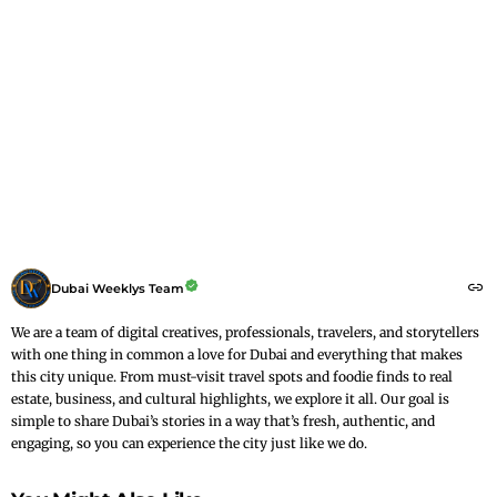
Dubai Weeklys Team
We are a team of digital creatives, professionals, travelers, and storytellers
with one thing in common a love for Dubai and everything that makes
this city unique. From must-visit travel spots and foodie finds to real
estate, business, and cultural highlights, we explore it all. Our goal is
simple to share Dubai’s stories in a way that’s fresh, authentic, and
engaging, so you can experience the city just like we do.