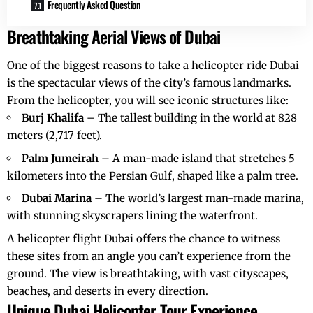
Frequently Asked Question
Breathtaking Aerial Views of Dubai
One of the biggest reasons to take a
helicopter ride Dubai
is the spectacular views of the city’s famous landmarks.
From the helicopter, you will see iconic structures like:
Burj Khalifa
– The tallest building in the world at 828
meters (2,717 feet).
Palm Jumeirah
– A man-made island that stretches 5
kilometers into the Persian Gulf, shaped like a palm tree.
Dubai Marina
– The world’s largest man-made marina,
with stunning skyscrapers lining the waterfront.
A
helicopter flight Dubai
offers the chance to witness
these sites from an angle you can’t experience from the
ground. The view is breathtaking, with vast cityscapes,
beaches, and deserts in every direction.
Unique Dubai Helicopter Tour Experience