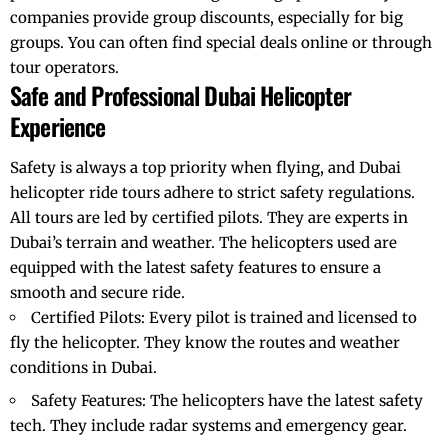
companies provide group discounts, especially for big
groups. You can often find special deals online or through
tour operators.
Safe and Professional Dubai Helicopter
Experience
Safety is always a top priority when flying, and Dubai
helicopter ride
tours adhere to strict safety regulations.
All tours are led by certified pilots. They are experts in
Dubai’s terrain and weather. The helicopters used are
equipped with the latest safety features to ensure a
smooth and secure ride.
Certified Pilots: Every pilot is trained and licensed to
fly the helicopter. They know the routes and weather
conditions in Dubai.
Safety Features: The helicopters have the latest safety
tech. They include radar systems and emergency gear.