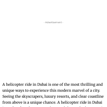
- Advertisement -
A
helicopter ride in Dubai
is one of the most thrilling and
unique ways to experience this modern marvel of a city.
Seeing the skyscrapers, luxury resorts, and clear coastline
from above is a unique chance. A helicopter ride in Dubai