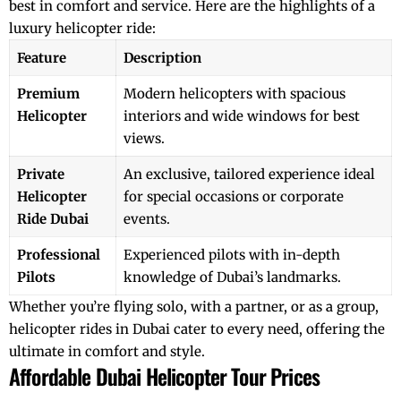
best in comfort and service. Here are the highlights of a
luxury helicopter ride:
Feature
Description
Premium
Modern helicopters with spacious
Helicopter
interiors and wide windows for best
views.
Private
An exclusive, tailored experience ideal
Helicopter
for special occasions or corporate
Ride Dubai
events.
Professional
Experienced pilots with in-depth
Pilots
knowledge of Dubai’s landmarks.
Whether you’re flying solo, with a partner, or as a group,
helicopter rides in Dubai
cater to every need, offering the
ultimate in comfort and style.
Affordable Dubai Helicopter Tour Prices