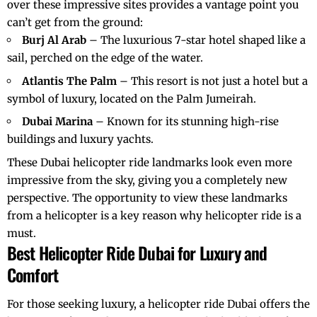
over these impressive sites provides a vantage point you
can’t get from the ground:
Burj Al Arab
– The luxurious 7-star hotel shaped like a
sail, perched on the edge of the water.
Atlantis The Palm
– This resort is not just a hotel but a
symbol of luxury, located on the Palm Jumeirah.
Dubai Marina
– Known for its stunning high-rise
buildings and luxury yachts.
These
Dubai helicopter ride landmarks
look even more
impressive from the sky, giving you a completely new
perspective. The opportunity to view these landmarks
from a helicopter is a key reason why
helicopter ride
is a
must.
Best Helicopter Ride Dubai for Luxury and
Comfort
For those seeking luxury, a
helicopter ride Dubai
offers the