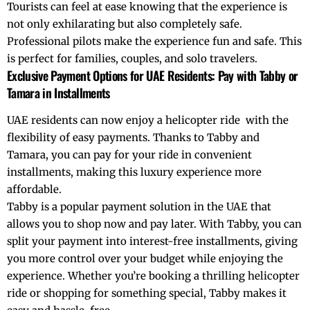
Tourists can feel at ease knowing that the experience is
not only exhilarating but also completely safe.
Professional pilots make the experience fun and safe. This
is perfect for families, couples, and solo travelers.
Exclusive Payment Options for UAE Residents: Pay with Tabby or
Tamara in Installments
UAE residents can now enjoy a
helicopter ride
with the
flexibility of easy payments. Thanks to
Tabby
and
Tamara
, you can pay for your ride in convenient
installments, making this luxury experience more
affordable.
Tabby
is a popular payment solution in the UAE that
allows you to shop now and pay later. With Tabby, you can
split your payment into interest-free installments, giving
you more control over your budget while enjoying the
experience. Whether you’re booking a thrilling helicopter
ride or shopping for something special, Tabby makes it