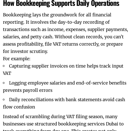
How Bookkeeping Supports Daily Operations
Bookkeeping lays the groundwork for all financial
reporting. It involves the day-to-day recording of
transactions such as income, expenses, supplier payments,
salaries, and petty cash. Without clean records, you can’t
assess profitability, file VAT returns correctly, or prepare
for investor scrutiny.
For example:
Capturing supplier invoices on time helps track input
VAT
Logging employee salaries and end-of-service benefits
prevents payroll errors
Daily reconciliations with bank statements avoid cash
flow confusion
Instead of scrambling during VAT filing season, many
businesses use structured
bookkeeping services Dubai
to