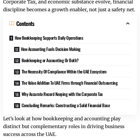
Corporate Tax, and economic substance evolve, financial
discipline becomes a growth enabler, not just a safety net.
Contents
How Bookkeeping Supports Daily Operations
How Accounting Fuels Decision Making
Bookkeeping or Accounting Or Both?
The Necessity Of Compliance Within the UAE Ecosystem
The Value Addition To UAE Firms through Financial Outsourcing
Why Accurate Record Keeping with the Corporate Tax
Concluding Remarks: Constructing a Solid Financial Base
Let’s look at how bookkeeping and accounting play
distinct but complementary roles in driving business
success across the UAE.