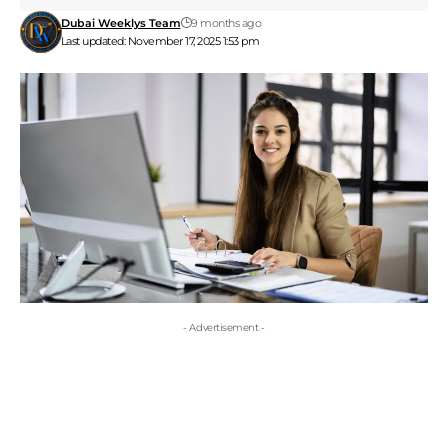
Dubai Weeklys Team
9 months ago
Last updated: November 17, 2025 1:53 pm
- Advertisement -