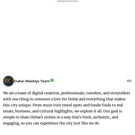
- Advertisement -
Dubai Weeklys Team
We are a team of digital creatives, professionals, travelers, and storytellers
with one thing in common a love for Dubai and everything that makes
this city unique. From must-visit travel spots and foodie finds to real
estate, business, and cultural highlights, we explore it all. Our goal is
simple to share Dubai’s stories in a way that’s fresh, authentic, and
engaging, so you can experience the city just like we do.