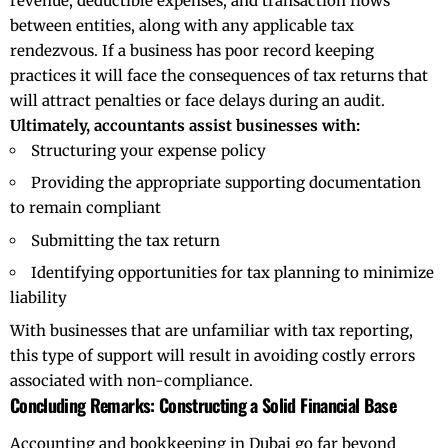
revenue, deductible expenses, and transaction flows
between entities, along with any applicable tax
rendezvous. If a business has poor record keeping
practices it will face the consequences of tax returns that
will attract penalties or face delays during an audit.
Ultimately, accountants assist businesses with:
Structuring your expense policy
Providing the appropriate supporting documentation
to remain compliant
Submitting the tax return
Identifying opportunities for tax planning to minimize
liability
With businesses that are unfamiliar with tax reporting,
this type of support will result in avoiding costly errors
associated with non-compliance.
Concluding Remarks: Constructing a Solid Financial Base
Accounting and bookkeeping in Dubai go far beyond