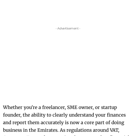
- Advertisement -
Whether you’re a freelancer, SME owner, or startup
founder, the ability to clearly understand your finances
and report them accurately is now a core part of doing
business in the Emirates. As regulations around VAT,