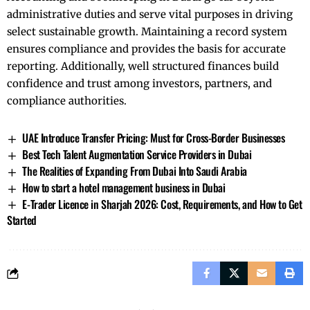
administrative duties and serve vital purposes in driving
select sustainable growth. Maintaining a record system
ensures compliance and provides the basis for accurate
reporting. Additionally, well structured finances build
confidence and trust among investors, partners, and
compliance authorities.
UAE Introduce Transfer Pricing: Must for Cross-Border Businesses
Best Tech Talent Augmentation Service Providers in Dubai
The Realities of Expanding From Dubai Into Saudi Arabia
How to start a hotel management business in Dubai
E-Trader Licence in Sharjah 2026: Cost, Requirements, and How to Get
Started