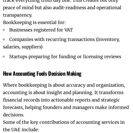
track everything from day one. This creates not only
peace of mind but also audit-readiness and operational
transparency.
Bookkeeping is essential for:
Businesses registered for VAT
Companies with recurring transactions (inventory,
salaries, suppliers)
Startups preparing for funding or licensing reviews
How Accounting Fuels Decision Making
Where bookkeeping is about accuracy and organization,
accounting is about insight and planning. It transforms
financial records into actionable reports and strategic
forecasts, helping founders and managers make informed
decisions.
Some of the key contributions of accounting services in
the UAE include: