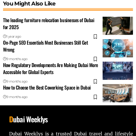
You Might Also Like
The leading furniture relocation businesses of Dubai
for 2025
1 year ago
On-Page SEO Essentials Most Businesses Still Get
Wrong
9 months ago
How Regulatory Developments Are Making Dubai More
Accessible for Global Experts
9 months ago
How to Choose the Best Coworking Space in Dubai
9 months ago
D
ubai Weeklys
Dubai Weeklys is a trusted Dubai travel and lifestyle