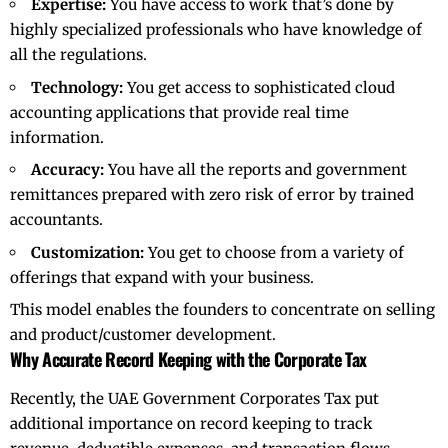
Expertise:
You have access to work that’s done by
highly specialized professionals who have knowledge of
all the regulations.
Technology:
You get access to sophisticated cloud
accounting applications that provide real time
information.
Accuracy:
You have all the reports and government
remittances prepared with zero risk of error by trained
accountants.
Customization:
You get to choose from a variety of
offerings that expand with your business.
This model enables the founders to concentrate on selling
and product/customer development.
Why Accurate Record Keeping with the Corporate Tax
Recently, the UAE Government Corporates Tax put
additional importance on record keeping to track