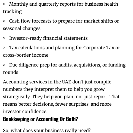
Monthly and quarterly reports for business health
tracking
Cash flow forecasts to prepare for market shifts or
seasonal changes
Investor-ready financial statements
Tax calculations and planning for Corporate Tax or
cross-border income
Due diligence prep for audits, acquisitions, or funding
rounds
Accounting services
in the UAE don’t just compile
numbers they interpret them to help you grow
strategically. They help you plan, not just report. That
means better decisions, fewer surprises, and more
investor confidence.
Bookkeeping or Accounting Or Both?
So, what does your business really need?