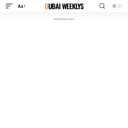
DUBAI WEEKLYS
Aa
- Advertisement -