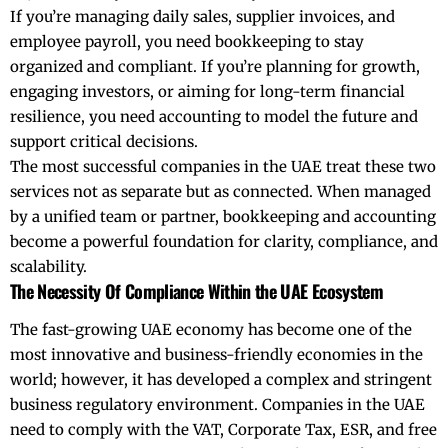
If you’re managing daily sales, supplier invoices, and
employee payroll, you need bookkeeping to stay
organized and compliant. If you’re planning for growth,
engaging investors, or aiming for long-term financial
resilience, you need
accounting
to model the future and
support critical decisions.
The most successful companies in the UAE treat these two
services not as separate but as connected. When managed
by a unified team or partner, bookkeeping and accounting
become a powerful foundation for clarity, compliance, and
scalability.
The Necessity Of Compliance Within the UAE Ecosystem
The fast-growing UAE economy has become one of the
most innovative and business-friendly economies in the
world; however, it has developed a complex and stringent
business regulatory environment. Companies in the UAE
need to comply with the VAT, Corporate Tax, ESR, and free