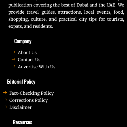
publication covering the best of Dubai and the UAE. We
provide travel guides, attractions, local events, food,
shopping, culture, and practical city tips for tourists,
expats, and residents.
Company
About Us
Contact Us
Advertise With Us
Editorial Policy
Fact-Checking Policy
Corrections Policy
Disclaimer
Resources