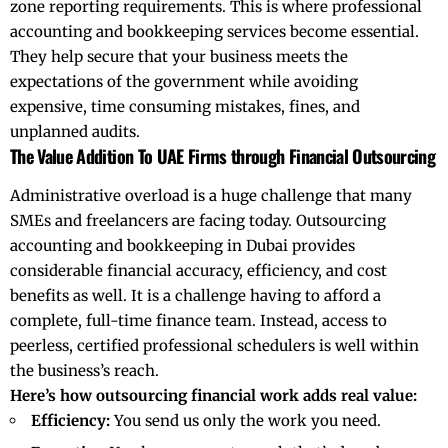
zone reporting requirements. This is where professional
accounting and bookkeeping services become essential.
They help secure that your
business
meets the
expectations of the government while avoiding
expensive, time consuming mistakes, fines, and
unplanned audits.
The Value Addition To UAE Firms through Financial Outsourcing
Administrative overload is a huge challenge that many
SMEs and freelancers are facing today. Outsourcing
accounting and bookkeeping in Dubai provides
considerable financial accuracy, efficiency, and cost
benefits as well. It is a challenge having to afford a
complete, full-time finance team. Instead, access to
peerless, certified professional schedulers is well within
the business’s reach.
Here’s how outsourcing financial work adds real value:
Efficiency:
You send us only the work you need.