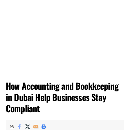
How Accounting and Bookkeeping
in Dubai Help Businesses Stay
Compliant