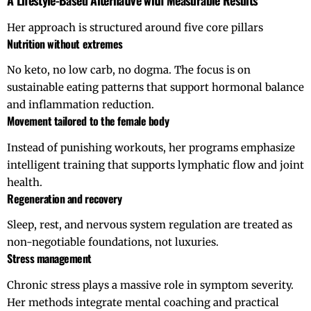
A Lifestyle-Based Alternative with Measurable Results
Her approach is structured around five core pillars
Nutrition without extremes
No keto, no low carb, no dogma. The focus is on
sustainable eating patterns that support hormonal balance
and inflammation reduction.
Movement tailored to the female body
Instead of punishing workouts, her programs emphasize
intelligent training that supports lymphatic flow and joint
health.
Regeneration and recovery
Sleep, rest, and nervous system regulation are treated as
non-negotiable foundations, not luxuries.
Stress management
Chronic stress plays a massive role in symptom severity.
Her methods integrate mental coaching and practical