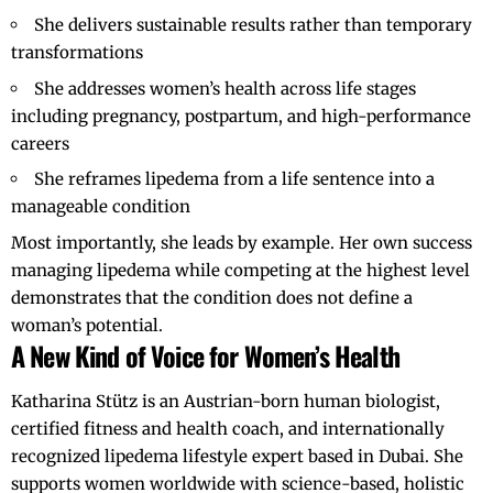
She delivers sustainable results rather than temporary
transformations
She addresses women’s health across life stages
including pregnancy, postpartum, and high-performance
careers
She reframes lipedema from a life sentence into a
manageable condition
Most importantly, she leads by example. Her own success
managing lipedema while competing at the highest level
demonstrates that the condition does not define a
woman’s potential.
A New Kind of Voice for Women’s Health
Katharina Stütz
is an Austrian-born human biologist,
certified fitness and health coach, and internationally
recognized lipedema lifestyle expert based in Dubai. She
supports women worldwide with science-based, holistic