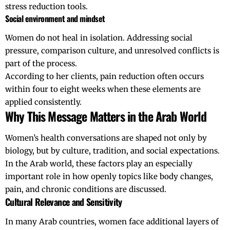
stress reduction tools.
Social environment and mindset
Women do not heal in isolation. Addressing social
pressure, comparison culture, and unresolved conflicts is
part of the process.
According to her clients, pain reduction often occurs
within four to eight weeks when these elements are
applied consistently.
Why This Message Matters in the Arab World
Women’s health conversations are shaped not only by
biology, but by culture, tradition, and social expectations.
In the Arab world, these factors play an especially
important role in how openly topics like body changes,
pain, and chronic conditions are discussed.
Cultural Relevance and Sensitivity
In many Arab countries, women face additional layers of