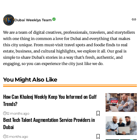
Dubai Weeklys Team
We are a team of digital creatives, professionals, travelers, and storytellers
with one thing in common a love for Dubai and everything that makes
this city unique. From must-visit travel spots and foodie finds to real
estate, business, and cultural highlights, we explore it all. Our goal is
simple to share Dubai’s stories in a way that’s fresh, authentic, and
engaging, so you can experience the city just like we do.
You Might Also Like
How Can Khaleej Weekly Keep You Informed on Gulf
Trends?
12 months ago
Best Tech Talent Augmentation Service Providers in
Dubai
3 months ago