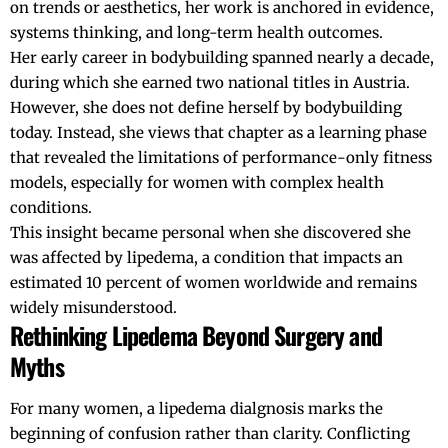
on trends or aesthetics, her work is anchored in evidence,
systems thinking, and long-term health outcomes.
Her early career in bodybuilding spanned nearly a decade,
during which she earned two national titles in
Austria
.
However, she does not define herself by bodybuilding
today. Instead, she views that chapter as a learning phase
that revealed the limitations of performance-only fitness
models, especially for women with complex health
conditions.
This insight became personal when she discovered she
was affected by lipedema, a condition that impacts an
estimated 10 percent of women worldwide and remains
widely misunderstood.
Rethinking Lipedema Beyond Surgery and
Myths
For many women, a lipedema dialgnosis marks the
beginning of confusion rather than clarity. Conflicting