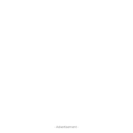
- Advertisement -