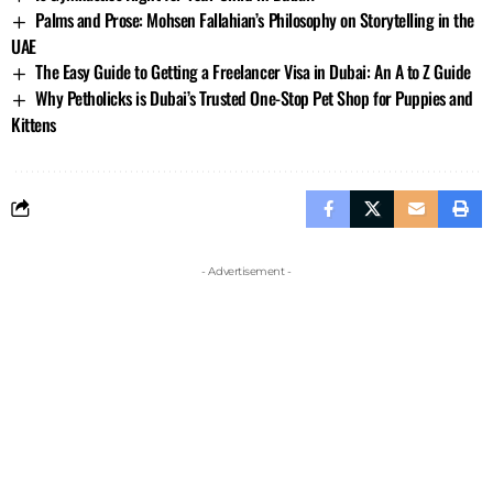
Palms and Prose: Mohsen Fallahian’s Philosophy on Storytelling in the
UAE
The Easy Guide to Getting a Freelancer Visa in Dubai: An A to Z Guide
Why Petholicks is Dubai’s Trusted One-Stop Pet Shop for Puppies and
Kittens
- Advertisement -