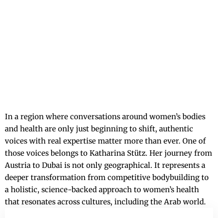
In a region where conversations around women’s bodies
and health are only just beginning to shift, authentic
voices with real expertise matter more than ever. One of
those voices belongs to Katharina Stütz. Her journey from
Austria to Dubai is not only geographical. It represents a
deeper transformation from competitive bodybuilding to
a holistic, science-backed approach to women’s health
that resonates across cultures, including the Arab world.