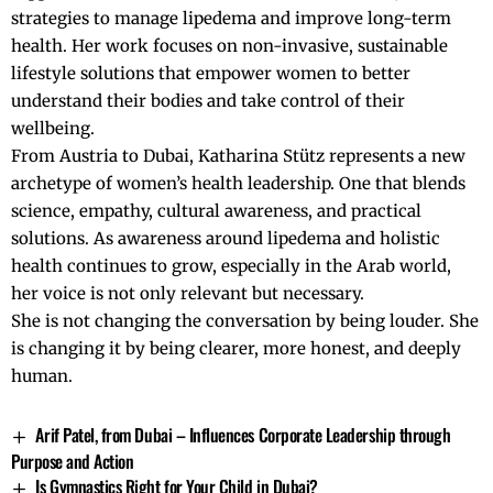
strategies to manage lipedema and improve long-term
health. Her work focuses on non-invasive, sustainable
lifestyle solutions that empower women to better
understand their bodies and take control of their
wellbeing.
From Austria to Dubai, Katharina Stütz represents a new
archetype of women’s health leadership. One that blends
science, empathy, cultural awareness, and practical
solutions. As awareness around lipedema and holistic
health continues to grow, especially in the Arab world,
her voice is not only relevant but necessary.
She is not changing the conversation by being louder. She
is changing it by being clearer, more honest, and deeply
human.
Arif Patel, from Dubai – Influences Corporate Leadership through
Purpose and Action
Is Gymnastics Right for Your Child in Dubai?