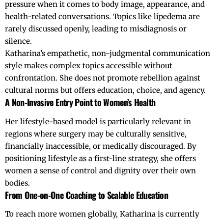
pressure when it comes to body image, appearance, and
health-related conversations. Topics like lipedema are
rarely discussed openly, leading to misdiagnosis or
silence.
Katharina’s empathetic, non-judgmental communication
style makes complex topics accessible without
confrontation. She does not promote rebellion against
cultural norms but offers education, choice, and agency.
A Non-Invasive Entry Point to Women’s Health
Her lifestyle-based model is particularly relevant in
regions where surgery may be culturally sensitive,
financially inaccessible, or medically discouraged. By
positioning
lifestyle
as a first-line strategy, she offers
women a sense of control and dignity over their own
bodies.
From One-on-One Coaching to Scalable Education
To reach more women globally, Katharina is currently