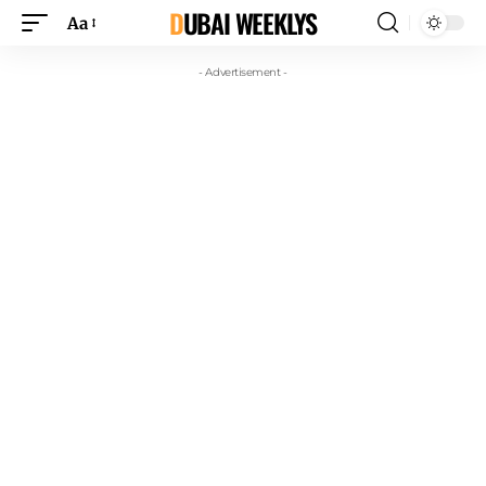
DUBAI WEEKLYS
Aa
- Advertisement -