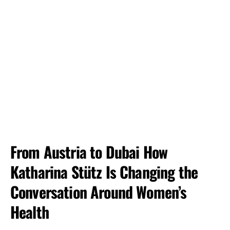
From Austria to Dubai How
Katharina Stütz Is Changing the
Conversation Around Women’s
Health