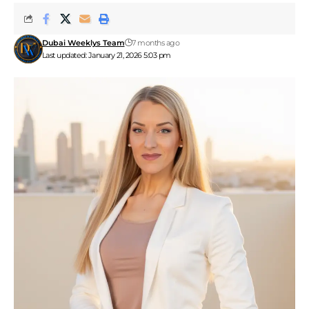
Dubai Weeklys Team
7 months ago
Last updated: January 21, 2026 5:03 pm