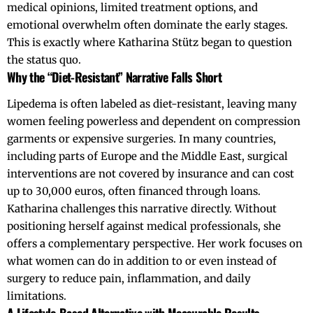
medical opinions, limited treatment options, and
emotional overwhelm often dominate the early stages.
This is exactly where Katharina Stütz began to question
the status quo.
Why the “Diet-Resistant” Narrative Falls Short
Lipedema is often labeled as diet-resistant, leaving many
women feeling powerless and dependent on compression
garments or expensive surgeries. In many countries,
including parts of Europe and the Middle East, surgical
interventions are not covered by insurance and can cost
up to 30,000 euros, often financed through loans.
Katharina challenges this narrative directly. Without
positioning herself against medical professionals, she
offers a complementary perspective. Her work focuses on
what women can do in addition to or even instead of
surgery to reduce pain, inflammation, and daily
limitations.