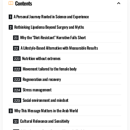
Contents
A Personal Journey Rooted in Science and Experience
Rethinking Lipedema Beyond Surgery and Myths
Why the “Diet-Resistant” Narrative Falls Short
A Lifestyle-Based Alternative with Measurable Results
Nutrition without extremes
Movement tailored to the female body
Regeneration and recovery
Stress management
Social environment and mindset
Why This Message Matters in the Arab World
Cultural Relevance and Sensitivity