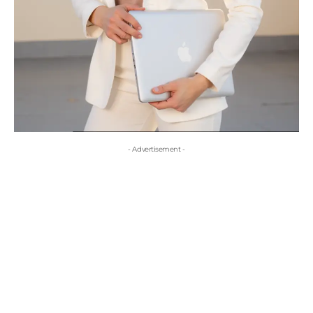
- Advertisement -