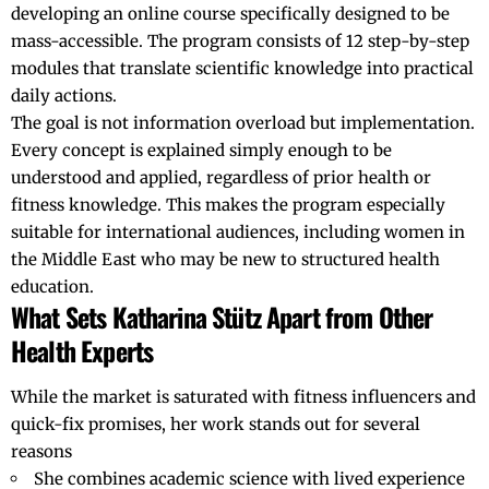
developing an online course specifically designed to be
mass-accessible. The program consists of 12 step-by-step
modules that translate scientific knowledge into practical
daily actions.
The goal is not information overload but implementation.
Every concept is explained simply enough to be
understood and applied, regardless of prior health or
fitness knowledge. This makes the program especially
suitable for international audiences, including women in
the Middle East who may be new to structured health
education.
What Sets Katharina Stütz Apart from Other
Health Experts
While the market is saturated with fitness influencers and
quick-fix promises, her work stands out for several
reasons
She combines academic science with lived experience