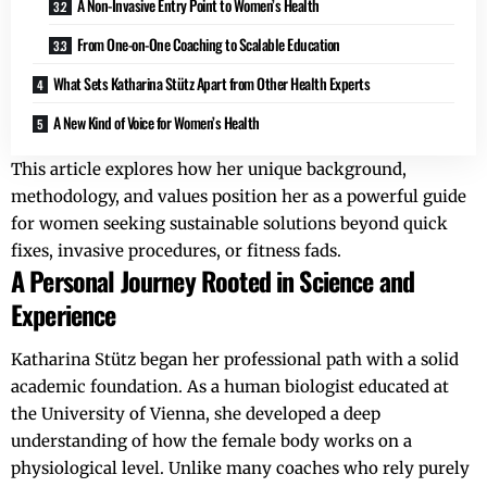
A Non-Invasive Entry Point to Women’s Health
From One-on-One Coaching to Scalable Education
What Sets Katharina Stütz Apart from Other Health Experts
A New Kind of Voice for Women’s Health
This article explores how her unique background,
methodology, and values position her as a powerful guide
for women seeking sustainable solutions beyond quick
fixes, invasive procedures, or fitness fads.
A Personal Journey Rooted in Science and
Experience
Katharina Stütz began her professional path with a solid
academic foundation. As a human biologist educated at
the University of Vienna, she developed a deep
understanding of how the female body works on a
physiological level. Unlike many coaches who rely purely