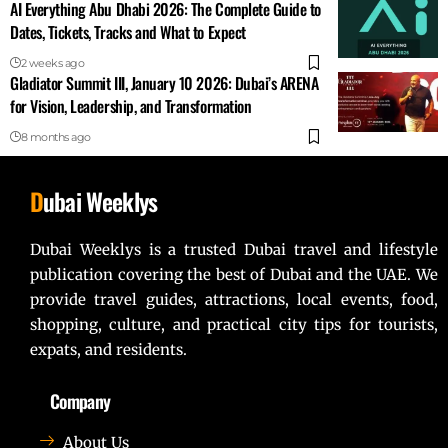
AI Everything Abu Dhabi 2026: The Complete Guide to
Dates, Tickets, Tracks and What to Expect
2 weeks ago
Gladiator Summit III, January 10 2026: Dubai’s ARENA
for Vision, Leadership, and Transformation
8 months ago
D
ubai Weeklys
Dubai Weeklys is a trusted Dubai travel and lifestyle
publication covering the best of Dubai and the UAE. We
provide travel guides, attractions, local events, food,
shopping, culture, and practical city tips for tourists,
expats, and residents.
Company
About Us