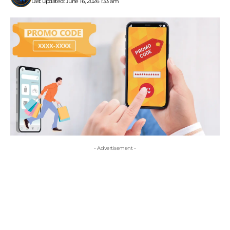
Last updated: June 16, 2026 1:33 am
- Advertisement -