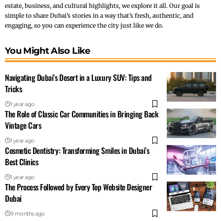
estate, business, and cultural highlights, we explore it all. Our goal is
simple to share Dubai’s stories in a way that’s fresh, authentic, and
engaging, so you can experience the city just like we do.
You Might Also Like
Navigating Dubai’s Desert in a Luxury SUV: Tips and
Tricks
1 year ago
The Role of Classic Car Communities in Bringing Back
Vintage Cars
1 year ago
Cosmetic Dentistry: Transforming Smiles in Dubai’s
Best Clinics
1 year ago
The Process Followed by Every Top Website Designer
Dubai
9 months ago