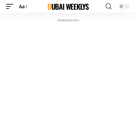
DUBAI WEEKLYS
Aa
- Advertisement -