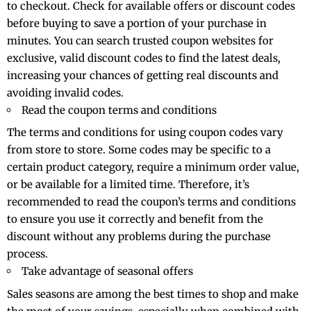
to checkout. Check for available offers or discount codes
before buying to save a portion of your purchase in
minutes. You can search trusted coupon websites for
exclusive, valid discount codes to find the latest deals,
increasing your chances of getting real discounts and
avoiding invalid codes.
Read the coupon terms and conditions
The terms and conditions for using coupon codes vary
from store to store. Some codes may be specific to a
certain product category, require a minimum order value,
or be available for a limited time. Therefore, it’s
recommended to read the coupon’s terms and conditions
to ensure you use it correctly and benefit from the
discount without any problems during the purchase
process.
Take advantage of seasonal offers
Sales seasons are among the best times to shop and make