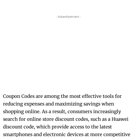
- Advertisement -
Coupon Codes are among the most effective tools for
reducing expenses and maximizing savings when
shopping online. As a result, consumers increasingly
search for online store discount codes, such as a
Huawei
discount code
, which provide access to the latest
smartphones and electronic devices at more competitive