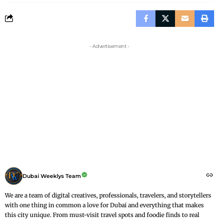
- Advertisement -
Dubai Weeklys Team
We are a team of digital creatives, professionals, travelers, and storytellers
with one thing in common a love for Dubai and everything that makes
this city unique. From must-visit travel spots and foodie finds to real