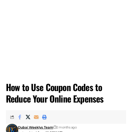
How to Use Coupon Codes to
Reduce Your Online Expenses
Dubai Weeklys Team
2 months ago