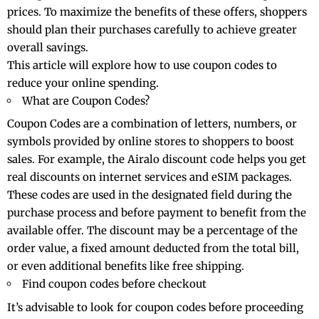
prices. To maximize the benefits of these offers, shoppers
should plan their purchases carefully to achieve greater
overall savings.
This article will explore how to use coupon codes to
reduce your online spending.
What are Coupon Codes?
Coupon Codes are a combination of letters, numbers, or
symbols provided by online stores to shoppers to boost
sales. For example, the
Airalo discount code
helps you get
real discounts on internet services and eSIM packages.
These codes are used in the designated field during the
purchase process and before payment to benefit from the
available offer. The discount may be a percentage of the
order value, a fixed amount deducted from the total bill,
or even additional benefits like free shipping.
Find coupon codes before checkout
It’s advisable to look for coupon codes before proceeding