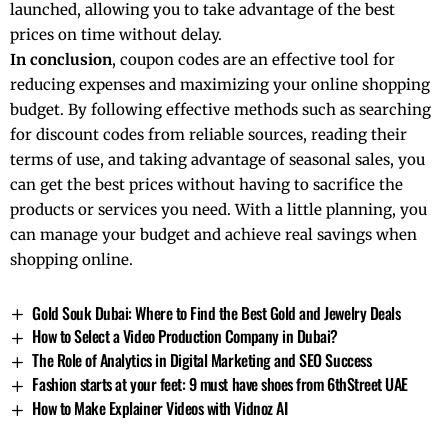
launched, allowing you to take advantage of the best
prices on time without delay.
In conclusion
, coupon codes are an effective tool for
reducing expenses and maximizing your online shopping
budget. By following effective methods such as searching
for discount codes from reliable sources, reading their
terms of use, and taking advantage of seasonal sales, you
can get the best prices without having to sacrifice the
products or services you need. With a little planning, you
can manage your budget and achieve real savings when
shopping online.
Gold Souk Dubai: Where to Find the Best Gold and Jewelry Deals
How to Select a Video Production Company in Dubai?
The Role of Analytics in Digital Marketing and SEO Success
Fashion starts at your feet: 9 must have shoes from 6thStreet UAE
How to Make Explainer Videos with Vidnoz AI