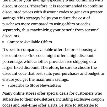
the most of your savings, especially when combined with
discount codes. Therefore, it is recommended to combine
discounted prices with discount codes to get even greater
savings. This strategy helps you reduce the cost of
purchases more compared to using offers or codes
separately, thus maximizing your benefit from seasonal
discounts.
Compare Available Offers
It’s best to compare available offers before choosing a
discount code. One code might offer a high discount
percentage, while another provides free shipping or a
larger fixed discount. Therefore, be sure to choose the
discount code that best suits your purchases and budget to
ensure you get the maximum savings.
Subscribe to Store Newsletters
Many online stores offer special deals for customers who
subscribe to their newsletters, including exclusive coupon
codes and real-time offer alerts. Be sure to subscribe to