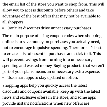
the email list of the store you want to shop from. This will
allow you to access discounts before others and take
advantage of the best offers that may not be available to
all shoppers.
Don’t let discounts drive unnecessary purchases
The main purpose of using coupon codes when shopping
online is to save money on purchases you actually need,
not to encourage impulsive spending. Therefore, it’s best
to create a list of essential purchases and stick to it. This
will prevent savings from turning into unnecessary
spending and wasted money. Buying products that weren’t
part of your plans means an unnecessary extra expense.
Use smart apps to stay updated on offers
Shopping apps help you quickly access the latest
discounts and coupons available, keep up with the latest
news and exclusive offers in the store, and some apps
provide instant notifications when new offers are