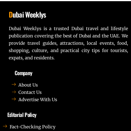
D
ubai Weeklys
Dubai Weeklys is a trusted Dubai travel and lifestyle
publication covering the best of Dubai and the UAE. We
provide travel guides, attractions, local events, food,
shopping, culture, and practical city tips for tourists,
expats, and residents.
Company
About Us
Contact Us
Advertise With Us
Editorial Policy
Fact-Checking Policy