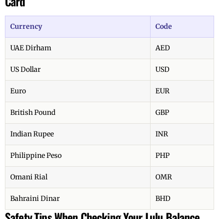
Card
Currency
Code
UAE Dirham
AED
US Dollar
USD
Euro
EUR
British Pound
GBP
Indian Rupee
INR
Philippine Peso
PHP
Omani Rial
OMR
Bahraini Dinar
BHD
Safety Tips When Checking Your Lulu Balance