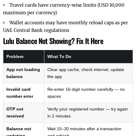
Travel cards have currency-wise limits (USD 10,000
maximum per currency)
Wallet accounts may have monthly reload caps as per
UAE Central Bank
regulations
Lulu Balance Not Showing? Fix It Here
Problem
What To Do
App not loading
Clear app cache, check internet, update
balance
the app
Invalid card
Re-enter 16-digit number carefully — no
number error
spaces
OTP not
Verify your registered number — try again
received
in 2 minutes
Balance not
Wait 15–30 minutes after a transaction
updating
and refresh