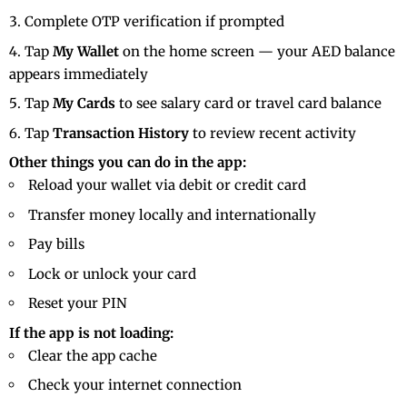
Complete OTP verification if prompted
Tap
My Wallet
on the home screen — your AED balance
appears immediately
Tap
My Cards
to see salary card or travel card balance
Tap
Transaction History
to review recent activity
Other things you can do in the app:
Reload your wallet via debit or credit card
Transfer money locally and internationally
Pay bills
Lock or unlock your card
Reset your PIN
If the app is not loading:
Clear the app cache
Check your internet connection