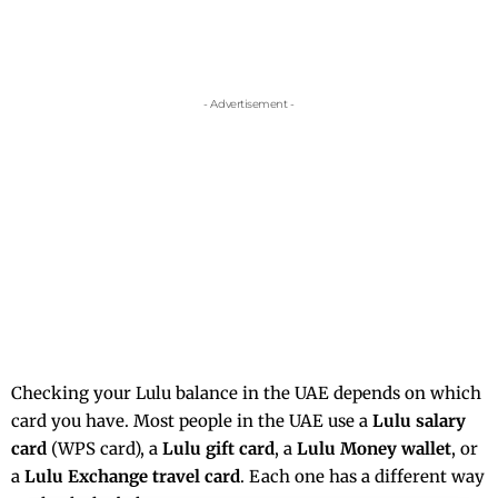
- Advertisement -
Checking your Lulu balance in the UAE depends on which
card you have. Most people in the UAE use a
Lulu salary
card
(WPS card), a
Lulu gift card
, a
Lulu Money wallet
, or
a
Lulu Exchange travel card
. Each one has a different way