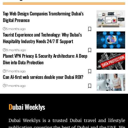
Top Web Design Companies Transforming Dubai’s
Digital Presence
5 months ago
Tourist Experience and Technology: Why Dubai’s
Hospitality Industry Needs 24/7 IT Support
9 months ago
Planet VPN Privacy & Security Architecture: A Deep
Dive into Data Protection
7 months ago
Can AI-first web services double your Dubai ROI?
7 months ago
D
ubai Weeklys
Dubai Weeklys is a trusted Dubai travel and lifestyle
publication covering the best of Dubai and the UAE. We