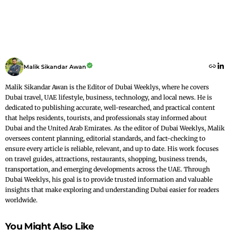
Malik Sikandar Awan
Malik Sikandar Awan is the Editor of Dubai Weeklys, where he covers
Dubai travel, UAE lifestyle, business, technology, and local news. He is
dedicated to publishing accurate, well-researched, and practical content
that helps residents, tourists, and professionals stay informed about
Dubai and the United Arab Emirates. As the editor of Dubai Weeklys, Malik
oversees content planning, editorial standards, and fact-checking to
ensure every article is reliable, relevant, and up to date. His work focuses
on travel guides, attractions, restaurants, shopping, business trends,
transportation, and emerging developments across the UAE. Through
Dubai Weeklys, his goal is to provide trusted information and valuable
insights that make exploring and understanding Dubai easier for readers
worldwide.
You Might Also Like