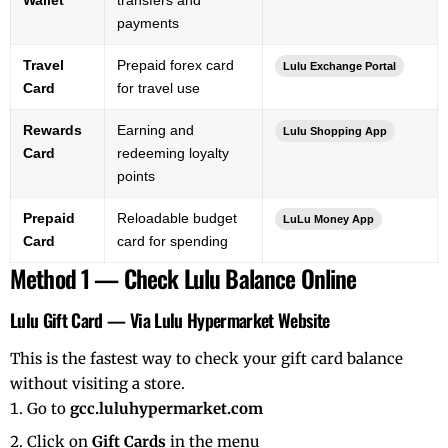
Wallet
transfers and
payments
Travel
Prepaid forex card
Lulu Exchange Portal
Card
for travel use
Rewards
Earning and
Lulu Shopping App
Card
redeeming loyalty
points
Prepaid
Reloadable budget
LuLu Money App
Card
card for spending
Method 1 — Check Lulu Balance Online
Lulu Gift Card — Via Lulu Hypermarket Website
This is the fastest way to check your gift card balance
without visiting a store.
Go to
gcc.luluhypermarket.com
Click on
Gift Cards
in the menu