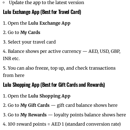
Update the app to the latest version
Lulu Exchange App (Best for Travel Card)
Open the
Lulu Exchange App
Go to
My Cards
Select your travel card
Balance shows per active currency — AED, USD, GBP,
INR etc.
You can also freeze, top up, and check transactions
from here
Lulu Shopping App (Best for Gift Cards and Rewards)
Open the
Lulu Shopping App
Go to
My Gift Cards
— gift card balance shows here
Go to
My Rewards
— loyalty points balance shows here
100 reward points = AED 1 (standard conversion rate)