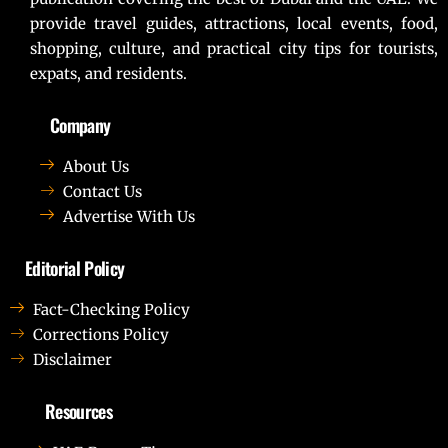
provide travel guides, attractions, local events, food,
shopping, culture, and practical city tips for tourists,
expats, and residents.
Company
About Us
Contact Us
Advertise With Us
Editorial Policy
Fact-Checking Policy
Corrections Policy
Disclaimer
Resources