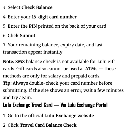
Select
Check Balance
Enter your
16-digit card number
Enter the
PIN
printed on the back of your card
Click
Submit
Your remaining balance, expiry date, and last
transaction appear instantly
Note:
SMS balance check is not available for Lulu gift
cards. Gift cards also cannot be used at ATMs — these
methods are only for salary and prepaid cards.
Tip:
Always double-check your card number before
submitting. If the site shows an error, wait a few minutes
and try again.
Lulu Exchange Travel Card — Via Lulu Exchange Portal
Go to the official
Lulu Exchange website
Click
Travel Card Balance Check