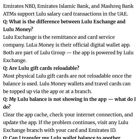
Emirates NBD, Emirates Islamic Bank, and Mashreq Bank
ATMs support Lulu salary card transactions in the UAE.
Q: What is the difference between Lulu Exchange and
Lulu Money?
Lulu Exchange is the remittance and card service
company. LuLu Money is their official digital wallet app.
Both are part of Lulu Group — the app is powered by Lulu
Exchange.
Q: Are Lulu gift cards reloadable?
Most physical Lulu gift cards are not reloadable once the
balance is used. Lulu Money wallets and travel cards can
be topped up via the app or at a branch.
Q: My Lulu balance is not showing in the app — what do I
do?
Clear the app cache, check your internet connection, and
update the app. If the problem continues, visit any Lulu
Exchange branch with your card and Emirates ID.
Q: Can I transfer my Lulu wallet balance to another