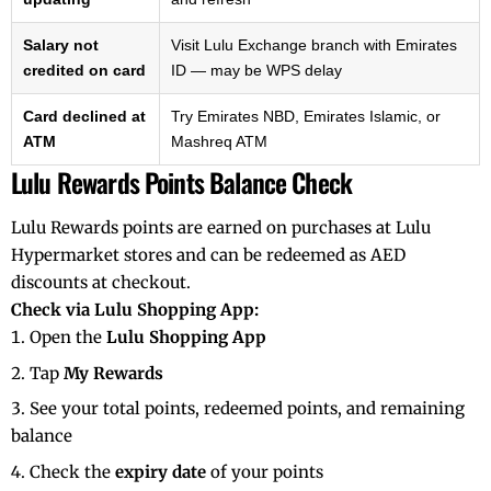
Salary not
Visit Lulu Exchange branch with Emirates
credited on card
ID — may be WPS delay
Card declined at
Try Emirates NBD, Emirates Islamic, or
ATM
Mashreq ATM
Lulu Rewards Points Balance Check
Lulu Rewards points are earned on purchases at Lulu
Hypermarket stores and can be redeemed as AED
discounts at checkout.
Check via Lulu Shopping App:
Open the
Lulu Shopping App
Tap
My Rewards
See your total points, redeemed points, and remaining
balance
Check the
expiry date
of your points