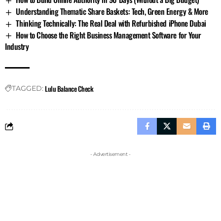
Understanding Thematic Share Baskets: Tech, Green Energy & More
Thinking Technically: The Real Deal with Refurbished iPhone Dubai
How to Choose the Right Business Management Software for Your
Industry
Lulu Balance Check
TAGGED:
- Advertisement -