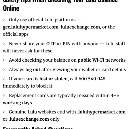
Online
Only use official Lulu platforms —
gcc.luluhypermarket.com
,
luluexchange.com
, or the
official apps
Never share your
OTP or PIN
with anyone — Lulu staff
will never ask for these
Avoid checking your balance on
public Wi-Fi
networks
Always
log out
after viewing your wallet or card details
If your card is
lost or stolen
, call 600 540 048
immediately to block it
Replacement cards are typically reissued within
3–5
working days
Genuine Lulu websites end with
.luluhypermarket.com
or
.luluexchange.com
only