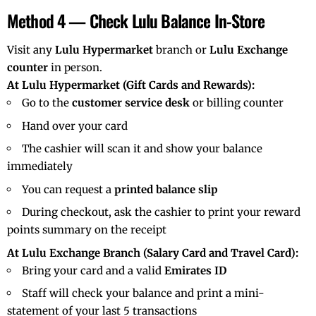
Method 4 — Check Lulu Balance In-Store
Visit any
Lulu Hypermarket
branch or
Lulu Exchange
counter
in person.
At Lulu Hypermarket (Gift Cards and Rewards):
Go to the
customer service desk
or billing counter
Hand over your card
The cashier will scan it and show your balance
immediately
You can request a
printed balance slip
During checkout, ask the cashier to print your reward
points summary on the receipt
At Lulu Exchange Branch (Salary Card and Travel Card):
Bring your card and a valid
Emirates ID
Staff will check your balance and print a mini-
statement of your last 5 transactions