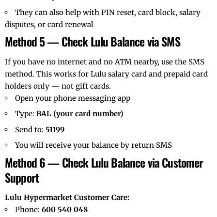
They can also help with PIN reset, card block, salary
disputes, or card renewal
Method 5 — Check Lulu Balance via SMS
If you have no internet and no ATM nearby, use the SMS
method. This works for Lulu salary card and prepaid card
holders only — not gift cards.
Open your phone messaging app
Type:
BAL (your card number)
Send to:
51199
You will receive your balance by return SMS
Method 6 — Check Lulu Balance via Customer
Support
Lulu Hypermarket Customer Care:
Phone:
600 540 048