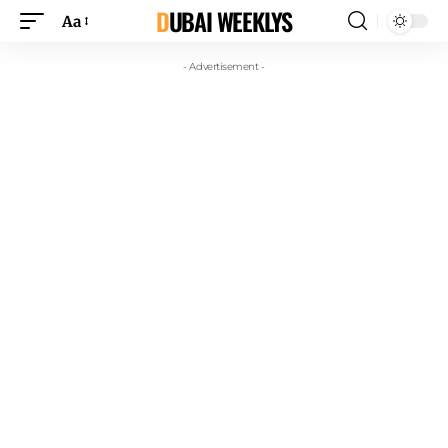
DUBAI WEEKLYS
Aa
- Advertisement -