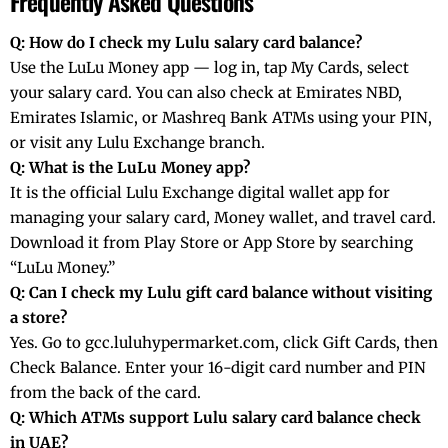
Frequently Asked Questions
Q: How do I check my Lulu salary card balance?
Use the LuLu Money app — log in, tap My Cards, select
your salary card. You can also check at Emirates NBD,
Emirates Islamic, or Mashreq Bank ATMs using your PIN,
or visit any Lulu Exchange branch.
Q: What is the LuLu Money app?
It is the official Lulu Exchange digital wallet app for
managing your salary card, Money wallet, and travel card.
Download it from Play Store or App Store by searching
“LuLu Money.”
Q: Can I check my Lulu gift card balance without visiting
a store?
Yes. Go to gcc.luluhypermarket.com, click Gift Cards, then
Check Balance. Enter your 16-digit card number and PIN
from the back of the card.
Q: Which ATMs support Lulu salary card balance check
in UAE?