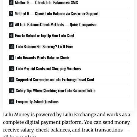
Method 5 — Check Lulu Balance via SMS
Method 6 — Check Lulu Balance via Customer Support
All Lulu Balance Check Methods — Quick Comparison
How to Reload or Top Up Your Lulu Card
Lulu Balance Not Showing? Fix It Here
Lulu Rewards Points Balance Check
Lulu Prepaid Cards and Shopping Vouchers
Supported Currencies on Lulu Exchange Travel Card
Safety Tips When Checking Your Lulu Balance Online
Frequently Asked Questions
Lulu Money is powered by Lulu Exchange and works as a
complete digital payment platform. You can send money,
receive salary, check balances, and track transactions —