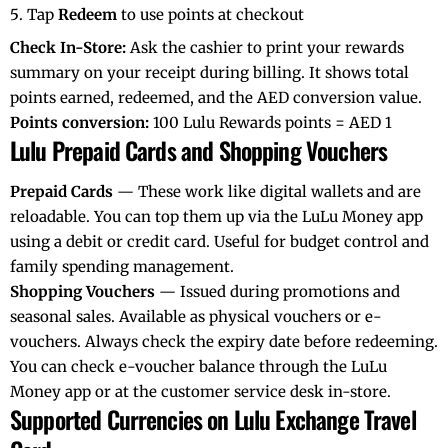
Tap
Redeem
to use points at checkout
Check In-Store:
Ask the cashier to print your rewards
summary on your receipt during billing. It shows total
points earned, redeemed, and the AED conversion value.
Points conversion:
100 Lulu Rewards points = AED 1
Lulu Prepaid Cards and Shopping Vouchers
Prepaid Cards
— These work like digital wallets and are
reloadable. You can top them up via the LuLu Money app
using a debit or credit card. Useful for budget control and
family spending management.
Shopping Vouchers
— Issued during promotions and
seasonal sales. Available as physical vouchers or e-
vouchers. Always check the expiry date before redeeming.
You can check e-voucher balance through the LuLu
Money app or at the customer service desk in-store.
Supported Currencies on Lulu Exchange Travel