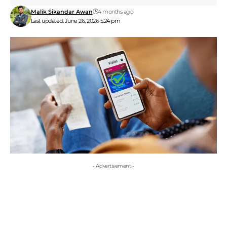
Malik Sikandar Awan
4 months ago
Last updated: June 26, 2026 5:24 pm
- Advertisement -