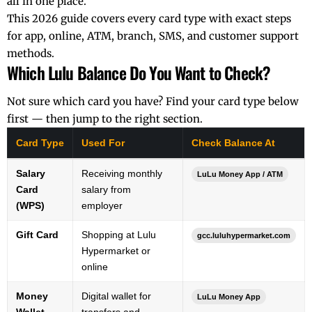
all in one place.
This 2026 guide covers every card type with exact steps
for app, online, ATM, branch, SMS, and customer support
methods.
Which Lulu Balance Do You Want to Check?
Not sure which card you have? Find your card type below
first — then jump to the right section.
Card Type
Used For
Check Balance At
Salary
Receiving monthly
LuLu Money App / ATM
Card
salary from
(WPS)
employer
Gift Card
Shopping at Lulu
gcc.luluhypermarket.com
Hypermarket or
online
Money
Digital wallet for
LuLu Money App