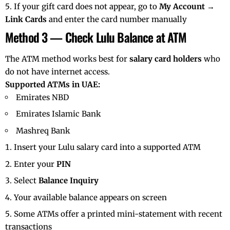
If your gift card does not appear, go to
My Account →
Link Cards
and enter the card number manually
Method 3 — Check Lulu Balance at ATM
The ATM method works best for
salary card holders
who
do not have internet access.
Supported ATMs in UAE:
Emirates NBD
Emirates Islamic Bank
Mashreq Bank
Insert your Lulu salary card into a supported ATM
Enter your
PIN
Select
Balance Inquiry
Your available balance appears on screen
Some ATMs offer a printed mini-statement with recent
transactions