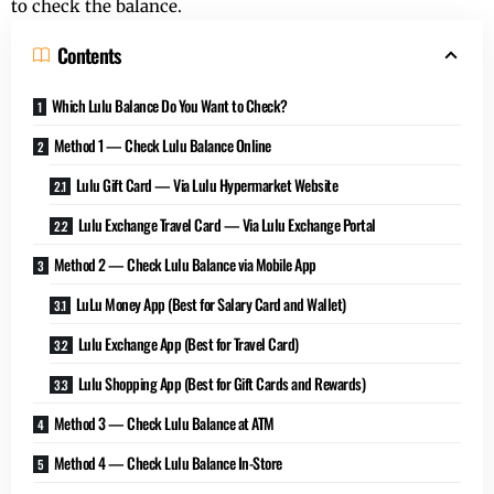
to check the balance.
Contents
Which Lulu Balance Do You Want to Check?
Method 1 — Check Lulu Balance Online
Lulu Gift Card — Via Lulu Hypermarket Website
Lulu Exchange Travel Card — Via Lulu Exchange Portal
Method 2 — Check Lulu Balance via Mobile App
LuLu Money App (Best for Salary Card and Wallet)
Lulu Exchange App (Best for Travel Card)
Lulu Shopping App (Best for Gift Cards and Rewards)
Method 3 — Check Lulu Balance at ATM
Method 4 — Check Lulu Balance In-Store