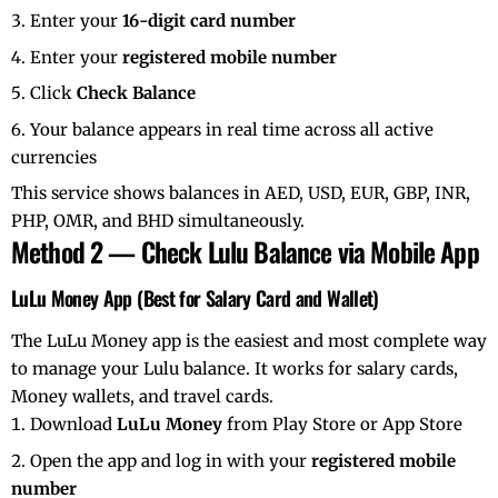
Enter your
16-digit card number
Enter your
registered mobile number
Click
Check Balance
Your balance appears in real time across all active
currencies
This service shows balances in AED, USD, EUR, GBP, INR,
PHP, OMR, and BHD simultaneously.
Method 2 — Check Lulu Balance via Mobile App
LuLu Money App (Best for Salary Card and Wallet)
The LuLu Money app is the easiest and most complete way
to manage your Lulu balance. It works for salary cards,
Money wallets, and travel cards.
Download
LuLu Money
from Play Store or App Store
Open the app and log in with your
registered mobile
number