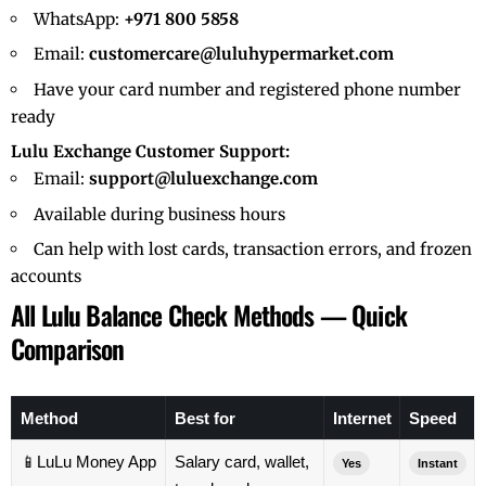
WhatsApp:
+971 800 5858
Email:
customercare@luluhypermarket.com
Have your card number and registered phone number
ready
Lulu Exchange Customer Support:
Email:
support@luluexchange.com
Available during business hours
Can help with lost cards, transaction errors, and frozen
accounts
All Lulu Balance Check Methods — Quick
Comparison
Method
Best for
Internet
Speed
📱
LuLu Money App
Salary card, wallet,
Yes
Instant