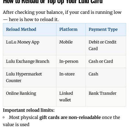
How to Reload or Top Up Your Lulu Card
After checking your balance, if your card is running low
— here is how to reload it.
Reload Method
Platform
Payment Type
LuLu Money App
Mobile
Debit or Credit
Card
Lulu Exchange Branch
In-person
Cash or Card
Lulu Hypermarket
In-store
Cash
Counter
Online Banking
Linked
Bank Transfer
wallet
Important reload limits:
Most physical
gift cards are non-reloadable
once the
value is used