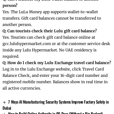
person?
Yes. The LuLu Money app supports wallet-to-wallet
transfers. Gift card balances cannot be transferred to
another person.
Q: Can tourists check their Lulu gift card balance?
Yes. Tourists can check gift card balance online at
gcc.luluhypermarket.com or at the customer service desk
inside any Lulu Hypermarket. No UAE residency is
required.
Q: How do I check my Lulu Exchange travel card balance?
Log in to the Lulu Exchange website, click Travel Card
Balance Check, and enter your 16-digit card number and
registered mobile number. Balances show in real time in
all active currencies.
7 Ways AI Manufacturing Security Systems Improve Factory Safety in
Dubai
How to Build Online Authority in 90 Days (Without a Big Budget)