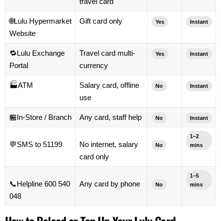
travel card
🌐
Lulu Hypermarket
Gift card only
Yes
Instant
Website
🔁
Lulu Exchange
Travel card multi-
Yes
Instant
Portal
currency
🏭
ATM
Salary card, offline
No
Instant
use
🏪
In-Store / Branch
Any card, staff help
No
Instant
1–2
💬
SMS to 51199
No internet, salary
No
mins
card only
1–5
📞
Helpline 600 540
Any card by phone
No
mins
048