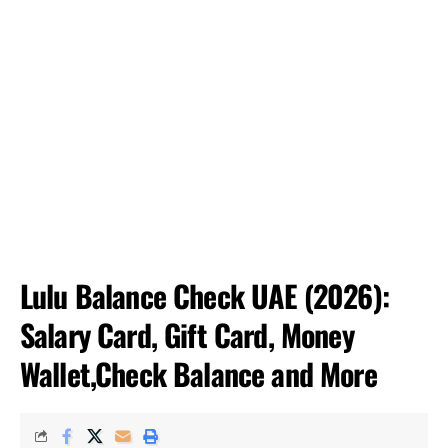
Lulu Balance Check UAE (2026):
Salary Card, Gift Card, Money
Wallet,Check Balance and More