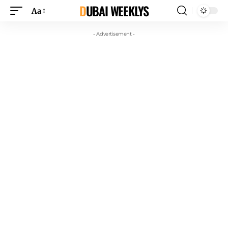
DUBAI WEEKLYS
Aa
- Advertisement -