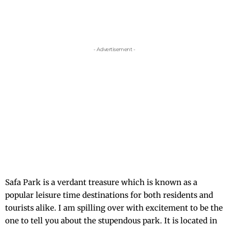
- Advertisement -
Safa Park is a verdant treasure which is known as a
popular leisure time destinations for both residents and
tourists alike. I am spilling over with excitement to be the
one to tell you about the stupendous park. It is located in