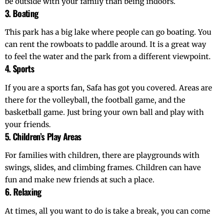
be outside with your family than being indoors.
3. Boating
This park has a big lake where people can go boating. You
can rent the rowboats to paddle around. It is a great way
to feel the water and the park from a different viewpoint.
4. Sports
If you are a sports fan, Safa has got you covered. Areas are
there for the volleyball, the football game, and the
basketball game. Just bring your own ball and play with
your friends.
5. Children’s Play Areas
For families with children, there are playgrounds with
swings, slides, and climbing frames. Children can have
fun and make new friends at such a place.
6. Relaxing
At times, all you want to do is take a break, you can come