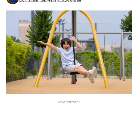
Last updated: December 10, 2024 8:46 pm
- Advertisement -