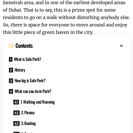
Jumeirah area, and in one of the earliest developed areas
of Dubai. That is to say, this is a prime spot for some
residents to go on a walk without disturbing anybody else.
So, there is space for everyone to move around and enjoy
this little piece of green haven in the city.
Contents
What is Safa Park?
History
How big is Safa Park?
What can you do in Park?
1. Walking and Running
2. Picnics
3. Boating