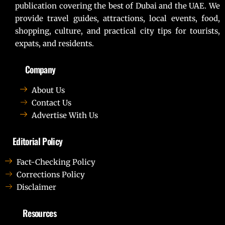
publication covering the best of Dubai and the UAE. We
provide travel guides, attractions, local events, food,
shopping, culture, and practical city tips for tourists,
expats, and residents.
Company
About Us
Contact Us
Advertise With Us
Editorial Policy
Fact-Checking Policy
Corrections Policy
Disclaimer
Resources