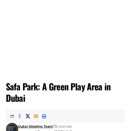
Safa Park: A Green Play Area in
Dubai
Dubai Weeklys Team
2 years ago