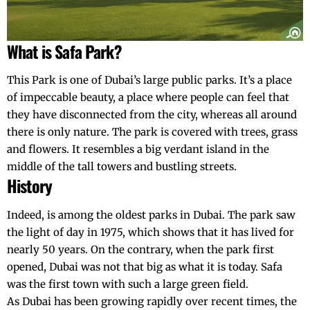
What is Safa Park?
This Park is one of Dubai’s large public parks. It’s a place
of impeccable beauty, a place where people can feel that
they have disconnected from the city, whereas all around
there is only nature. The park is covered with trees, grass
and flowers. It resembles a big verdant island in the
middle of the tall towers and bustling streets.
History
Indeed, is among the oldest parks in Dubai. The park saw
the light of day in 1975, which shows that it has lived for
nearly 50 years. On the contrary, when the park first
opened,
Dubai
was not that big as what it is today. Safa
was the first town with such a large green field.
As Dubai has been growing rapidly over recent times, the