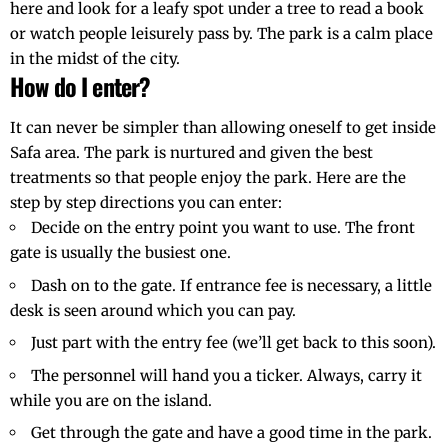
here and look for a leafy spot under a tree to read a book
or watch people leisurely pass by. The park is a calm place
in the midst of the city.
How do I enter?
It can never be simpler than allowing oneself to get inside
Safa area. The park is nurtured and given the best
treatments so that people enjoy the park. Here are the
step by step directions you can enter:
Decide on the entry point you want to use. The front
gate is usually the busiest one.
Dash on to the gate. If entrance fee is necessary, a little
desk is seen around which you can pay.
Just part with the entry fee (we’ll get back to this soon).
The personnel will hand you a ticker. Always, carry it
while you are on the island.
Get through the gate and have a good time in the park.