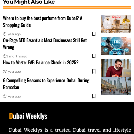
You Might Also Like
Where to buy the best perfume from Dubai? A
Shopping Guide
1 year ago
On-Page SEO Essentials Most Businesses Still Get
Wrong
9 months ago
How to Master FAB Balance Check in 2025?
1 year ago
6 Compelling Reasons to Experience Dubai During
Ramadan
1 year ago
D
ubai Weeklys
Dubai Weeklys is a trusted Dubai travel and lifestyle