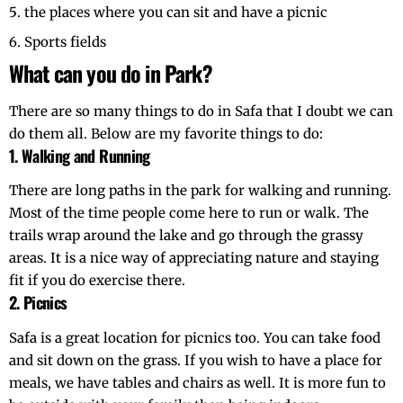
the places where you can sit and have a picnic
Sports fields
What can you do in Park?
There are so many things to do in Safa that I doubt we can
do them all. Below are my favorite things to do:
1. Walking and Running
There are long paths in the park for walking and running.
Most of the time people come here to run or walk. The
trails wrap around the lake and go through the grassy
areas. It is a nice way of appreciating nature and staying
fit if you do exercise there.
2. Picnics
Safa is a great location for picnics too. You can take food
and sit down on the grass. If you wish to have a place for
meals, we have tables and chairs as well. It is more fun to