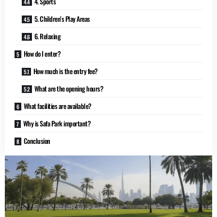
4. Sports
5. Children’s Play Areas
6. Relaxing
How do I enter?
How much is the entry fee?
What are the opening hours?
What facilities are available?
Why is Safa Park important?
Conclusion