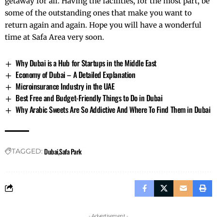
getaway for all. Having the facilities, for the most part, be
some of the outstanding ones that make you want to
return again and again. Hope you will have a wonderful
time at Safa Area very soon.
Why Dubai is a Hub for Startups in the Middle East
Economy of Dubai – A Detailed Explanation
Microinsurance Industry in the UAE
Best Free and Budget-Friendly Things to Do in Dubai
Why Arabic Sweets Are So Addictive And Where To Find Them in Dubai
Dubai
Safa Park
TAGGED:
- Advertisement -