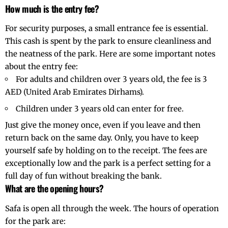
How much is the entry fee?
For security purposes, a small entrance fee is essential.
This cash is spent by the park to ensure cleanliness and
the neatness of the park. Here are some important notes
about the entry fee:
For adults and children over 3 years old, the fee is 3
AED (United Arab Emirates Dirhams).
Children under 3 years old can enter for free.
Just give the money once, even if you leave and then
return back on the same day. Only, you have to keep
yourself safe by holding on to the receipt. The fees are
exceptionally low and the park is a perfect setting for a
full day of fun without breaking the bank.
What are the opening hours?
Safa is open all through the week. The hours of operation
for the park are: