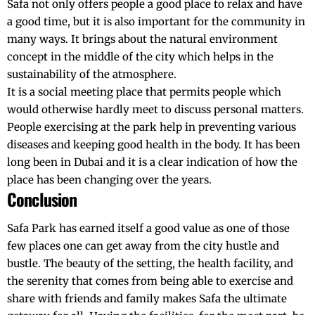
Safa not only offers people a good place to relax and have
a good time, but it is also important for the community in
many ways. It brings about the
natural environment
concept in the middle of the city which helps in the
sustainability of the atmosphere.
It is a social meeting place that permits people which
would otherwise hardly meet to discuss personal matters.
People exercising at the park help in preventing various
diseases and keeping good health in the body. It has been
long been in Dubai and it is a clear indication of how the
place has been changing over the years.
Conclusion
Safa Park has earned itself a good value as one of those
few places one can get away from the city hustle and
bustle. The beauty of the setting, the health facility, and
the serenity that comes from being able to exercise and
share with friends and family makes Safa the ultimate