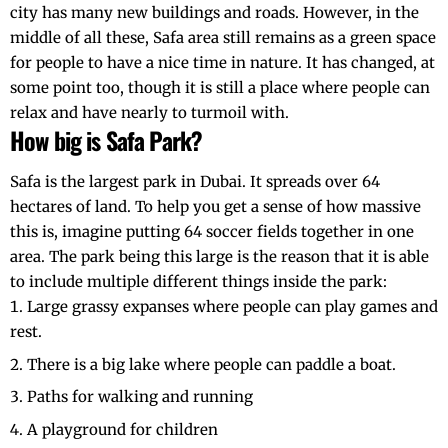
city has many new buildings and roads. However, in the
middle of all these, Safa area still remains as a green space
for people to have a nice time in nature. It has changed, at
some point too, though it is still a place where people can
relax and have nearly to turmoil with.
How big is Safa Park?
Safa is the largest park in Dubai. It spreads over 64
hectares of land. To help you get a sense of how massive
this is, imagine putting 64 soccer fields together in one
area. The park being this large is the reason that it is able
to include multiple different things inside the park:
Large grassy expanses where people can play games and
rest.
There is a big lake where people can paddle a boat.
Paths for walking and running
A playground for children