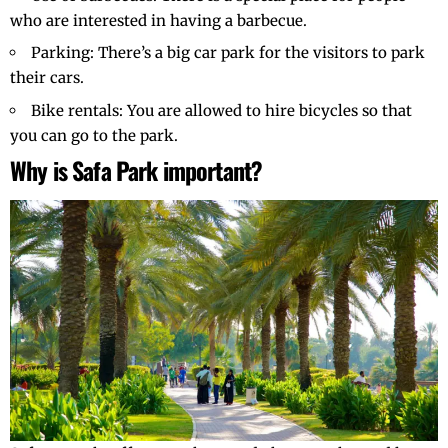
who are interested in having a barbecue.
Parking: There’s a big car park for the visitors to park
their cars.
Bike rentals: You are allowed to hire bicycles so that
you can go to the park.
Why is Safa Park important?