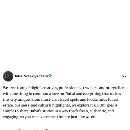
Dubai Weeklys Team
We are a team of digital creatives, professionals, travelers, and storytellers
with one thing in common a love for Dubai and everything that makes
this city unique. From must-visit travel spots and foodie finds to real
estate, business, and cultural highlights, we explore it all. Our goal is
simple to share Dubai’s stories in a way that’s fresh, authentic, and
engaging, so you can experience the city just like we do.