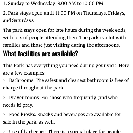
Sunday to Wednesday: 8:00 AM to 10:00 PM
Park stays open until 11:00 PM on Thursdays, Fridays,
and Saturdays
The park stays open for late hours during the week ends,
with lots of people attending then. The park is a hit with
families and those just visiting during the afternoons.
What facilities are available?
This Park has everything you need during your visit. Here
are a few examples:
Bathrooms: The safest and cleanest bathroom is free of
charge throughout the park.
Prayer rooms: For those who frequently (and who
needs it) pray.
Food kiosks: Snacks and beverages are available for
sale in the park, as well.
Use of barbecues: There is a special place for people