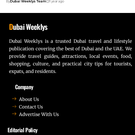
By
Dubai Weeklys Team
1 year ago
D
ubai Weeklys
Dubai Weeklys is a trusted Dubai travel and lifestyle
publication covering the best of Dubai and the UAE. We
provide travel guides, attractions, local events, food,
shopping, culture, and practical city tips for tourists,
expats, and residents.
Company
About Us
Contact Us
Advertise With Us
Editorial Policy