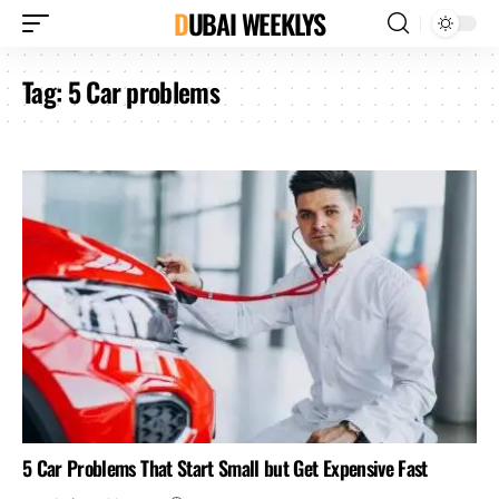
DUBAI WEEKLYS
Tag:
5 Car problems
5 Car Problems That Start Small but Get Expensive Fast