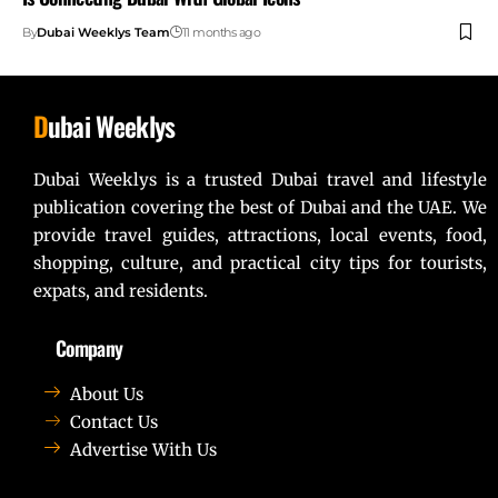
By
Dubai Weeklys Team
11 months ago
D
ubai Weeklys
Dubai Weeklys is a trusted Dubai travel and lifestyle
publication covering the best of Dubai and the UAE. We
provide travel guides, attractions, local events, food,
shopping, culture, and practical city tips for tourists,
expats, and residents.
Company
About Us
Contact Us
Advertise With Us