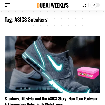
DUBAI WEEKLYS
Tag:
ASICS Sneakers
Sneakers, Lifestyle, and the ASICS Story: How Tone Footwear
Is Connecting Dubai With Global Icons