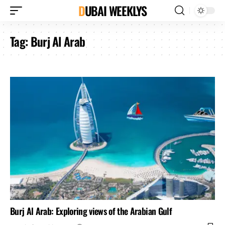
DUBAI WEEKLYS
Tag:
Burj Al Arab
Burj Al Arab: Exploring views of the Arabian Gulf