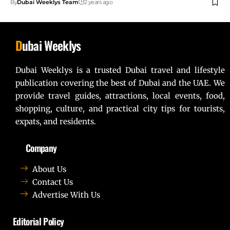
By
Dubai Weeklys Team
2 years ago
D
ubai Weeklys
Dubai Weeklys is a trusted Dubai travel and lifestyle
publication covering the best of Dubai and the UAE. We
provide travel guides, attractions, local events, food,
shopping, culture, and practical city tips for tourists,
expats, and residents.
Company
About Us
Contact Us
Advertise With Us
Editorial Policy