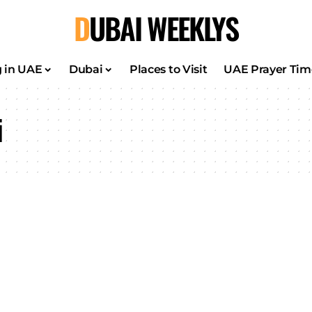
DUBAI WEEKLYS
g in UAE
Dubai
Places to Visit
UAE Prayer Tim
i