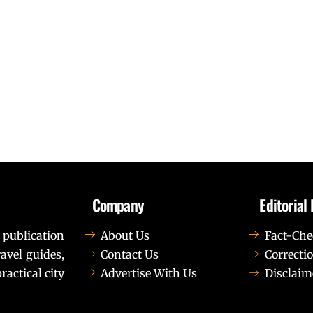
Company
Editorial 
 publication
About Us
Fact-Che
avel guides,
Contact Us
Correctio
ractical city
Advertise With Us
Disclaim
t elit tellus, luctus nec ullamcorper mattis, pulvinar dapib