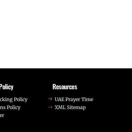
Policy
Resources
cking Policy
UAE Prayer Time
ns Policy
XML Sitemap
er
us leo.