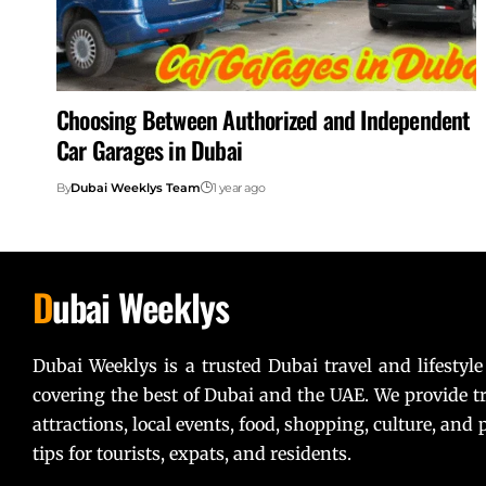
Choosing Between Authorized and Independent
Car Garages in Dubai
By
Dubai Weeklys Team
1 year ago
D
ubai Weeklys
Dubai Weeklys is a trusted Dubai travel and lifestyle
covering the best of Dubai and the UAE. We provide tr
attractions, local events, food, shopping, culture, and p
tips for tourists, expats, and residents.
Lorem ipsum dolor sit amet, consectetur adipiscing elit. U