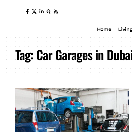
Home
Livin
Tag:
Car Garages in Duba