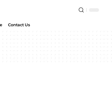
e
Contact Us