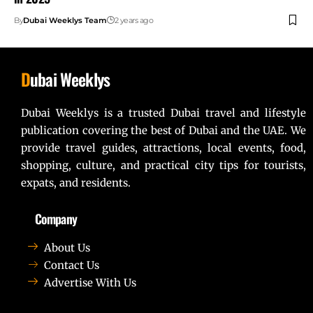
By
Dubai Weeklys Team
2 years ago
D
ubai Weeklys
Dubai Weeklys is a trusted Dubai travel and lifestyle
publication covering the best of Dubai and the UAE. We
provide travel guides, attractions, local events, food,
shopping, culture, and practical city tips for tourists,
expats, and residents.
Company
About Us
Contact Us
Advertise With Us