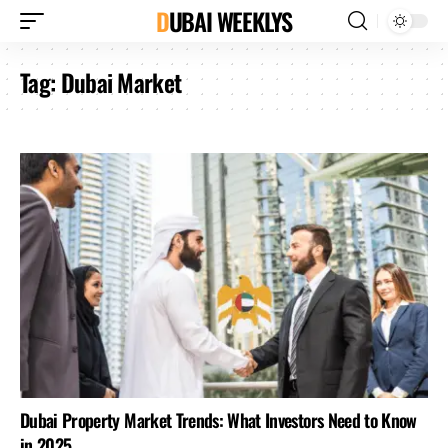
DUBAI WEEKLYS
Tag:
Dubai Market
Dubai Property Market Trends: What Investors Need to Know
in 2025