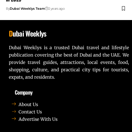
By
Dubai Weeklys Team
2 years ago
D
ubai Weeklys
Dubai Weeklys is a trusted Dubai travel and lifestyle
publication covering the best of Dubai and the UAE. We
provide travel guides, attractions, local events, food,
shopping, culture, and practical city tips for tourists,
expats, and residents.
Company
About Us
Contact Us
Advertise With Us