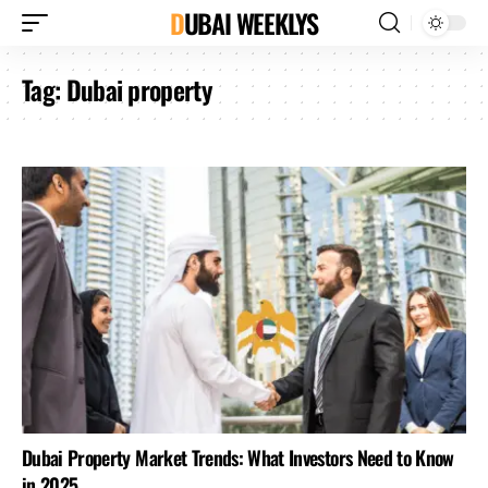
DUBAI WEEKLYS
Tag:
Dubai property
Dubai Property Market Trends: What Investors Need to Know
in 2025