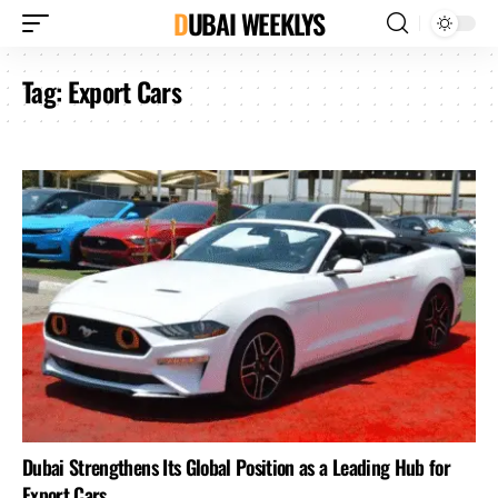
DUBAI WEEKLYS
Tag:
Export Cars
Dubai Strengthens Its Global Position as a Leading Hub for
Export Cars