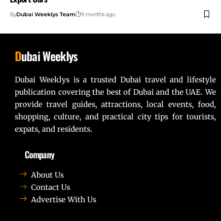
By
Dubai Weeklys Team
9 months ago
D
ubai Weeklys
Dubai Weeklys is a trusted Dubai travel and lifestyle
publication covering the best of Dubai and the UAE. We
provide travel guides, attractions, local events, food,
shopping, culture, and practical city tips for tourists,
expats, and residents.
Company
About Us
Contact Us
Advertise With Us