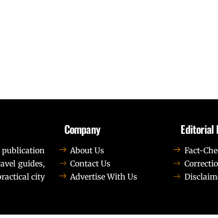
Company
Editorial 
 publication
About Us
Fact-Che
avel guides,
Contact Us
Correctio
ractical city
Advertise With Us
Disclaim
t elit tellus, luctus nec ullamcorper mattis, pulvinar dapib