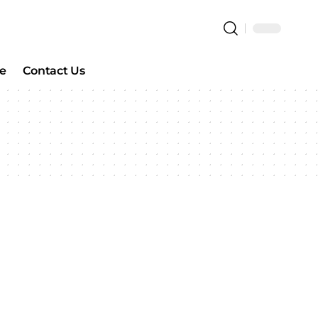
e
Contact Us