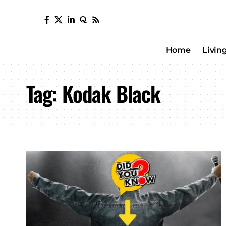
Home
Livin
Tag:
Kodak Black