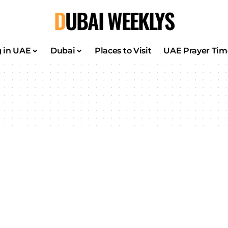
DUBAI WEEKLYS
g in UAE
Dubai
Places to Visit
UAE Prayer Tim