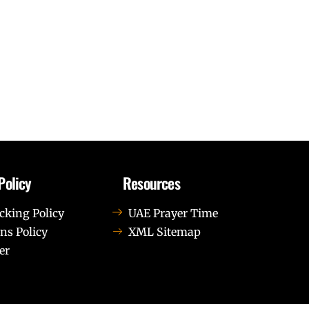
Policy
Resources
cking Policy
UAE Prayer Time
ns Policy
XML Sitemap
er
us leo.