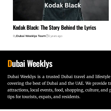
Kodak Black: The Story Behind the Lyrics
By
Dubai Weeklys Team
2 years ago
D
ubai Weeklys
Dubai Weeklys is a trusted Dubai travel and lifestyle
covering the best of Dubai and the UAE. We provide tr
attractions, local events, food, shopping, culture, and p
tips for tourists, expats, and residents.
Lorem ipsum dolor sit amet, consectetur adipiscing elit. U