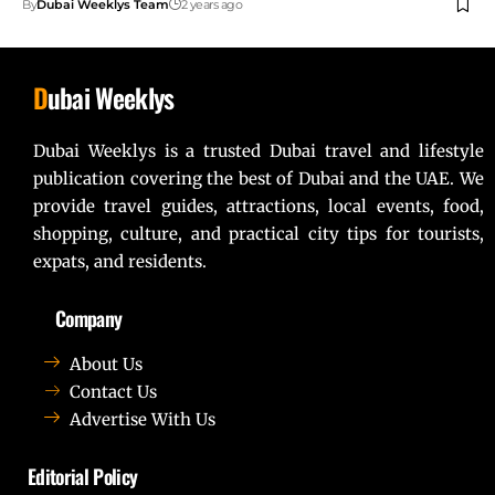
By
Dubai Weeklys Team
2 years ago
D
ubai Weeklys
Dubai Weeklys is a trusted Dubai travel and lifestyle
publication covering the best of Dubai and the UAE. We
provide travel guides, attractions, local events, food,
shopping, culture, and practical city tips for tourists,
expats, and residents.
Company
About Us
Contact Us
Advertise With Us
Editorial Policy