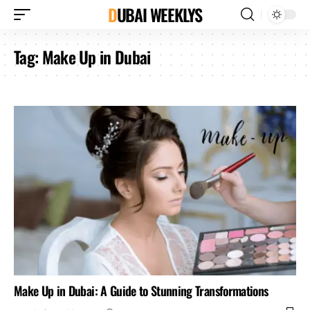
DUBAI WEEKLYS
Tag:
Make Up in Dubai
Make Up in Dubai: A Guide to Stunning Transformations