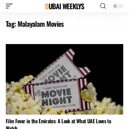
DUBAI WEEKLYS
Tag:
Malayalam Movies
Film Fever in the Emirates: A Look at What UAE Loves to
Watch