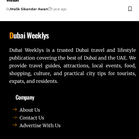
By
Malik Sikandar Awan
1 year ago
D
ubai Weeklys
Dubai Weeklys is a trusted Dubai travel and lifestyle
publication covering the best of Dubai and the UAE. We
provide travel guides, attractions, local events, food,
shopping, culture, and practical city tips for tourists,
expats, and residents.
Company
About Us
Contact Us
Advertise With Us