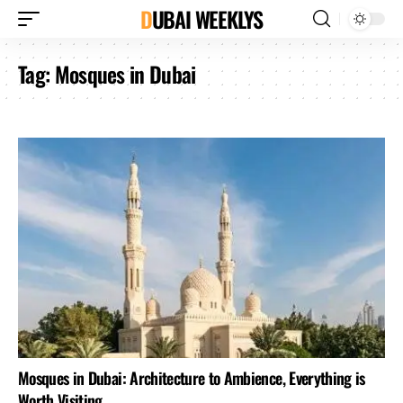
DUBAI WEEKLYS
Tag:
Mosques in Dubai
Mosques in Dubai: Architecture to Ambience, Everything is
Worth Visiting