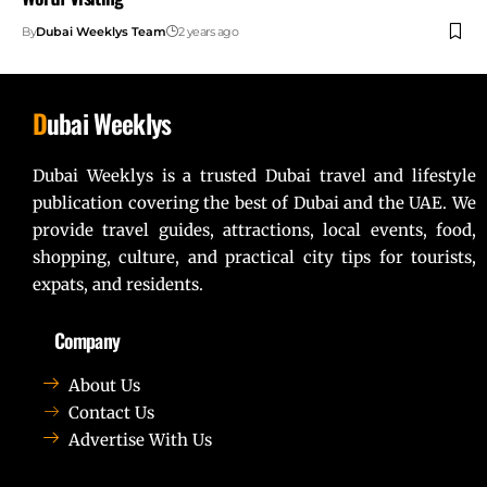
By
Dubai Weeklys Team
2 years ago
D
ubai Weeklys
Dubai Weeklys is a trusted Dubai travel and lifestyle
publication covering the best of Dubai and the UAE. We
provide travel guides, attractions, local events, food,
shopping, culture, and practical city tips for tourists,
expats, and residents.
Company
About Us
Contact Us
Advertise With Us