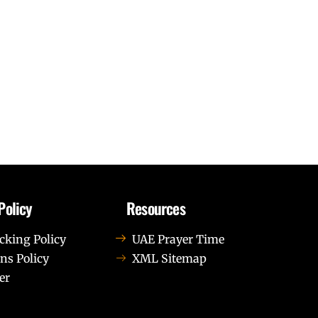
Policy
Resources
cking Policy
UAE Prayer Time
ns Policy
XML Sitemap
er
us leo.