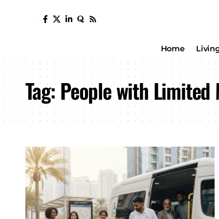
Home
Livin
Tag:
People with Limited 