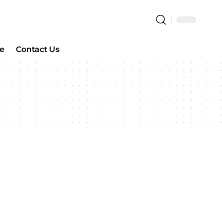
e
Contact Us