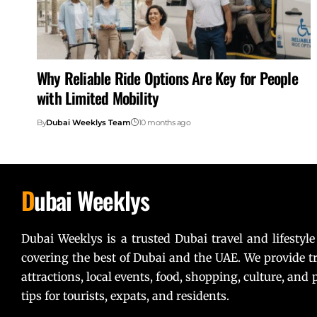
Why Reliable Ride Options Are Key for People
with Limited Mobility
By
Dubai Weeklys Team
10 months ago
D
ubai Weeklys
Dubai Weeklys is a trusted Dubai travel and lifestyle
covering the best of Dubai and the UAE. We provide tr
attractions, local events, food, shopping, culture, and p
tips for tourists, expats, and residents.
Lorem ipsum dolor sit amet, consectetur adipiscing elit. U