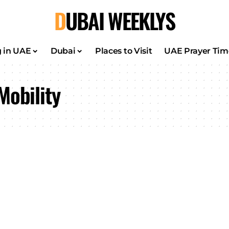
DUBAI WEEKLYS
g in UAE
Dubai
Places to Visit
UAE Prayer Tim
Mobility