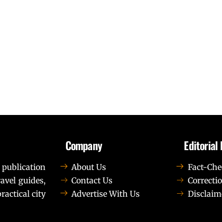
Company
Editorial 
 publication
About Us
Fact-Che
avel guides,
Contact Us
Correctio
ractical city
Advertise With Us
Disclaim
t elit tellus, luctus nec ullamcorper mattis, pulvinar dapib