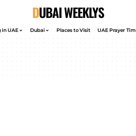
DUBAI WEEKLYS
g in UAE
Dubai
Places to Visit
UAE Prayer Tim