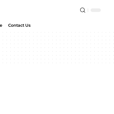
e
Contact Us