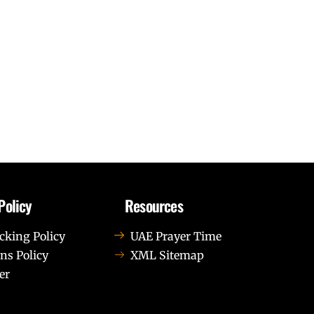
Policy
Resources
cking Policy
UAE Prayer Time
ns Policy
XML Sitemap
er
us leo.