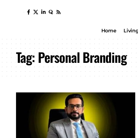
Home
Livin
Tag:
Personal Branding