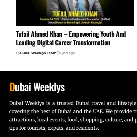
Tufail Ahmed Khan – Empowering Youth And
Leading Digital Career Transformation
By
Dubai Weeklys Team
1 year ago
D
ubai Weeklys
Dubai Weeklys is a trusted Dubai travel and lifestyle
covering the best of Dubai and the UAE. We provide tr
attractions, local events, food, shopping, culture, and p
tips for tourists, expats, and residents.
Lorem ipsum dolor sit amet, consectetur adipiscing elit. U