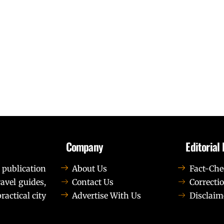
Company
Editorial 
 publication
About Us
Fact-Che
avel guides,
Contact Us
Correctio
ractical city
Advertise With Us
Disclaim
t elit tellus, luctus nec ullamcorper mattis, pulvinar dapib