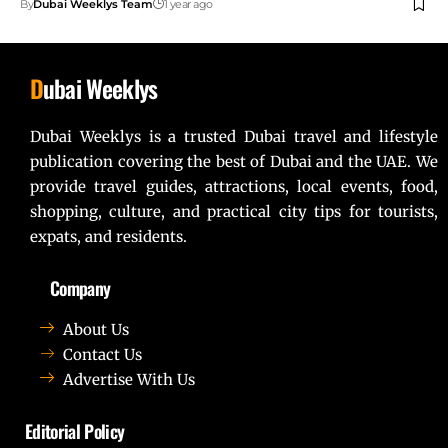
By
Dubai Weeklys Team
1 year ago
D
ubai Weeklys
Dubai Weeklys is a trusted Dubai travel and lifestyle
publication covering the best of Dubai and the UAE. We
provide travel guides, attractions, local events, food,
shopping, culture, and practical city tips for tourists,
expats, and residents.
Company
About Us
Contact Us
Advertise With Us
Editorial Policy