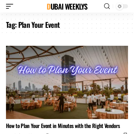
DUBAI WEEKLYS
Tag:
Plan Your Event
How to Plan Your Event in Minutes with the Right Vendors