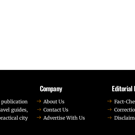
Company
Editorial 
 publication
About Us
Fact-Che
avel guides,
Contact Us
Correctio
ractical city
Advertise With Us
Disclaim
t elit tellus, luctus nec ullamcorper mattis, pulvinar dapib