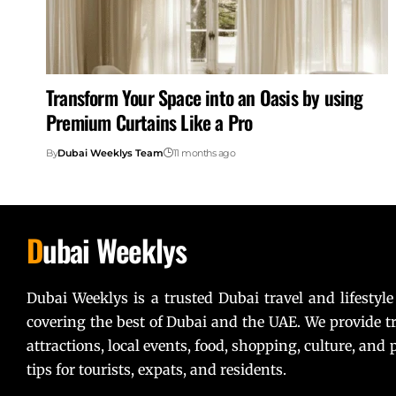
Transform Your Space into an Oasis by using
Premium Curtains Like a Pro
By
Dubai Weeklys Team
11 months ago
D
ubai Weeklys
Dubai Weeklys is a trusted Dubai travel and lifestyle
covering the best of Dubai and the UAE. We provide tr
attractions, local events, food, shopping, culture, and p
tips for tourists, expats, and residents.
Lorem ipsum dolor sit amet, consectetur adipiscing elit. U