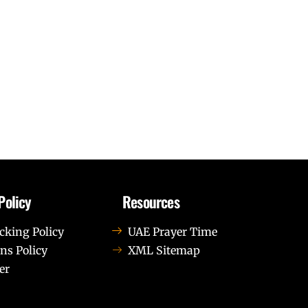
Policy
Resources
cking Policy
UAE Prayer Time
ns Policy
XML Sitemap
er
us leo.