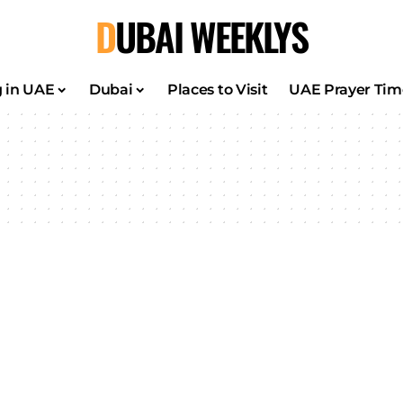
DUBAI WEEKLYS
g in UAE
Dubai
Places to Visit
UAE Prayer Tim