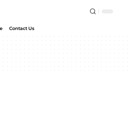
e
Contact Us