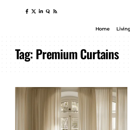
Home
Livin
Tag:
Premium Curtains