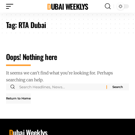
DUBAI WEEKLYS
Tag:
RTA Dubai
Oops! Nothing here
It seems we can’t find what you’re looking for. Perhaps
searching can help.
Return to Home
D
ubai Weeklys