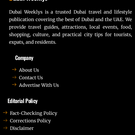
Dubai Weeklys is a trusted Dubai travel and lifestyle
publication covering the best of Dubai and the UAE. We
provide travel guides, attractions, local events, food,
shopping, culture, and practical city tips for tourists,
expats, and residents.
Company
About Us
Contact Us
Advertise With Us
Editorial Policy
Fact-Checking Policy
Corrections Policy
Disclaimer