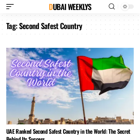
DUBAI WEEKLYS
Tag:
Second Safest Country
UAE Ranked Second Safest Country in the World: The Secret
Behind Its Success