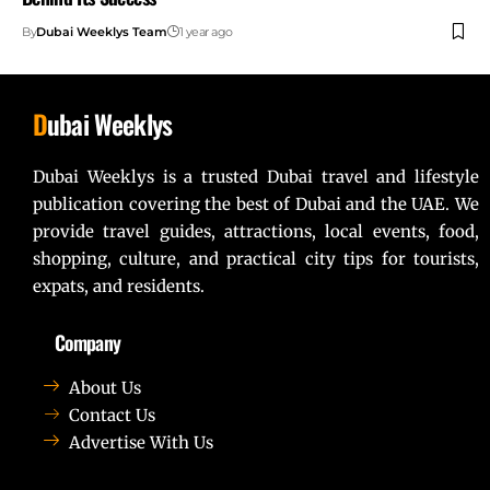
By
Dubai Weeklys Team
1 year ago
D
ubai Weeklys
Dubai Weeklys is a trusted Dubai travel and lifestyle
publication covering the best of Dubai and the UAE. We
provide travel guides, attractions, local events, food,
shopping, culture, and practical city tips for tourists,
expats, and residents.
Company
About Us
Contact Us
Advertise With Us