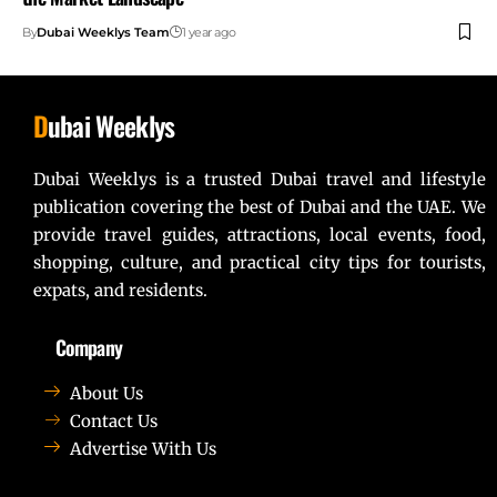
By
Dubai Weeklys Team
1 year ago
D
ubai Weeklys
Dubai Weeklys is a trusted Dubai travel and lifestyle
publication covering the best of Dubai and the UAE. We
provide travel guides, attractions, local events, food,
shopping, culture, and practical city tips for tourists,
expats, and residents.
Company
About Us
Contact Us
Advertise With Us