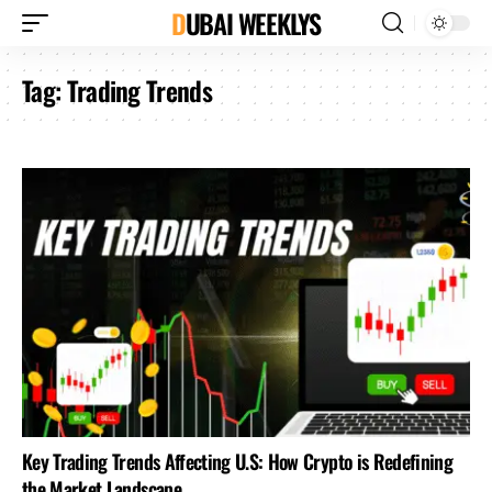
DUBAI WEEKLYS
Tag:
Trading Trends
Key Trading Trends Affecting U.S: How Crypto is Redefining
the Market Landscape