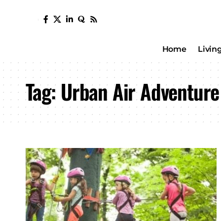
Home
Livin
Tag:
Urban Air Adventure