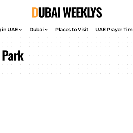
DUBAI WEEKLYS
g in UAE
Dubai
Places to Visit
UAE Prayer Tim
 Park