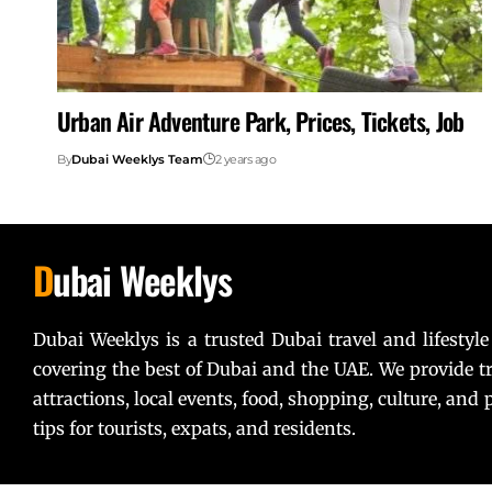
Urban Air Adventure Park, Prices, Tickets, Job
By
Dubai Weeklys Team
2 years ago
D
ubai Weeklys
Dubai Weeklys is a trusted Dubai travel and lifestyle
covering the best of Dubai and the UAE. We provide tr
attractions, local events, food, shopping, culture, and p
tips for tourists, expats, and residents.
Lorem ipsum dolor sit amet, consectetur adipiscing elit. U