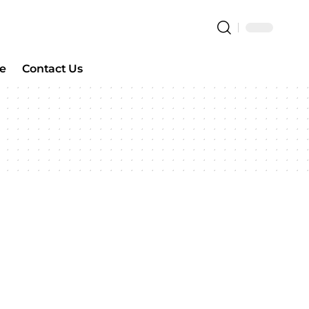
e
Contact Us