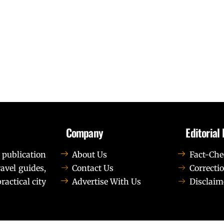
Company
Editorial 
 publication
About Us
Fact-Che
avel guides,
Contact Us
Correctio
ractical city
Advertise With Us
Disclaim
t elit tellus, luctus nec ullamcorper mattis, pulvinar dapib