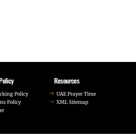
Policy
Resources
cking Policy
UAE Prayer Time
ns Policy
XML Sitemap
er
us leo.