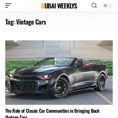
DUBAI WEEKLYS
Tag:
Vintage Cars
The Role of Classic Car Communities in Bringing Back
Vintage Cars