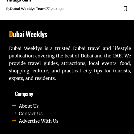
By
Dubai Weeklys Team
1 year ago
D
ubai Weeklys
Dubai Weeklys is a trusted Dubai travel and lifestyle
publication covering the best of Dubai and the UAE. We
provide travel guides, attractions, local events, food,
shopping, culture, and practical city tips for tourists,
expats, and residents.
Company
About Us
Contact Us
Advertise With Us