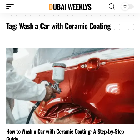
DUBAI WEEKLYS
Tag:
Wash a Car with Ceramic Coating
How to Wash a Car with Ceramic Coating: A Step-by-Step
Guide