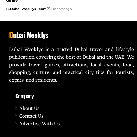
By
Dubai Weeklys Team
11 months ago
D
ubai Weeklys
Dubai Weeklys is a trusted Dubai travel and lifestyle
publication covering the best of Dubai and the UAE. We
provide travel guides, attractions, local events, food,
shopping, culture, and practical city tips for tourists,
expats, and residents.
Company
About Us
Contact Us
Advertise With Us