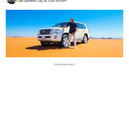
Last updated: July 26, 2026 9:14 pm
- Advertisement -