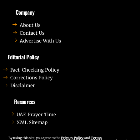
Company
About Us
Contact Us
Advertise With Us
Editorial Policy
Fact-Checking Policy
Corrections Policy
Disclaimer
Resources
UAE Prayer Time
XML Sitemap
Lorem ipsum dolor sit amet, consectetur adipiscing elit.
Ut elit tellus, luctus nec ullamcorper mattis, pulvinar
By using this site, you agree to the
Privacy Policy
and
Terms