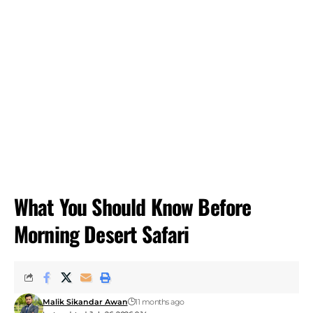
What You Should Know Before
Morning Desert Safari
Malik Sikandar Awan
11 months ago