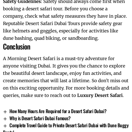
Safety Guidelines
: Safety should always come first when
booking a desert safari tour. Before you choose a
company, check what safety measures they have in place.
Reputable Desert Safari Dubai Tours provide safety gear
like helmets and goggles, especially for activities like
dune bashing, quad biking, or sandboarding.
Conclusion
A Morning Desert Safari is a must-try adventure for
anyone visiting Dubai. It gives you the chance to explore
the beautiful desert landscape, enjoy fun activities, and
create memories that will last a lifetime. So don’t miss out
on this exciting opportunity. For more booking details and
queries, make sure to reach out to
Luxury Desert Safari
.
How Many Hours Are Required for a Desert Safari Dubai?
Why is Desert Safari Dubai Famous?
Complete Travel Guide to Private Desert Safari Dubai with Dune Buggy