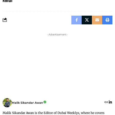
Rental
- Advertisement -
Malik Sikandar Awan
Malik Sikandar Awan is the Editor of Dubai Weeklys, where he covers