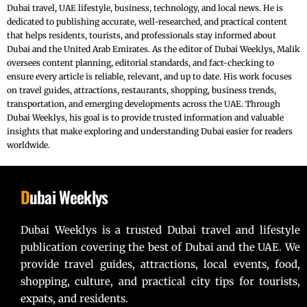
Dubai travel, UAE lifestyle, business, technology, and local news. He is
dedicated to publishing accurate, well-researched, and practical content
that helps residents, tourists, and professionals stay informed about
Dubai and the United Arab Emirates. As the editor of Dubai Weeklys, Malik
oversees content planning, editorial standards, and fact-checking to
ensure every article is reliable, relevant, and up to date. His work focuses
on travel guides, attractions, restaurants, shopping, business trends,
transportation, and emerging developments across the UAE. Through
Dubai Weeklys, his goal is to provide trusted information and valuable
insights that make exploring and understanding Dubai easier for readers
worldwide.
D
ubai Weeklys
Dubai Weeklys is a trusted Dubai travel and lifestyle
publication covering the best of Dubai and the UAE. We
provide travel guides, attractions, local events, food,
shopping, culture, and practical city tips for tourists,
expats, and residents.