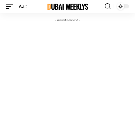
DUBAI WEEKLYS
Aa
- Advertisement -