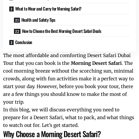
What to Wear and Carry for Morning Safari?
Health and Safety Tips
How to Choose the Best Morning Desert Safari Deals
Conclusion
The most affordable and comforting Desert Safari Dubai
Tour that you can book is the
Morning Desert Safari
. The
cool morning breeze without the scorching sun, minimal
crowds, along with fun activities make it a perfect way to
start your day. However, before you book your tour, there
are a few things you should know to make the most of
your trip.
In this blog, we will discuss everything you need to
prepare for a Desert Safari, what to pack, and what things
to watch out for. Let’s get started.
Why Choose a Morning Desert Safari?