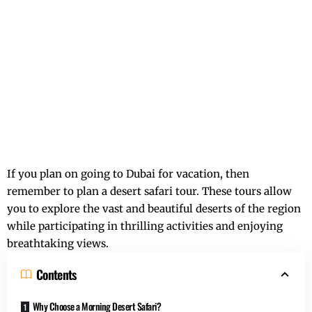
If you plan on going to Dubai for vacation, then
remember to plan a desert safari tour. These tours allow
you to explore the vast and beautiful deserts of the region
while participating in thrilling activities and enjoying
breathtaking views.
Contents
Why Choose a Morning Desert Safari?