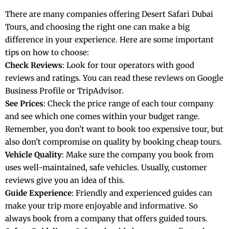
There are many companies offering Desert Safari Dubai
Tours, and choosing the right one can make a big
difference in your experience. Here are some important
tips on how to choose:
Check Reviews
: Look for tour operators with good
reviews and ratings. You can read these reviews on Google
Business Profile or TripAdvisor.
See Prices
: Check the price range of each tour company
and see which one comes within your budget range.
Remember, you don’t want to book too expensive tour, but
also don’t compromise on quality by booking cheap tours.
Vehicle Quality
: Make sure the company you book from
uses well-maintained, safe vehicles. Usually, customer
reviews give you an idea of this.
Guide Experience
: Friendly and experienced guides can
make your trip more enjoyable and informative. So
always book from a company that offers guided tours.