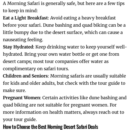
A Morning Safari is generally safe, but here are a few tips
to keep in mind:
Eat a Light Breakfast
: Avoid eating a heavy breakfast
before your safari. Dune bashing and quad biking can be a
little bumpy due to the desert surface, which can cause a
nauseating feeling.
Stay Hydrated
: Keep drinking water to keep yourself well-
hydrated. Bring your own water bottle or get one from
desert camps; most tour companies offer water as
complimentary on safari tours.
Children and Seniors
: Morning safaris are usually suitable
for kids and older adults, but check with the tour guide to
make sure.
Pregnant Women
: Certain activities like dune bashing and
quad biking are not suitable for pregnant women. For
more information on health matters, always reach out to
your tour guide.
How to Choose the Best Morning Desert Safari Deals