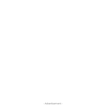
- Advertisement -