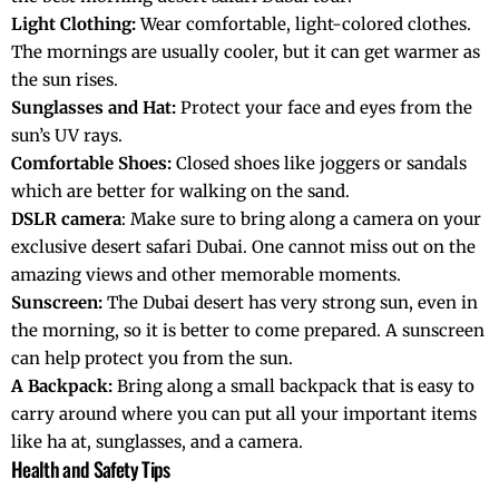
Light Clothing:
Wear comfortable, light-colored clothes.
The mornings are usually cooler, but it can get warmer as
the sun rises.
Sunglasses and Hat:
Protect your face and eyes from the
sun’s UV rays.
Comfortable Shoes:
Closed shoes like joggers or sandals
which are better for walking on the sand.
DSLR camera
: Make sure to bring along a camera on your
exclusive desert safari Dubai. One cannot miss out on the
amazing views and other memorable moments.
Sunscreen:
The Dubai desert has very strong sun, even in
the morning, so it is better to come prepared. A sunscreen
can help protect you from the sun.
A Backpack:
Bring along a small backpack that is easy to
carry around where you can put all your important items
like ha at, sunglasses, and a camera.
Health and Safety Tips