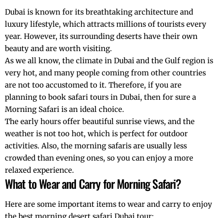
Dubai is known for its breathtaking architecture and
luxury lifestyle
, which attracts millions of tourists every
year. However, its surrounding deserts have their own
beauty and are worth visiting.
As we all know, the climate in Dubai and the Gulf region is
very hot, and many people coming from other countries
are not too accustomed to it. Therefore, if you are
planning to book safari tours in Dubai, then for sure a
Morning Safari is an ideal choice.
The early hours offer beautiful sunrise views, and the
weather is not too hot, which is perfect for outdoor
activities. Also, the morning safaris are usually less
crowded than evening ones, so you can enjoy a more
relaxed experience.
What to Wear and Carry for Morning Safari?
Here are some important items to wear and carry to enjoy
the best morning desert safari Dubai tour: