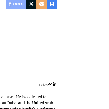
Facebook
Follow:
cal news. He is dedicated to
about Dubai and the United Arab
ry article is reliable, relevant,