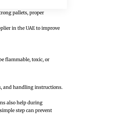
trong pallets, proper
plier in the UAE to improve
e flammable, toxic, or
ns, and handling instructions.
ns also help during
 simple step can prevent