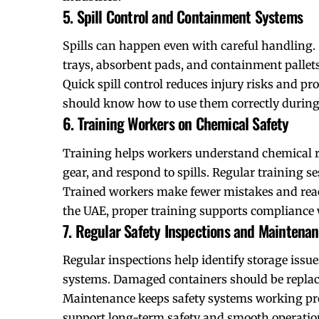
5. Spill Control and Containment Systems
Spills can happen even with careful handling. 
trays, absorbent pads, and containment pallets
Quick spill control reduces injury risks and pr
should know how to use them correctly during
6. Training Workers on Chemical Safety
Training helps workers understand chemical r
gear, and respond to spills. Regular training 
Trained workers make fewer mistakes and react 
the UAE, proper training supports compliance 
7. Regular Safety Inspections and Maintena
Regular inspections help identify storage issue
systems. Damaged containers should be replaced
Maintenance keeps safety systems working prope
support long-term safety and smooth operatio