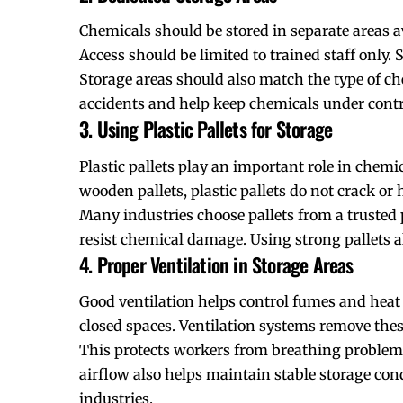
Chemicals should be stored in separate areas 
Access should be limited to trained staff only. 
Storage areas should also match the type of ch
accidents and help keep chemicals under contro
3. Using Plastic Pallets for Storage
Plastic pallets play an important role in chemic
wooden pallets, plastic pallets do not crack or
Many industries choose pallets from a trusted
resist chemical damage. Using strong pallets 
4. Proper Ventilation in Storage Areas
Good ventilation helps control fumes and heat
closed spaces. Ventilation systems remove thes
This protects workers from breathing problems
airflow also helps maintain stable storage cond
industries.