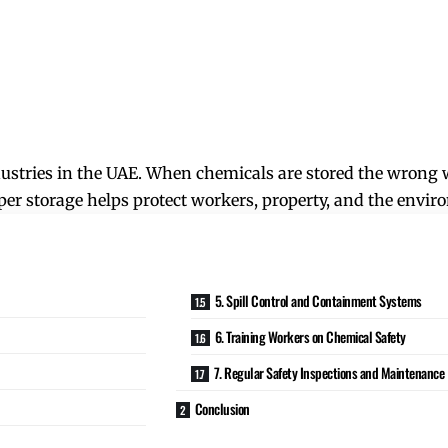
dustries in the UAE. When chemicals are stored the wrong w
oper storage helps protect workers, property, and the envi
5. Spill Control and Containment Systems
6. Training Workers on Chemical Safety
7. Regular Safety Inspections and Maintenance
Conclusion