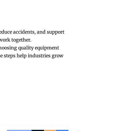
reduce accidents, and support
 work together.
Choosing quality equipment
se steps help industries grow