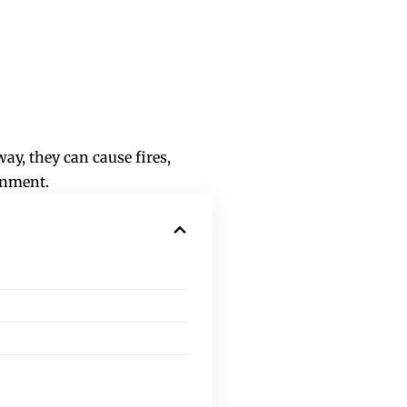
ay, they can cause fires,
ronment.