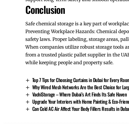
Conclusion
Safe chemical storage is a key part of workplac
Preventing Workplace Hazards: Chemical depot 
safety laws. Proper labeling, storage areas, pall
When companies utilize robust storage tools an
from a trusted plastic pallet supplier in the U
while keeping people and
property safe
.
Top 7 Tips for Choosing Curtains in Dubai for Every Roo
Why Wired Mesh Networks Are the Best Choice for Large
VachiStorage – Where Dubai’s Art Finds Its Safe Haven
Upgrade Your Interiors with Home Painting & Eco-Friend
Can Cold AC Air Affect Your Body Fillers Results in Duba