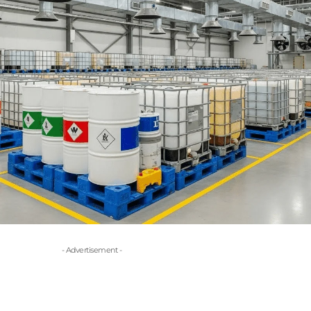
- Advertisement -