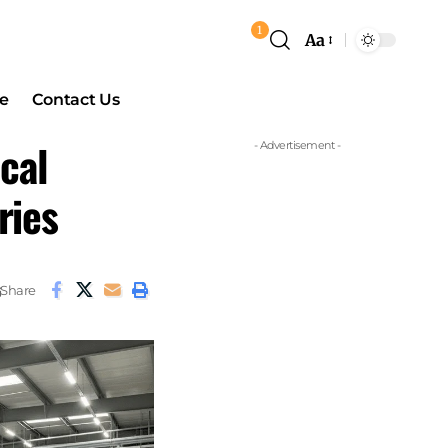
1
Aa
e
Contact Us
cal
- Advertisement -
ries
Share