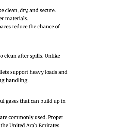
 clean, dry, and secure.
her materials.
paces reduce the chance of
 clean after spills. Unlike
llets support heavy loads and
ing handling.
l gases that can build up in
s are commonly used. Proper
n the United Arab Emirates