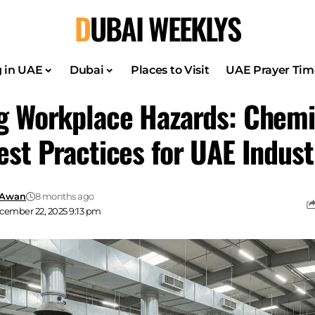
DUBAI WEEKLYS
g in UAE
Dubai
Places to Visit
UAE Prayer Tim
g Workplace Hazards: Chemi
est Practices for UAE Indust
 Awan
8 months ago
cember 22, 2025 9:13 pm