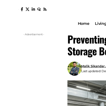
Home
Livin
Preventin
- Advertisement -
Storage B
Malik Sikandar
Last updated: De