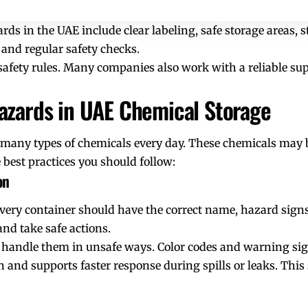
rds in the UAE include clear labeling, safe storage areas, s
f, and regular safety checks.
safety rules. Many companies also work with a reliable sup
azards in UAE Chemical Storage
 many types of chemicals every day. These chemicals may b
 best practices you should follow:
on
e. Every container should have the correct name, hazard sig
and take safe actions.
 handle them in unsafe ways. Color codes and warning sig
 and supports faster response during spills or leaks. This