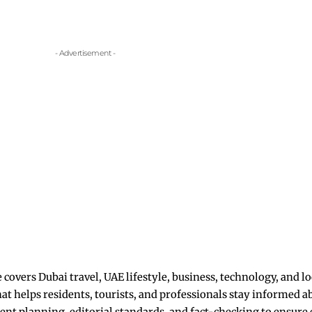
- Advertisement -
overs Dubai travel, UAE lifestyle, business, technology, and lo
hat helps residents, tourists, and professionals stay informed 
nt planning, editorial standards, and fact-checking to ensure eve