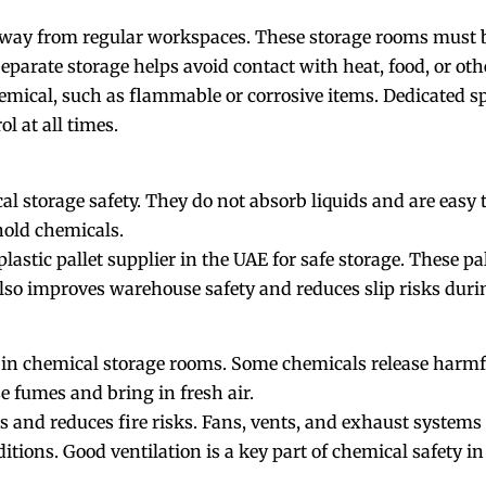
away from regular workspaces. These storage rooms must be
Separate storage helps avoid contact with heat, food, or ot
emical, such as flammable or corrosive items. Dedicated s
l at all times.
al storage safety. They do not absorb liquids and are easy to
 hold chemicals.
plastic pallet supplier in the UAE
for safe storage. These pa
also improves warehouse safety and reduces slip risks dur
 in chemical storage rooms. Some chemicals release harmfu
e fumes and bring in fresh air.
 and reduces fire risks. Fans, vents, and exhaust system
itions. Good ventilation is a key part of chemical safety i