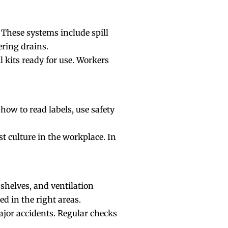
 These systems include spill
ering drains.
l kits ready for use. Workers
w to read labels, use safety
t culture in the
workplace
. In
 shelves, and ventilation
d in the right areas.
ajor accidents. Regular checks