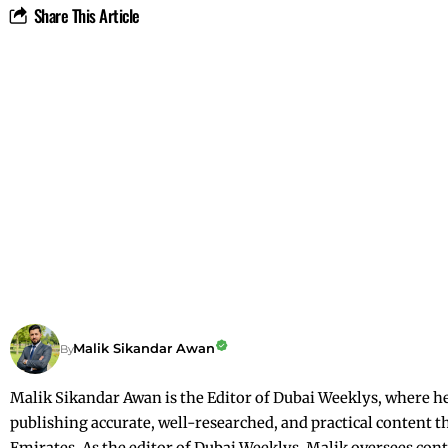
Share This Article
Malik Sikandar Awan
By
Malik Sikandar Awan is the Editor of Dubai Weeklys, where he c
publishing accurate, well-researched, and practical content t
Emirates. As the editor of Dubai Weeklys, Malik oversees conte