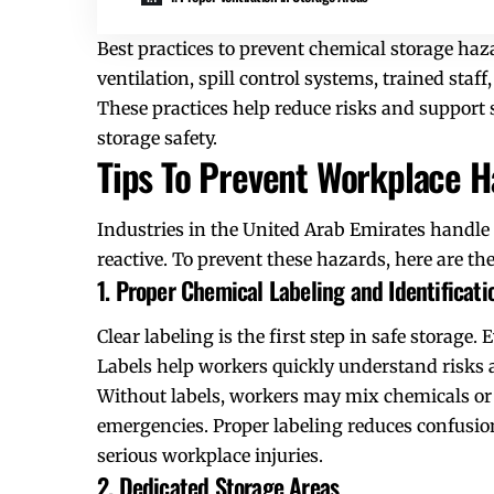
Best practices to prevent chemical storage haza
ventilation, spill control systems, trained staf
These practices help reduce risks and support 
storage safety.
Tips To Prevent Workplace H
Industries in the United Arab Emirates handle
reactive. To prevent these hazards, here are the
1. Proper Chemical Labeling and Identificati
Clear labeling is the first step in safe storag
Labels help workers quickly understand risks 
Without labels, workers may mix chemicals or
emergencies. Proper labeling reduces confusion
serious workplace injuries.
2. Dedicated Storage Areas