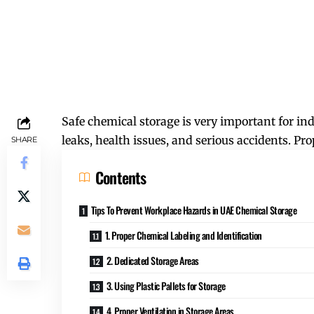
Safe chemical storage is very important for in
leaks, health issues, and serious accidents. Pr
SHARE
Contents
Tips To Prevent Workplace Hazards in UAE Chemical Storage
1. Proper Chemical Labeling and Identification
2. Dedicated Storage Areas
3. Using Plastic Pallets for Storage
4. Proper Ventilation in Storage Areas