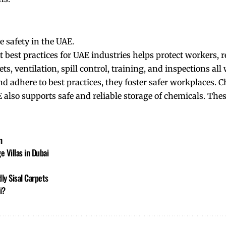
e safety in the UAE.
best practices for UAE industries helps protect workers, 
ets, ventilation, spill control, training, and inspections all
d adhere to best practices, they foster safer workplaces. 
AE also supports safe and reliable storage of chemicals. The
m
 Villas in Dubai
ly Sisal Carpets
i?