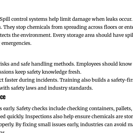
Spill control systems help limit damage when leaks occur.
. They stop chemicals from spreading across floors or ent
otects the environment. Every storage area should have spil
 emergencies.
isks and safe handling methods. Employees should know ho
sessions keep safety knowledge fresh.
faster during incidents. Training also builds a safety-firs
with safety laws and industry standards.
nce
s early. Safety checks include checking containers, pallets,
 quickly. Inspections also help ensure chemicals are store
rly. By fixing small issues early, industries can avoid m
ns.