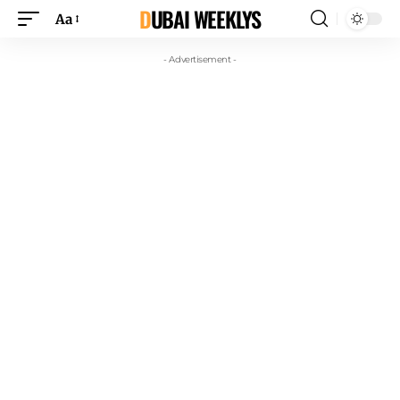
DUBAI WEEKLYS
Aa
- Advertisement -