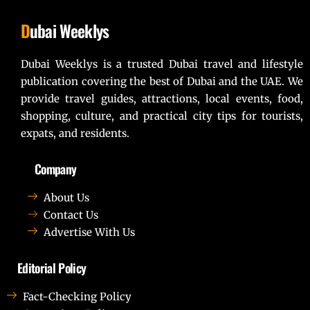
D
ubai Weeklys
Dubai Weeklys is a trusted Dubai travel and lifestyle
publication covering the best of Dubai and the UAE. We
provide travel guides, attractions, local events, food,
shopping, culture, and practical city tips for tourists,
expats, and residents.
Company
About Us
Contact Us
Advertise With Us
Editorial Policy
Fact-Checking Policy