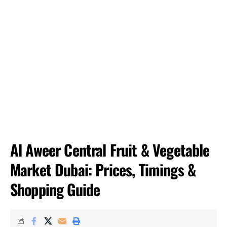
Al Aweer Central Fruit & Vegetable
Market Dubai: Prices, Timings &
Shopping Guide