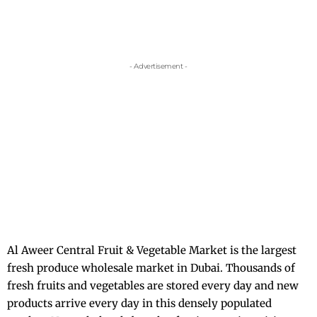
- Advertisement -
Al Aweer Central Fruit & Vegetable Market is the largest
fresh produce wholesale market in Dubai. Thousands of
fresh fruits and vegetables are stored every day and new
products arrive every day in this densely populated