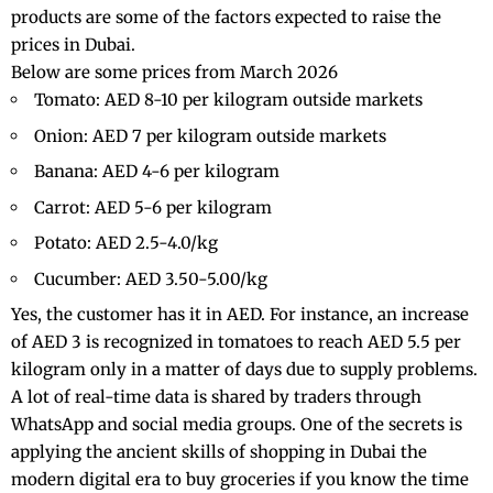
products are some of the factors expected to raise the
prices in Dubai.
Below are some prices from March 2026
Tomato: AED 8-10 per kilogram outside markets
Onion: AED 7 per kilogram outside markets
Banana: AED 4-6 per kilogram
Carrot: AED 5-6 per kilogram
Potato: AED 2.5-4.0/kg
Cucumber: AED 3.50-5.00/kg
Yes, the customer has it in AED. For instance, an increase
of AED 3 is recognized in tomatoes to reach AED 5.5 per
kilogram only in a matter of days due to supply problems.
A lot of real-time data is shared by traders through
WhatsApp and social media groups. One of the secrets is
applying the ancient skills of
shopping in Dubai
the
modern digital era to buy groceries if you know the time