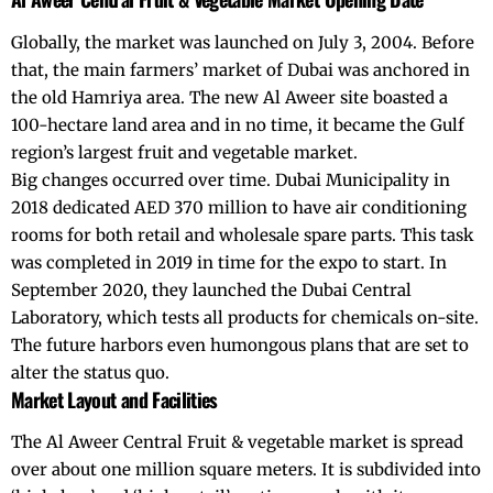
Globally, the market was launched on July 3, 2004. Before
that, the main farmers’ market of Dubai was anchored in
the old Hamriya area. The new Al Aweer site boasted a
100-hectare land area and in no time, it became the Gulf
region’s largest fruit and vegetable market.
Big changes occurred over time. Dubai Municipality in
2018 dedicated AED 370 million to have air conditioning
rooms for both retail and wholesale spare parts. This task
was completed in 2019 in time for the expo to start. In
September 2020, they launched the Dubai Central
Laboratory, which tests all products for chemicals on-site.
The future harbors even humongous plans that are set to
alter the status quo.
Market Layout and Facilities
The Al Aweer Central Fruit & vegetable market is spread
over about one million square meters. It is subdivided into