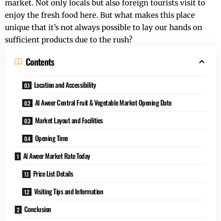
market. Not only locals but also foreign tourists visit to
enjoy the fresh food here. But what makes this place
unique that it’s not always possible to lay our hands on
sufficient products due to the rush?
Contents
Location and Accessibility
Al Aweer Central Fruit & Vegetable Market Opening Date
Market Layout and Facilities
Opening Time
Al Aweer Market Rate Today
Price List Details
Visiting Tips and Information
Conclusion