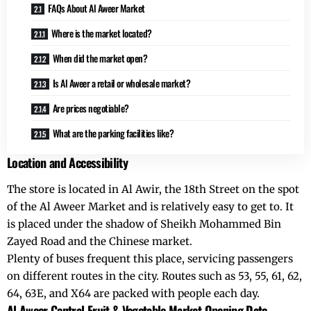
FAQs About Al Aweer Market
Where is the market located?
When did the market open?
Is Al Aweer a retail or wholesale market?
Are prices negotiable?
What are the parking facilities like?
Location and Accessibility
The store is located in
Al Awir
, the 18th Street on the spot
of the Al Aweer Market and is relatively easy to get to. It
is placed under the shadow of Sheikh Mohammed Bin
Zayed Road and the Chinese market.
Plenty of buses frequent this place, servicing passengers
on different routes in the city. Routes such as 53, 55, 61, 62,
64, 63E, and X64 are packed with people each day.
Al Aweer Central Fruit & Vegetable Market Opening Date