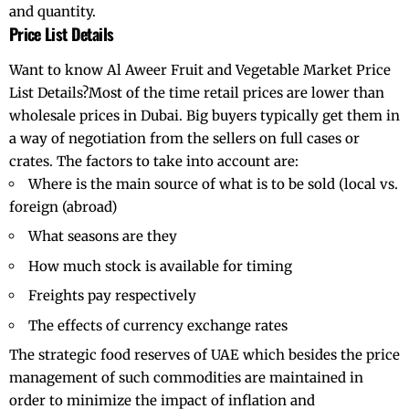
and quantity.
Price List Details
Want to know Al Aweer Fruit and Vegetable Market Price
List Details?Most of the time retail prices are lower than
wholesale prices in Dubai. Big buyers typically get them in
a way of negotiation from the sellers on full cases or
crates. The factors to take into account are:
Where is the main source of what is to be sold (local vs.
foreign (abroad)
What seasons are they
How much stock is available for timing
Freights pay respectively
The effects of currency exchange rates
The strategic food reserves of UAE which besides the price
management of such commodities are maintained in
order to minimize the impact of inflation and