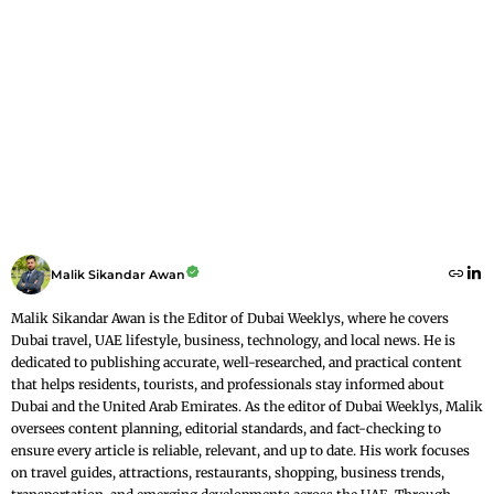
Malik Sikandar Awan
Malik Sikandar Awan is the Editor of Dubai Weeklys, where he covers
Dubai travel, UAE lifestyle, business, technology, and local news. He is
dedicated to publishing accurate, well-researched, and practical content
that helps residents, tourists, and professionals stay informed about
Dubai and the United Arab Emirates. As the editor of Dubai Weeklys, Malik
oversees content planning, editorial standards, and fact-checking to
ensure every article is reliable, relevant, and up to date. His work focuses
on travel guides, attractions, restaurants, shopping, business trends,