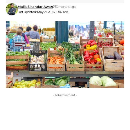
Malik Sikandar Awan
3 months ago
Last updated: May 21, 2026 10:07 am
- Advertisement -