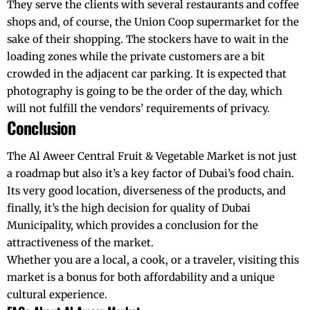
They serve the clients with several restaurants and coffee
shops and, of course, the Union Coop supermarket for the
sake of their shopping. The stockers have to wait in the
loading zones while the private customers are a bit
crowded in the adjacent car parking. It is expected that
photography is going to be the order of the day, which
will not fulfill the vendors’ requirements of privacy.
Conclusion
The Al Aweer Central Fruit & Vegetable Market is not just
a roadmap but also it’s a key factor of Dubai’s food chain.
Its very good location, diverseness of the products, and
finally, it’s the high decision for quality of Dubai
Municipality, which provides a conclusion for the
attractiveness of the market.
Whether you are a local, a cook, or a traveler, visiting this
market is a bonus for both affordability and a unique
cultural experience.