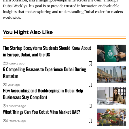
transportation, and emerging developments across the UAE. Through
Dubai Weeklys, his goal is to provide trusted information and valuable
insights that make exploring and understanding Dubai easier for readers
worldwide.
You Might Also Like
The Startup Ecosystems Students Should Know About
in Europe, Dubai, and the US
3 weeks ago
6 Compelling Reasons to Experience Dubai During
Ramadan
1 year ago
How Accounting and Bookkeeping in Dubai Help
Businesses Stay Compliant
9 months ago
What Things Can You Get at Mina Market UAE?
6 months ago