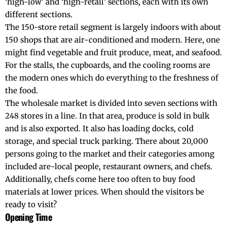
‘high-low’ and ‘high-retail’ sections, each with its own
different sections.
The 150-store retail segment is largely indoors with about
150 shops that are air-conditioned and modern. Here, one
might find vegetable and fruit produce, meat, and seafood.
For the stalls, the cupboards, and the cooling rooms are
the modern ones which do everything to the freshness of
the food.
The wholesale market is divided into seven sections with
248 stores in a line. In that area, produce is sold in bulk
and is also exported. It also has loading docks, cold
storage, and special truck parking. There about 20,000
persons going to the market and their categories among
included are-local people, restaurant owners, and chefs.
Additionally, chefs come here too often to buy food
materials at lower prices. When should the visitors be
ready to visit?
Opening Time