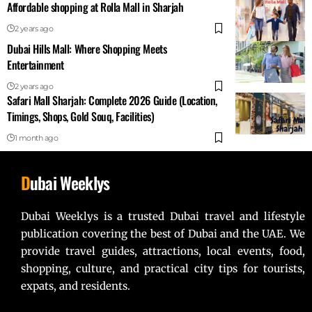
Affordable shopping at Rolla Mall in Sharjah
2 years ago
Dubai Hills Mall: Where Shopping Meets
Entertainment
2 years ago
Safari Mall Sharjah: Complete 2026 Guide (Location,
Timings, Shops, Gold Souq, Facilities)
1 month ago
D
ubai Weeklys
Dubai Weeklys is a trusted Dubai travel and lifestyle
publication covering the best of Dubai and the UAE. We
provide travel guides, attractions, local events, food,
shopping, culture, and practical city tips for tourists,
expats, and residents.