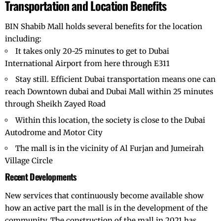
Transportation and Location Benefits
BIN Shabib Mall holds several benefits for the location
including:
It takes only 20-25 minutes to get to
Dubai
International Airport
from here through E311
Stay still. Efficient Dubai transportation means one can
reach
Downtown dubai
and Dubai Mall within 25 minutes
through Sheikh Zayed Road
Within this location, the society is close to the Dubai
Autodrome and Motor City
The mall is in the vicinity of Al Furjan and Jumeirah
Village Circle
Recent Developments
New services that continuously become available show
how an active part the mall is in the development of the
community. The construction of the mall in 2021 has