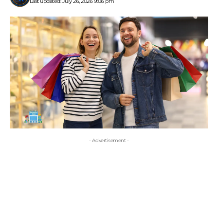
Last updated: July 26, 2026 9:06 pm
- Advertisement -