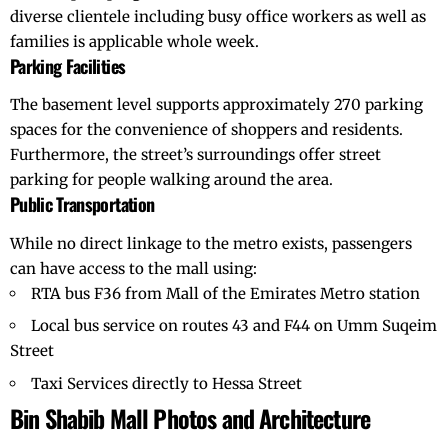
diverse clientele including busy office workers as well as
families is applicable whole week.
Parking Facilities
The basement level supports approximately 270 parking
spaces for the convenience of shoppers and residents.
Furthermore, the street’s surroundings offer street
parking for people walking around the area.
Public Transportation
While no direct linkage to the metro exists, passengers
can have access to the mall using:
RTA bus F36 from Mall of the Emirates Metro station
Local bus service on routes 43 and F44 on Umm Suqeim
Street
Taxi Services directly to Hessa Street
Bin Shabib Mall Photos and Architecture