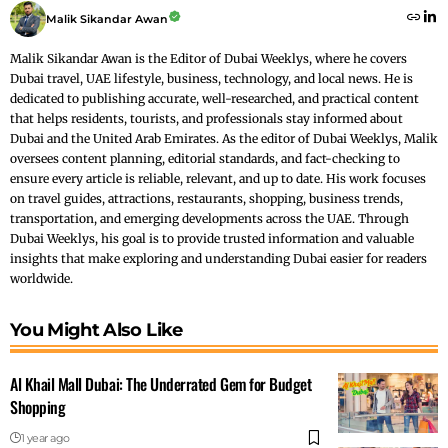
Malik Sikandar Awan
Malik Sikandar Awan is the Editor of Dubai Weeklys, where he covers
Dubai travel, UAE lifestyle, business, technology, and local news. He is
dedicated to publishing accurate, well-researched, and practical content
that helps residents, tourists, and professionals stay informed about
Dubai and the United Arab Emirates. As the editor of Dubai Weeklys, Malik
oversees content planning, editorial standards, and fact-checking to
ensure every article is reliable, relevant, and up to date. His work focuses
on travel guides, attractions, restaurants, shopping, business trends,
transportation, and emerging developments across the UAE. Through
Dubai Weeklys, his goal is to provide trusted information and valuable
insights that make exploring and understanding Dubai easier for readers
worldwide.
You Might Also Like
Al Khail Mall Dubai: The Underrated Gem for Budget
Shopping
1 year ago