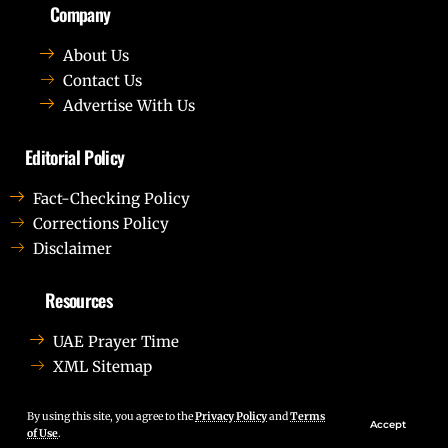
Company
About Us
Contact Us
Advertise With Us
Editorial Policy
Fact-Checking Policy
Corrections Policy
Disclaimer
Resources
UAE Prayer Time
XML Sitemap
Lorem ipsum dolor sit amet, consectetur adipiscing elit.
Ut elit tellus, luctus nec ullamcorper mattis, pulvinar
By using this site, you agree to the
Privacy Policy
and
Terms
Accept
of Use
.
dapibus leo.