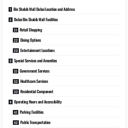
Bin Shabib Mall Dubai Location and Address
Dubai Bin Shabib Mall Facilities
Retail Shopping
Dining Options
Entertainment Locations
Special Services and Amenities
Government Services
Healthcare Services
Residential Component
Operating Hours and Accessibility
Parking Facilities
Public Transportation