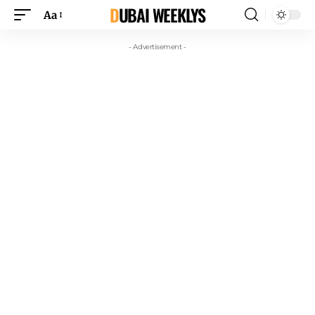
DUBAI WEEKLYS
Aa
- Advertisement -