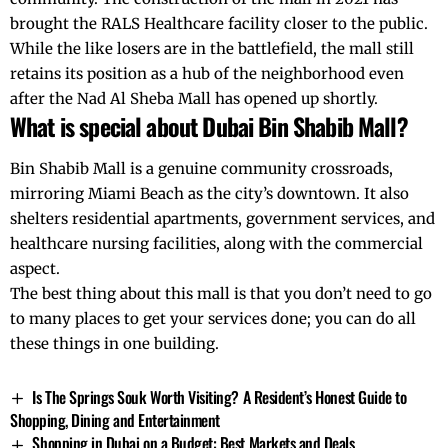
brought the RALS Healthcare facility closer to the public.
While the like losers are in the battlefield, the mall still
retains its position as a hub of the neighborhood even
after the
Nad Al Sheba
Mall has opened up shortly.
What is special about Dubai Bin Shabib Mall?
Bin Shabib Mall is a genuine community crossroads,
mirroring
Miami Beach
as the city’s downtown. It also
shelters residential apartments, government services, and
healthcare nursing facilities, along with the commercial
aspect.
The best thing about this mall is that you don’t need to go
to many places to get your services done; you can do all
these things in one building.
Is The Springs Souk Worth Visiting? A Resident’s Honest Guide to
Shopping, Dining and Entertainment
Shopping in Dubai on a Budget: Best Markets and Deals