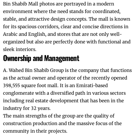
Bin Shabib Mall photos are portrayed in a modern
environment where the need stands for coordinated,
stable, and attractive design concepts. The mall is known
for its spacious corridors, clear and concise directions in
Arabic and English, and stores that are not only well-
organized but also are perfectly done with functional and
sleek interiors.
Ownership and Management
A. Wahed Bin Shabib Group is the company that functions
as the actual owner and operator of the recently opened
398,555 square foot mall. It is an Emirati-based
conglomerate with a diversified path in various sectors
including real estate development that has been in the
industry for 32 years.
The main strengths of the group are the quality of
construction production and the massive focus of the
community in their projects.