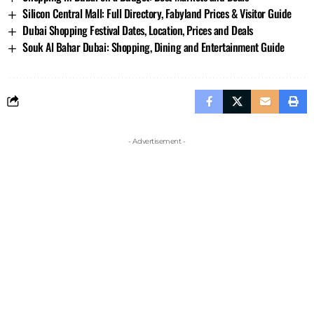
Silicon Central Mall: Full Directory, Fabyland Prices & Visitor Guide
Dubai Shopping Festival Dates, Location, Prices and Deals
Souk Al Bahar Dubai: Shopping, Dining and Entertainment Guide
- Advertisement -