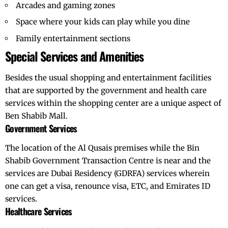
Arcades and gaming zones
Space where your kids can play while you dine
Family entertainment sections
Special Services and Amenities
Besides the usual shopping and entertainment facilities
that are supported by the government and health care
services within the shopping center are a unique aspect of
Ben Shabib Mall.
Government Services
The location of the Al Qusais premises while the Bin
Shabib Government Transaction Centre is near and the
services are Dubai Residency (
GDRFA
) services wherein
one can get a visa, renounce visa, ETC, and Emirates ID
services.
Healthcare Services