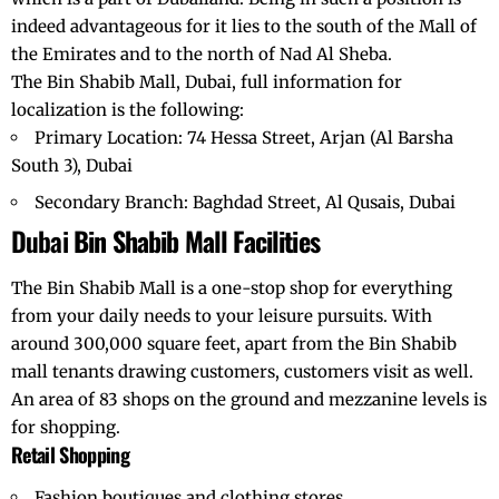
indeed advantageous for it lies to the south of the Mall of
the Emirates and to the north of Nad Al Sheba.
The Bin Shabib Mall, Dubai, full information for
localization is the following:
Primary Location: 74 Hessa Street, Arjan (Al Barsha
South 3), Dubai
Secondary Branch: Baghdad Street, Al Qusais, Dubai
Dubai
Bin Shabib Mall Facilities
The Bin Shabib Mall is a one-stop shop for everything
from your daily needs to your leisure pursuits. With
around 300,000 square feet, apart from the Bin Shabib
mall tenants drawing customers, customers visit as well.
An area of 83 shops on the ground and mezzanine levels is
for shopping.
Retail Shopping
Fashion boutiques and clothing stores