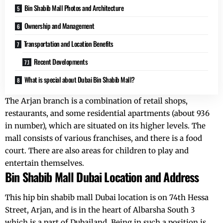
Bin Shabib Mall Photos and Architecture
Ownership and Management
Transportation and Location Benefits
Recent Developments
What is special about Dubai Bin Shabib Mall?
The Arjan branch is a combination of retail shops,
restaurants, and some residential apartments (about 936
in number), which are situated on its higher levels. The
mall consists of various franchises, and there is a food
court. There are also areas for children to play and
entertain themselves.
Bin Shabib Mall Dubai Location and Address
This hip bin shabib mall Dubai location is on 74th Hessa
Street, Arjan, and is in the heart of Albarsha South 3
which is a part of Dubailand. Being in such a position is