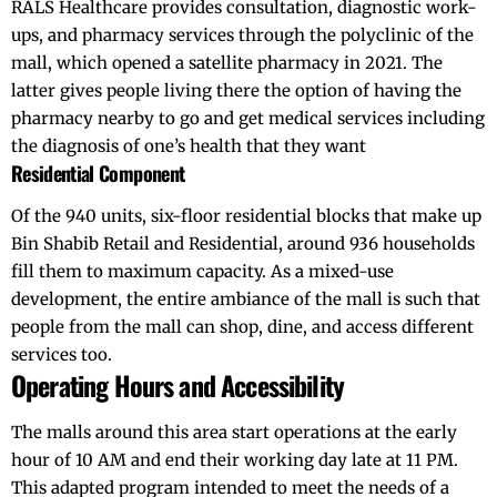
RALS Healthcare provides consultation, diagnostic work-
ups, and pharmacy services through the polyclinic of the
mall, which opened a satellite pharmacy in 2021. The
latter gives people living there the option of having the
pharmacy nearby to go and get medical services including
the diagnosis of one’s health that they want
Residential Component
Of the 940 units, six-floor residential blocks that make up
Bin Shabib Retail and Residential, around 936 households
fill them to maximum capacity. As a mixed-use
development, the entire ambiance of the mall is such that
people from the mall can shop, dine, and access different
services too.
Operating Hours and Accessibility
The malls around this area start operations at the early
hour of 10 AM and end their working day late at 11 PM.
This adapted program intended to meet the needs of a