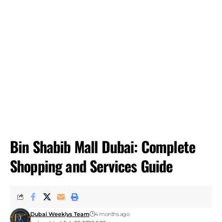
Bin Shabib Mall Dubai: Complete
Shopping and Services Guide
Dubai Weeklys Team
4 months ago