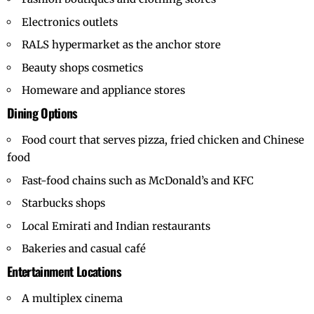
Electronics outlets
RALS hypermarket as the anchor store
Beauty shops cosmetics
Homeware and appliance stores
Dining Options
Food court that serves pizza, fried chicken and Chinese
food
Fast-food chains such as McDonald’s and KFC
Starbucks shops
Local Emirati and Indian restaurants
Bakeries and casual café
Entertainment Locations
A multiplex cinema