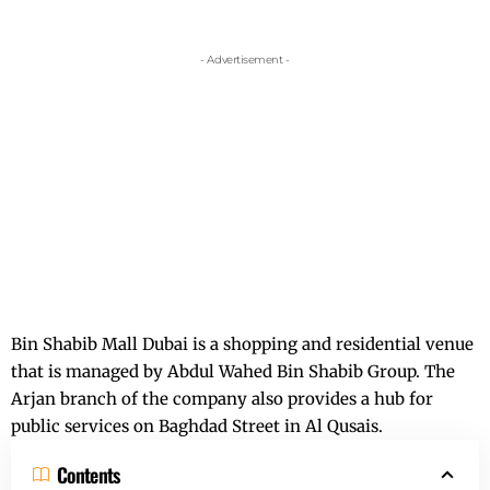
- Advertisement -
Bin Shabib Mall Dubai is a shopping and residential venue
that is managed by Abdul Wahed Bin Shabib Group. The
Arjan branch of the company also provides a hub for
public services on Baghdad Street in Al Qusais.
Contents