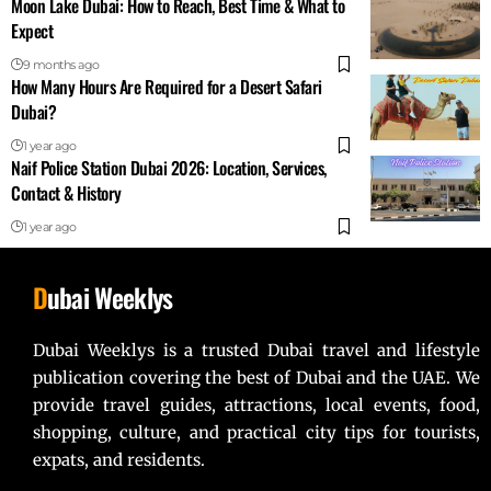
Moon Lake Dubai: How to Reach, Best Time & What to
Expect
9 months ago
How Many Hours Are Required for a Desert Safari
Dubai?
1 year ago
Naif Police Station Dubai 2026: Location, Services,
Contact & History
1 year ago
D
ubai Weeklys
Dubai Weeklys is a trusted Dubai travel and lifestyle
publication covering the best of Dubai and the UAE. We
provide travel guides, attractions, local events, food,
shopping, culture, and practical city tips for tourists,
expats, and residents.