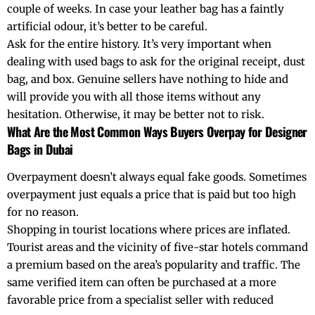
couple of weeks. In case your leather bag has a faintly
artificial odour, it’s better to be careful.
Ask for the entire history. It’s very important when
dealing with used bags to ask for the original receipt, dust
bag, and box. Genuine sellers have nothing to hide and
will provide you with all those items without any
hesitation. Otherwise, it may be better not to risk.
What Are the Most Common Ways Buyers Overpay for Designer
Bags in Dubai
Overpayment doesn’t always equal fake goods. Sometimes
overpayment just equals a price that is paid but too high
for no reason.
Shopping in tourist locations where prices are inflated.
Tourist areas and the vicinity of five-star hotels command
a premium based on the area’s popularity and traffic. The
same verified item can often be purchased at a more
favorable price from a specialist seller with reduced