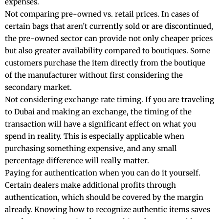
expenses.
Not comparing pre-owned vs. retail prices. In cases of
certain bags that aren’t currently sold or are discontinued,
the pre-owned sector can provide not only cheaper prices
but also greater availability compared to boutiques. Some
customers purchase the item directly from the boutique
of the manufacturer without first considering the
secondary market.
Not considering exchange rate timing. If you are traveling
to Dubai and making an exchange, the timing of the
transaction will have a significant effect on what you
spend in reality. This is especially applicable when
purchasing something expensive, and any small
percentage difference will really matter.
Paying for authentication when you can do it yourself.
Certain dealers make additional profits through
authentication, which should be covered by the margin
already. Knowing how to recognize authentic items saves