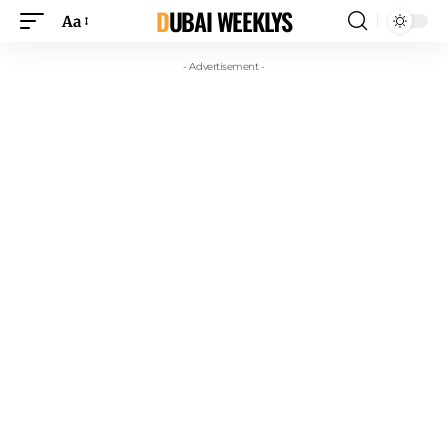
DUBAI WEEKLYS
Aa
- Advertisement -