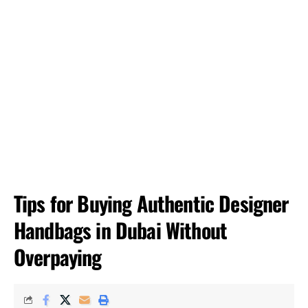
Tips for Buying Authentic Designer
Handbags in Dubai Without
Overpaying