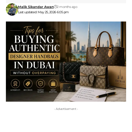
Malik Sikandar Awan
2 months ago
Last updated: May 25, 2026 6:05 pm
- Advertisement -