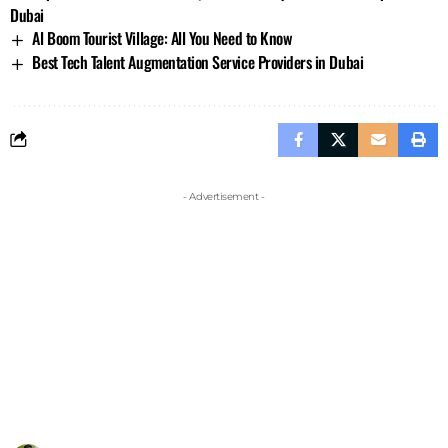
Dubai
Al Boom Tourist Village: All You Need to Know
Best Tech Talent Augmentation Service Providers in Dubai
- Advertisement -