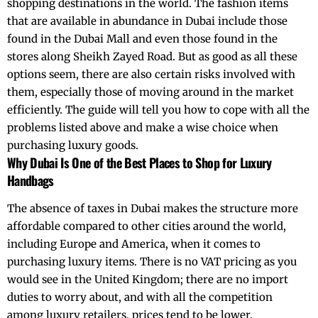
shopping destinations in the world. The fashion items
that are available in abundance in Dubai include those
found in the Dubai Mall and even those found in the
stores along
Sheikh Zayed Road.
But as good as all these
options seem, there are also certain risks involved with
them, especially those of moving around in the market
efficiently. The guide will tell you how to cope with all the
problems listed above and make a wise choice when
purchasing luxury goods.
Why Dubai Is One of the Best Places to Shop for Luxury
Handbags
The absence of taxes in Dubai makes the structure more
affordable compared to other cities around the world,
including Europe and America, when it comes to
purchasing luxury items. There is no VAT pricing as you
would see in the United Kingdom; there are no import
duties to worry about, and with all the competition
among luxury retailers, prices tend to be lower.