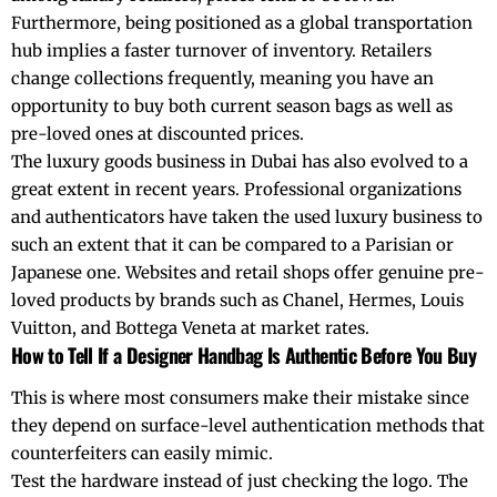
Furthermore, being positioned as a global transportation
hub implies a faster turnover of inventory. Retailers
change collections frequently, meaning you have an
opportunity to buy both current season bags as well as
pre-loved ones at discounted prices.
The luxury goods business in Dubai has also evolved to a
great extent in recent years. Professional organizations
and authenticators have taken the used luxury business to
such an extent that it can be compared to a Parisian or
Japanese one. Websites and retail shops offer genuine pre-
loved products by brands such as Chanel, Hermes, Louis
Vuitton, and Bottega Veneta at market rates.
How to Tell If a Designer Handbag Is Authentic Before You Buy
This is where most consumers make their mistake since
they depend on surface-level authentication methods that
counterfeiters can easily mimic.
Test the hardware instead of just checking the logo. The