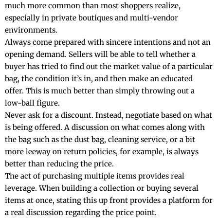
much more common than most shoppers realize,
especially in private boutiques and multi-vendor
environments.
Always come prepared with sincere intentions and not an
opening demand. Sellers will be able to tell whether a
buyer has tried to find out the market value of a particular
bag, the condition it’s in, and then make an educated
offer. This is much better than simply throwing out a
low-ball figure.
Never ask for a discount. Instead, negotiate based on what
is being offered. A discussion on what comes along with
the bag such as the dust bag, cleaning service, or a bit
more leeway on return policies, for example, is always
better than reducing the price.
The act of purchasing multiple items provides real
leverage. When building a collection or buying several
items at once, stating this up front provides a platform for
a real discussion regarding the price point.