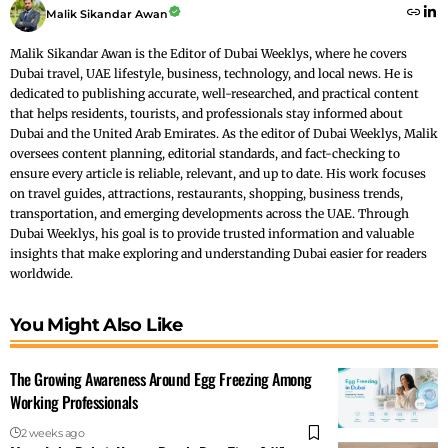
Malik Sikandar Awan
Malik Sikandar Awan is the Editor of Dubai Weeklys, where he covers
Dubai travel, UAE lifestyle, business, technology, and local news. He is
dedicated to publishing accurate, well-researched, and practical content
that helps residents, tourists, and professionals stay informed about
Dubai and the United Arab Emirates. As the editor of Dubai Weeklys, Malik
oversees content planning, editorial standards, and fact-checking to
ensure every article is reliable, relevant, and up to date. His work focuses
on travel guides, attractions, restaurants, shopping, business trends,
transportation, and emerging developments across the UAE. Through
Dubai Weeklys, his goal is to provide trusted information and valuable
insights that make exploring and understanding Dubai easier for readers
worldwide.
You Might Also Like
The Growing Awareness Around Egg Freezing Among
Working Professionals
2 weeks ago