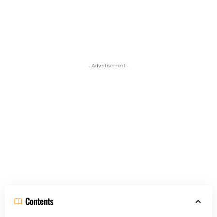
- Advertisement -
Contents