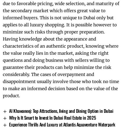
due to favorable pricing, wide selection, and maturity of
the secondary market which offers great value to
informed buyers. This is not unique to Dubai only but
applies to all luxury shopping. It is possible however to
minimize such risks through proper preparation.
Having knowledge about the appearance and
characteristics of an authentic product, knowing where
the value really lies in the market, asking the right
questions and doing business with sellers willing to
guarantee their products can help minimize the risk
considerably. The cases of overpayment and
disappointment usually involve those who took no time
to make an informed decision based on the value of the
product.
Al Khawaneej: Top Attractions, living and Dining Option in Dubai
Why Is It Smart to Invest In Dubai Real Estate in 2025
Experience Thrills And Luxury at Atlantis Aquaventure Waterpark