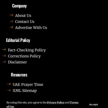
Company
About Us
Contact Us
Advertise With Us
Editorial Policy
Fact-Checking Policy
Corrections Policy
Disclaimer
Resources
UAE Prayer Time
XML Sitemap
Lorem ipsum dolor sit amet, consectetur adipiscing elit.
Ut elit tellus, luctus nec ullamcorper mattis, pulvinar
By using this site, you agree to the
Privacy Policy
and
Terms
Accept
of Use
.