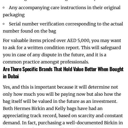
Any accompanying care instructions in their original
packaging
Serial number verification corresponding to the actual
number found on the bag
For valuable items priced over AED 5,000, you may want
to ask for a written condition report. This will safeguard
you in case of any dispute in the future, and it is a
common practice amongst professionals.
Are There Specific Brands That Hold Value Better When Bought
in Dubai
Yes, and this is important because it will determine not
only how much you will be paying now but also how the
bag itself will be valued in the future as an investment.
Both Hermes Birkin and Kelly bags have had an
appreciating track record, based on scarcity and constant
demand. In fact, purchasing a well-documented Birkin in