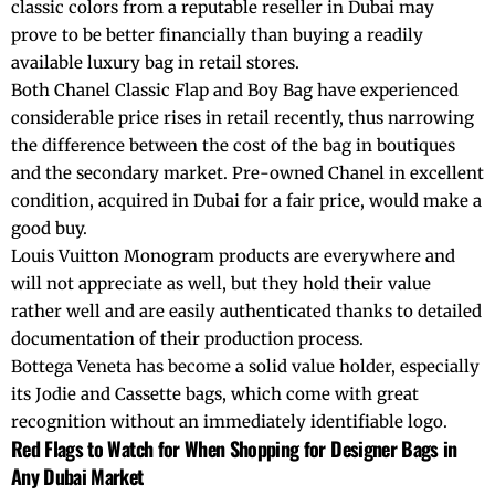
classic colors from a reputable reseller in Dubai may
prove to be better financially than buying a readily
available luxury bag in retail stores.
Both Chanel Classic Flap and Boy Bag have experienced
considerable price rises in retail recently, thus narrowing
the difference between the cost of the bag in boutiques
and the secondary market. Pre-owned Chanel in excellent
condition, acquired in Dubai for a fair price, would make a
good buy.
Louis Vuitton Monogram products are everywhere and
will not appreciate as well, but they hold their value
rather well and are easily authenticated thanks to detailed
documentation of their production process.
Bottega Veneta has become a solid value holder, especially
its Jodie and Cassette bags, which come with great
recognition without an immediately identifiable logo.
Red Flags to Watch for When Shopping for Designer Bags in
Any Dubai Market