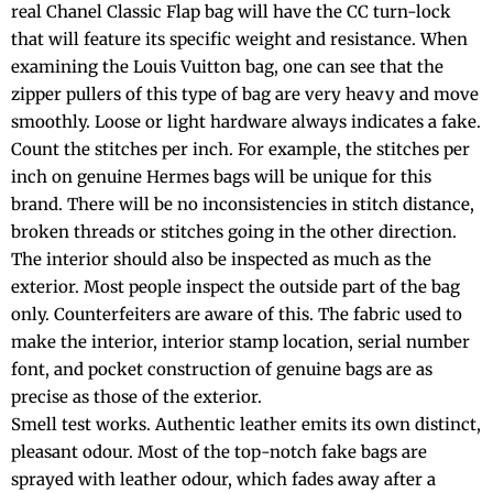
real Chanel Classic Flap bag will have the CC turn-lock
that will feature its specific weight and resistance. When
examining the Louis Vuitton bag, one can see that the
zipper pullers of this type of bag are very heavy and move
smoothly. Loose or light hardware always indicates a fake.
Count the stitches per inch. For example, the stitches per
inch on genuine Hermes bags will be unique for this
brand. There will be no inconsistencies in stitch distance,
broken threads or stitches going in the other direction.
The interior should also be inspected as much as the
exterior. Most people inspect the outside part of the bag
only. Counterfeiters are aware of this. The fabric used to
make the interior, interior stamp location, serial number
font, and pocket construction of genuine bags are as
precise as those of the exterior.
Smell test works. Authentic leather emits its own distinct,
pleasant odour. Most of the top-notch fake bags are
sprayed with leather odour, which fades away after a