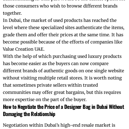
those consumers who wish to browse different brands
together.
In Dubai, the market of used products has reached the
level where these specialized sites authenticate the items,
grade them and offer their prices at the same time. It has
become possible because of the efforts of companies like
Value Creation UAE.
With the help of which purchasing used luxury products
has become easier as the buyers can now compare
different brands of authentic goods on one single website
without visiting multiple retail stores. It is worth noting
that sometimes private sellers within trusted
communities may offer great bargains, but this requires
more expertise on the part of the buyer.
How to Negotiate the Price of a Designer Bag in Dubai Without
Damaging the Relationship
Negotiation within Dubai’s high-end resale market is