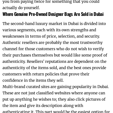
you from paying twice for something that you could
actually do yourself.
Where Genuine Pre-Owned Designer Bags Are Sold in Dubai
The second-hand luxury market in Dubai is divided into
various segments, each with its own strengths and
weaknesses in terms of price, selection, and security.
Authentic resellers are probably the most trustworthy
channel for those customers who do not wish to verify
their purchases themselves but would like some proof of
authenticity. Resellers’ reputations are dependent on the
authenticity of the items sold, and the best ones provide
customers with return policies that prove their
confidence in the items they sell.
Multi-brand curated sites are gaining popularity in Dubai.
These are not just classified websites where anyone can
put up anything he wishes to; they also click pictures of
the item and give its description along with
authenticating it. This part would be the easiest option for