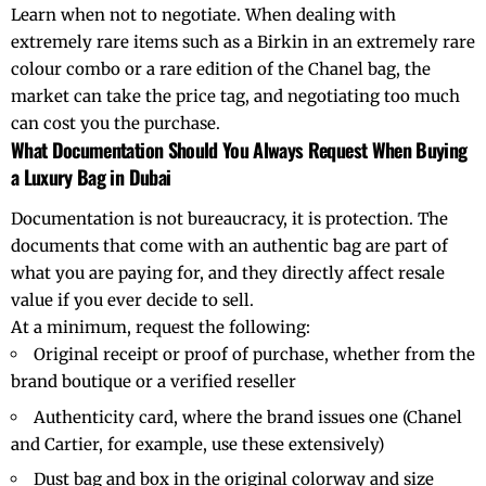
Learn when not to negotiate. When dealing with
extremely rare items such as a Birkin in an extremely rare
colour combo or a rare edition of the Chanel bag, the
market can take the price tag, and negotiating too much
can cost you the purchase.
What Documentation Should You Always Request When Buying
a Luxury Bag in Dubai
Documentation is not bureaucracy, it is protection. The
documents that come with an
authentic bag
are part of
what you are paying for, and they directly affect resale
value if you ever decide to sell.
At a minimum, request the following:
Original receipt or proof of purchase, whether from the
brand boutique or a verified reseller
Authenticity card, where the brand issues one (Chanel
and Cartier, for example, use these extensively)
Dust bag and box in the original colorway and size