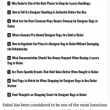
Why Dubai Is One of the Best Places to Shop for Luxury Handbags
How to Tell If a Designer Handbag Is Authentic Before You Buy
What Are the Most Common Ways Buyers Overpay for Designer Bags in
Dubai
Where Genuine Pre-Owned Designer Bags Are Sold in Dubai
How to Negotiate the Price of a Designer Bag in Dubai Without Damaging
the Relationship
What Documentation Should You Always Request When Buying a Luxury
Bag in Dubai
Are There Specific Brands That Hold Value Better When Bought in Dubai
Red Flags to Watch for When Shopping for Designer Bags in Any Dubai
Market
Final Thoughts on Shopping Smart for Designer Bags in Dubai
Dubai has been considered to be one of the most luxurious