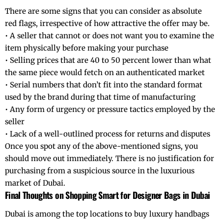
There are some signs that you can consider as absolute
red flags, irrespective of how attractive the offer may be.
• A seller that cannot or does not want you to examine the
item physically before making your purchase
• Selling prices that are 40 to 50 percent lower than what
the same piece would fetch on an authenticated market
• Serial numbers that don’t fit into the standard format
used by the brand during that time of manufacturing
• Any form of urgency or pressure tactics employed by the
seller
• Lack of a well-outlined process for returns and disputes
Once you spot any of the above-mentioned signs, you
should move out immediately. There is no justification for
purchasing from a suspicious source in the luxurious
market of Dubai.
Final Thoughts on Shopping Smart for Designer Bags in Dubai
Dubai is among the top locations to buy luxury handbags