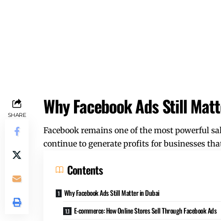
Why Facebook Ads Still Matt
SHARE
Facebook remains one of the most powerful sale
continue to generate profits for businesses tha
Contents
Why Facebook Ads Still Matter in Dubai
E-commerce: How Online Stores Sell Through Facebook Ads