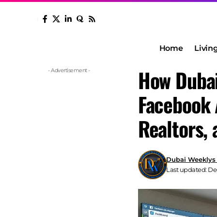
Home
Livin
How Dubai
- Advertisement -
Facebook 
Realtors,
Dubai Weeklys
Last updated: De