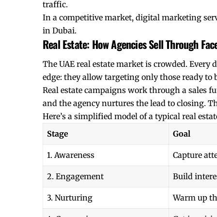
traffic.
In a competitive market, digital marketing serv
in Dubai.
Real Estate: How Agencies Sell Through Fa
The UAE real estate market is crowded. Every d
edge: they allow targeting only those ready to 
Real estate campaigns work through a sales fun
and the agency nurtures the lead to closing. The 
Here’s a simplified model of a typical real est
Stage
Goal
1. Awareness
Capture att
2. Engagement
Build intere
3. Nurturing
Warm up th