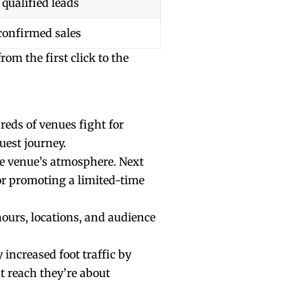
 qualified leads
confirmed sales
om the first click to the
reds of venues fight for
uest journey.
he venue’s atmosphere. Next
or promoting a limited-time
hours, locations, and audience
increased foot traffic by
t reach they’re about