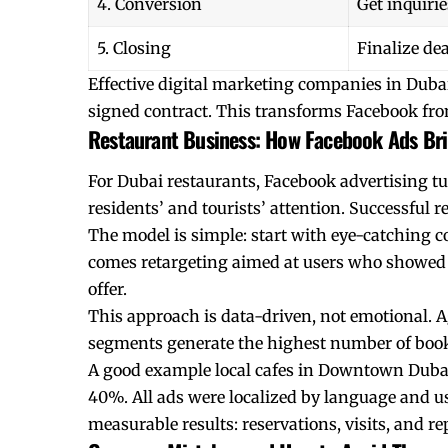
4. Conversion
Get inquirie
5. Closing
Finalize dea
Effective digital marketing companies in Dubai 
signed contract. This transforms Facebook fro
Restaurant Business: How Facebook Ads Bri
For Dubai restaurants, Facebook advertising tur
residents’ and tourists’ attention. Successful r
The model is simple: start with eye-catching c
comes retargeting aimed at users who showed 
offer.
This approach is data-driven, not emotional. A
segments generate the highest number of bookin
A good example local cafes in Downtown Dubai.
40%. All ads were localized by language and us
measurable results: reservations, visits, and rep