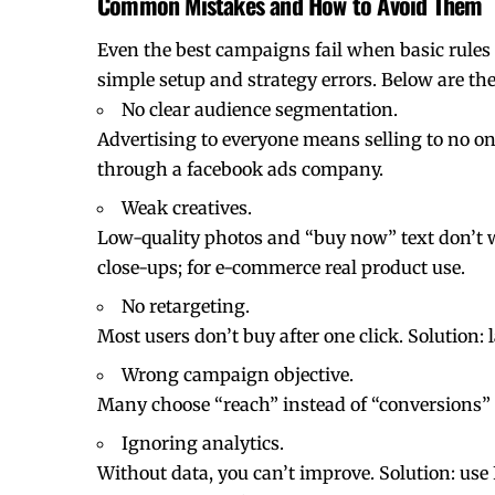
Common Mistakes and How to Avoid Them
Even the best campaigns fail when basic rules
simple setup and strategy errors. Below are t
No clear audience segmentation.
Advertising to everyone means selling to no one
through a facebook ads company.
Weak creatives.
Low-quality photos and “buy now” text don’t wor
close-ups; for e-commerce real product use.
No retargeting.
Most users don’t buy after one click. Solution:
Wrong campaign objective.
Many choose “reach” instead of “conversions” or
Ignoring analytics.
Without data, you can’t improve. Solution: us