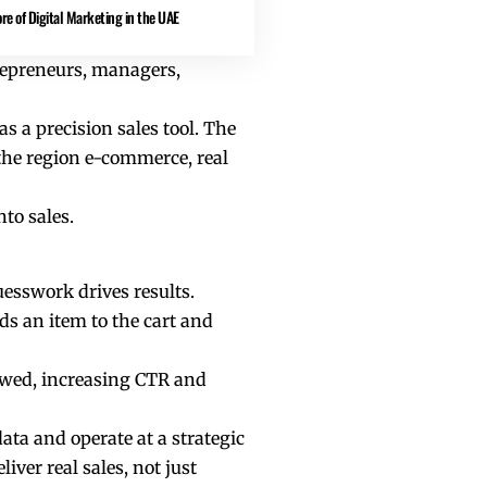
re of Digital Marketing in the UAE
trepreneurs, managers,
s a precision sales tool. The
the region e-commerce, real
to sales.
uesswork drives results.
dds an item to the cart and
ewed, increasing CTR and
ata and operate at a strategic
ver real sales, not just