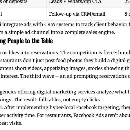
s or deposits
Leads + WhatsApp CTA
25
l
Follow-up via CRM/email
8 
integrate ads with CRM systems to track client behavior fr
m a simple ad channel into a complete sales engine.
ng People to the Table
ns likes into reservations. The competition is fierce: hund
estaurants don’t just post food photos they build a digital g
ontent short videos, appetizing images, stories showing t
interest. The third wave – an ad prompting reservations 
gencies offering digital marketing services analyze what 
gs. The result: full tables, not empty clicks.
 After implementing hyper-local Facebook targeting, they 
er activity time. For restaurants, Facebook Ads aren’t abou
eat visits.