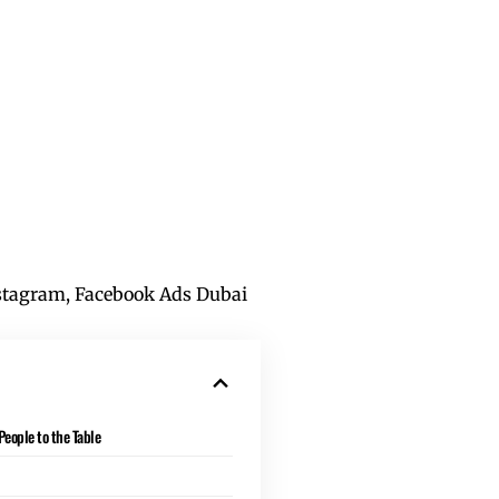
tagram, Facebook Ads Dubai
eople to the Table