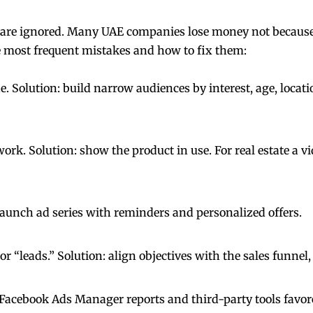
 are ignored. Many UAE companies lose money not because 
he most frequent mistakes and how to fix them:
. Solution: build narrow audiences by interest, age, locati
k. Solution: show the product in use. For real estate a vid
 launch ad series with reminders and personalized offers.
 “leads.” Solution: align objectives with the sales funnel,
e Facebook Ads Manager reports and third-party tools favor