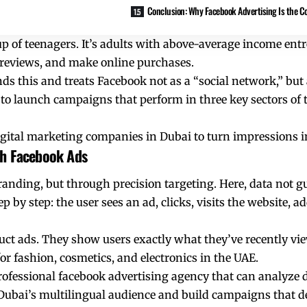
Conclusion: Why Facebook Advertising Is the Co
up of teenagers. It’s adults with above-average income en
d reviews, and make online purchases.
 this and treats Facebook not as a “social network,” but a
to launch campaigns that perform in three key sectors of 
digital marketing companies in Dubai to turn impressions in
gh Facebook Ads
anding, but through precision targeting. Here, data not g
by step: the user sees an ad, clicks, visits the website, a
ct ads. They show users exactly what they’ve recently vi
for fashion, cosmetics, and electronics in the UAE.
rofessional
facebook advertising agency
that can analyze d
Dubai’s multilingual audience and build campaigns that deli