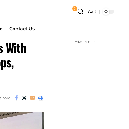
2
Aa
e
Contact Us
s With
- Advertisement -
ps,
Share