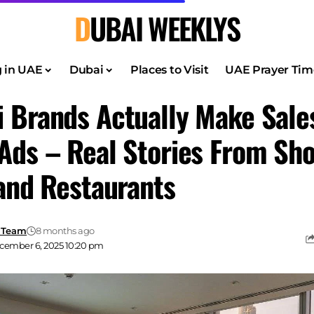
DUBAI WEEKLYS
g in UAE
Dubai
Places to Visit
UAE Prayer Tim
 Brands Actually Make Sale
Ads – Real Stories From Sho
 and Restaurants
 Team
8 months ago
cember 6, 2025 10:20 pm