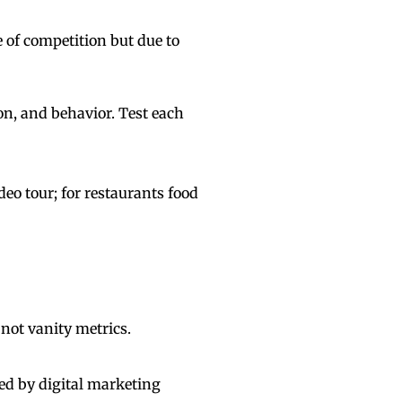
of competition but due to
on, and behavior. Test each
eo tour; for restaurants food
 not vanity metrics.
ed by digital marketing