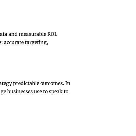
 data and measurable ROI.
: accurate targeting,
ategy predictable outcomes. In
age businesses use to speak to