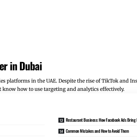
er in Dubai
s platforms in the UAE. Despite the rise of
TikTok
and Ins
t know how to use targeting and analytics effectively.
Restaurant Business: How Facebook Ads Bring P
Common Mistakes and How to Avoid Them