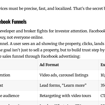
ices must be precise, fast, and localized. That’s the secr
cebook Funnels
eveloper and broker fights for investor attention. Faceboo
buy, not everyone online.
nel. A user sees an ad showing the property, clicks, lands 
goal isn’t just to sell a property, but to build trust step by
ate sales funnel through Facebook advertising:
Ad Format
Ex
ention
Video ads, carousel listings
10
st
Lead forms, “Learn more”
35
e audience
Retargeting with video tours
C