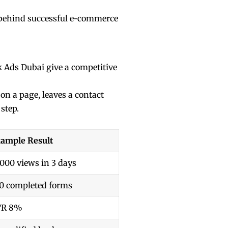
et behind successful e-commerce
k Ads Dubai give a competitive
on a page, leaves a contact
 step.
ample Result
,000 views in 3 days
0 completed forms
TR 8%