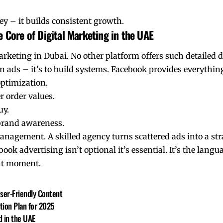
y – it builds consistent growth.
 Core of Digital Marketing in the UAE
arketing in Dubai. No other platform offers such detailed
un ads – it’s to build systems. Facebook provides everything
optimization.
 order values.
uy.
 brand awareness.
nagement. A skilled agency turns scattered ads into a str
ok advertising isn’t optional it’s essential. It’s the langu
ight moment.
User-Friendly Content
tion Plan for 2025
 in the UAE