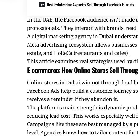
Real Estate: How Agencies Sell Through Facebook Funnels
In the UAE, the Facebook audience isn’t made 
professionals. They interact with brands, rea
A digital marketing agency in Dubai understands
Meta advertising ecosystem allows businesses 
estate, and HoReCa (restaurants and cafes).
This article examines real strategies used by 
E-commerce: How Online Stores Sell Throu
Online stores in Dubai win not through loud br
Facebook Ads help build a customer journey step 
receives a reminder if they abandon it.
The platform’s main strength is dynamic produ
reducing lead cost. This works especially well 
Campaigns like these are best managed by a p
level. Agencies know how to tailor content for 