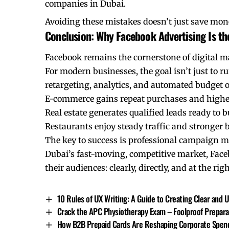
companies in Dubai.
Avoiding these mistakes doesn’t just save mone
Conclusion: Why Facebook Advertising Is the
Facebook remains the cornerstone of digital m
For modern businesses, the goal isn’t just to r
retargeting, analytics, and automated budget 
E-commerce gains repeat purchases and higher
Real estate generates qualified leads ready to b
Restaurants enjoy steady traffic and stronger
The key to success is professional campaign ma
Dubai’s fast-moving, competitive market, Facebo
their audiences: clearly, directly, and at the r
10 Rules of UX Writing: A Guide to Creating Clear and 
Crack the APC Physiotherapy Exam – Foolproof Prepara
How B2B Prepaid Cards Are Reshaping Corporate Spend