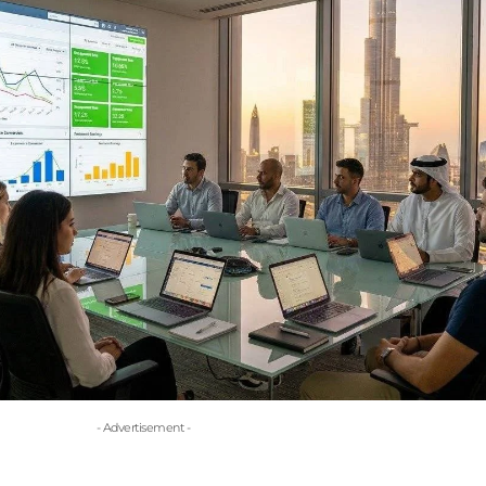
- Advertisement -