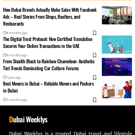
How Dubai Brands Actually Make Sales With Facebook
Ads – Real Stories From Shops, Realtors, and
Restaurants
8 months ago
The Digital Trust Protocol: How Certified Translation
Secures Your Online Transactions in the UAE
8 months ago
From Stealth Black to Rainbow Chameleon: Aesthetic
Tint Trends Dominating Car Culture Forums
1 year ago
Best Movers in Dubai – Reliable Movers and Packers
in Dubai
3 months ago
D
ubai Weeklys
Dubai Weeklys is a trusted Dubai travel and lifestyle