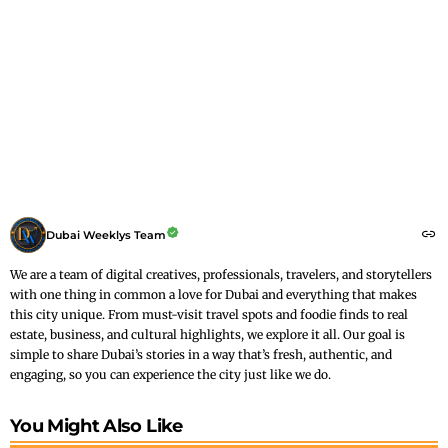
Dubai Weeklys Team
We are a team of digital creatives, professionals, travelers, and storytellers
with one thing in common a love for Dubai and everything that makes
this city unique. From must-visit travel spots and foodie finds to real
estate, business, and cultural highlights, we explore it all. Our goal is
simple to share Dubai’s stories in a way that’s fresh, authentic, and
engaging, so you can experience the city just like we do.
You Might Also Like