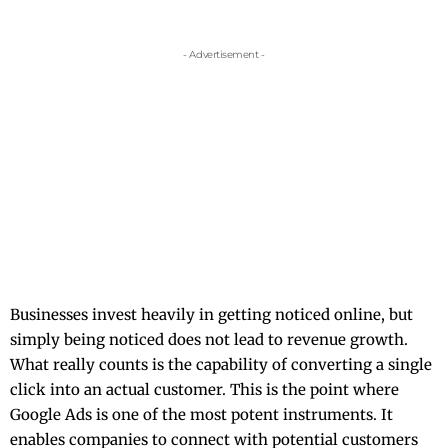
- Advertisement -
Businesses​‍​‌‍​‍‌​‍​‌‍​‍‌ invest heavily in getting noticed online, but
simply being noticed does not lead to revenue growth.
What really counts is the capability of converting a single
click into an actual customer. This is the point where
Google Ads is one of the most potent instruments. It
enables companies to connect with potential customers