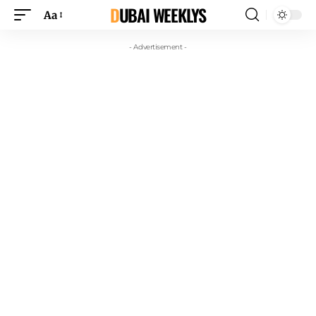
DUBAI WEEKLYS
Aa
- Advertisement -