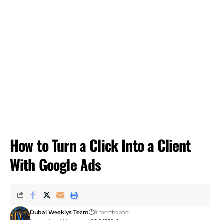
How to Turn a Click Into a Client
With Google Ads
Dubai Weeklys Team
8 months ago