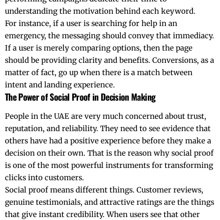
understanding the motivation behind each keyword.
For instance, if a user is searching for help in an
emergency, the messaging should convey that immediacy.
If a user is merely comparing options, then the page
should be providing clarity and benefits. Conversions, as a
matter of fact, go up when there is a match between
intent and landing experience.
The Power of Social Proof in Decision Making
People​‍​‌‍​‍‌​‍​‌‍​‍‌ in the
UAE
are very much concerned about trust,
reputation, and reliability. They need to see evidence that
others have had a positive experience before they make a
decision on their own. That is the reason why social proof
is one of the most powerful instruments for transforming
clicks into customers.
Social proof means different things. Customer reviews,
genuine testimonials, and attractive ratings are the things
that give instant credibility. When users see that other