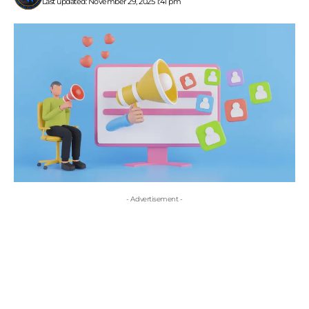
Last updated: November 29, 2025 1:41 pm
- Advertisement -