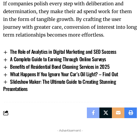
If companies polish every step with deliberation and
determination, they make their ad spend work for them
in the form of tangible growth. By crafting the user
journey with greater care, conversion of interest into long
term relationships becomes more ​‍​‌‍​‍‌​‍​‌‍​‍‌effortless.
The Role of Analytics in Digital Marketing and SEO Success
A Complete Guide to Earning Through Online Surveys
Benefits of Residential Bond Cleaning Services in 2025
What Happens If You Ignore Your Car’s Oil Light? – Find Out
Slideshow Maker: The Ultimate Guide to Creating Stunning
Presentations
- Advertisement -