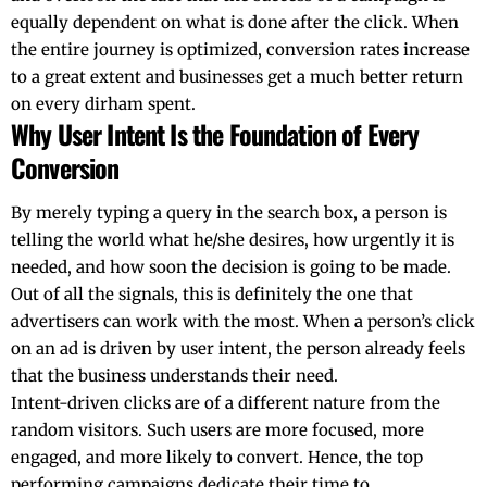
equally dependent on what is done after the click. When
the entire journey is optimized, conversion rates increase
to a great extent and businesses get a much better return
on every dirham ​‍​‌‍​‍‌​‍​‌‍​‍‌spent.
Why User Intent Is the Foundation of Every
Conversion
By​‍​‌‍​‍‌​‍​‌‍​‍‌ merely typing a query in the search box, a person is
telling the world what he/she desires, how urgently it is
needed, and how soon the decision is going to be made.
Out of all the signals, this is definitely the one that
advertisers can work with the most. When a person’s click
on an ad is driven by user intent, the person already feels
that the business understands their need.
Intent-driven clicks are of a different nature from the
random visitors. Such users are more focused, more
engaged, and more likely to convert. Hence, the top
performing campaigns dedicate their time to