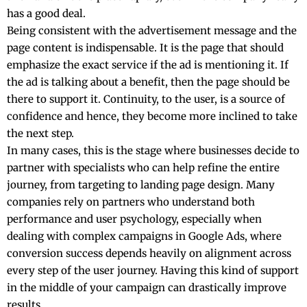
has a good deal.
Being consistent with the advertisement message and the
page content is indispensable. It is the page that should
emphasize the exact service if the ad is mentioning it. If
the ad is talking about a benefit, then the page should be
there to support it. Continuity, to the user, is a source of
confidence and hence, they become more inclined to take
the next ​‍​‌‍​‍‌​‍​‌‍​‍‌step.
In many cases, this is the stage where businesses decide to
partner with specialists who can help refine the entire
journey, from targeting to landing page design. Many
companies rely on partners who understand both
performance and user psychology, especially when
dealing with complex campaigns in
Google Ads
, where
conversion success depends heavily on alignment across
every step of the user journey. Having this kind of support
in the middle of your campaign can drastically improve
results.