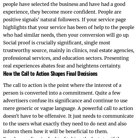
people have selected the business and have had a good
experience, they become more confident. People are
positive signals’ natural followers. If your service page
highlights that your service has been of help to the people
who had similar needs, then your conversion will go up.
Social proof is crucially significant, single most
trustworthy source, mainly in clinics, real estate agencies,
professional services, and education sectors. Presenting
real experiences abates fear and heightens ​‍​‌‍​‍‌​‍​‌‍​‍‌certainty.
How the Call to Action Shapes Final Decisions
The​‍​‌‍​‍‌​‍​‌‍​‍‌ call to action is the point where the interest of a
person is converted into a commitment. Quite a few
advertisers confuse its significance and continue to use
mere generic or vague language. A powerful call to action
doesn’t have to be offensive. It just needs to communicate
to the users what exactly they need to do next and also
inform them how it will be beneficial to them.