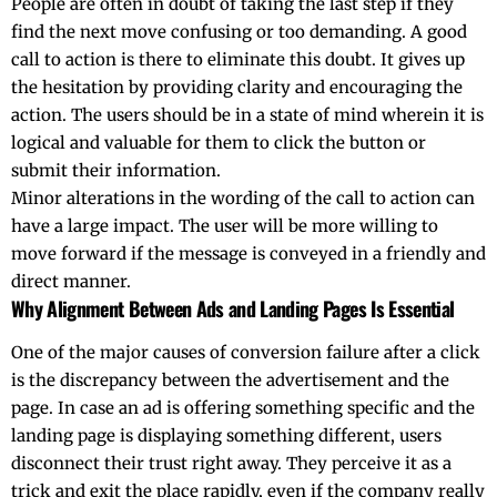
People are often in doubt of taking the last step if they
find the next move confusing or too demanding. A good
call to action is there to eliminate this doubt. It gives up
the hesitation by providing clarity and encouraging the
action. The users should be in a state of mind wherein it is
logical and valuable for them to click the button or
submit their information.
Minor alterations in the wording of the call to action can
have a large impact. The user will be more willing to
move forward if the message is conveyed in a friendly and
direct ​‍​‌‍​‍‌​‍​‌‍​‍‌manner.
Why Alignment Between Ads and Landing Pages Is Essential
One​‍​‌‍​‍‌​‍​‌‍​‍‌ of the major causes of conversion failure after a click
is the discrepancy between the advertisement and the
page. In case an ad is offering something specific and the
landing page is displaying something different, users
disconnect their trust right away. They perceive it as a
trick and exit the place rapidly, even if the company really