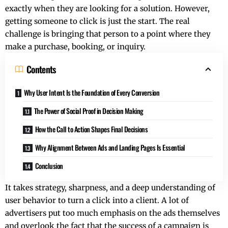
exactly when they are looking for a solution. However,
getting someone to click is just the start. The real
challenge is bringing that person to a point where they
make a purchase, booking, or inquiry.
Contents
Why User Intent Is the Foundation of Every Conversion
The Power of Social Proof in Decision Making
How the Call to Action Shapes Final Decisions
Why Alignment Between Ads and Landing Pages Is Essential
Conclusion
It takes strategy, sharpness, and a deep understanding of
user behavior to turn a click into a client. A lot of
advertisers put too much emphasis on the ads themselves
and overlook the fact that the success of a campaign is