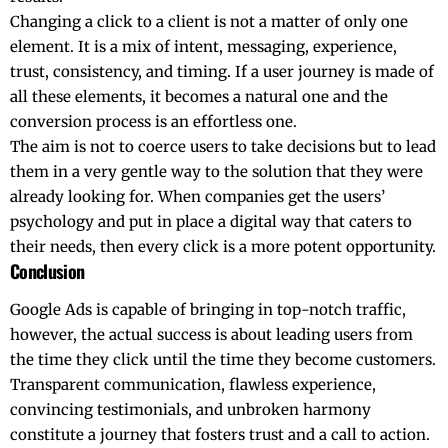
Changing​‍​‌‍​‍‌​‍​‌‍​‍‌ a click to a client is not a matter of only one
element. It is a mix of intent, messaging, experience,
trust, consistency, and timing. If a user journey is made of
all these elements, it becomes a natural one and the
conversion process is an effortless one.
The aim is not to coerce users to take decisions but to lead
them in a very gentle way to the solution that they were
already looking for. When companies get the users’
psychology and put in place a digital way that caters to
their needs, then every click is a more potent ​‍​‌‍​‍‌​‍​‌‍​‍‌opportunity.
Conclusion
Google​‍​‌‍​‍‌​‍​‌‍​‍‌ Ads is capable of bringing in top-notch traffic,
however, the actual success is about leading users from
the time they click until the time they become customers.
Transparent communication, flawless experience,
convincing testimonials, and unbroken harmony
constitute a journey that fosters trust and a call to action.