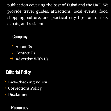
publication covering the best of Dubai and the UAE. We
provide travel guides, attractions, local events, food,
shopping, culture, and practical city tips for tourists,
expats, and residents.
Company
About Us
Contact Us
Advertise With Us
Editorial Policy
Fact-Checking Policy
Corrections Policy
Disclaimer
Resources