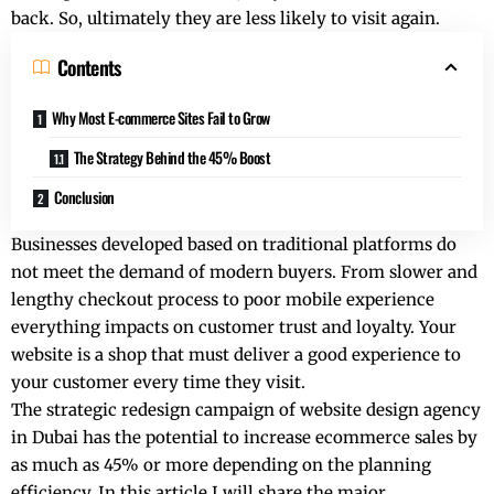
back. So, ultimately they are less likely to visit again.
Contents
Why Most E-commerce Sites Fail to Grow
The Strategy Behind the 45% Boost
Conclusion
Businesses developed based on traditional platforms do
not meet the demand of modern buyers. From slower and
lengthy checkout process to poor mobile experience
everything impacts on customer trust and loyalty. Your
website is a shop that must deliver a good experience to
your customer every time they visit.
The strategic redesign campaign of
website design agency
in Dubai
has the potential to increase ecommerce sales by
as much as 45% or more depending on the planning
efficiency. In this article I will share the major