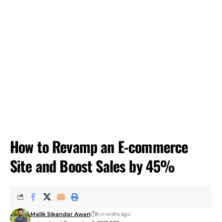
How to Revamp an E-commerce
Site and Boost Sales by 45%
Malik Sikandar Awan
8 months ago