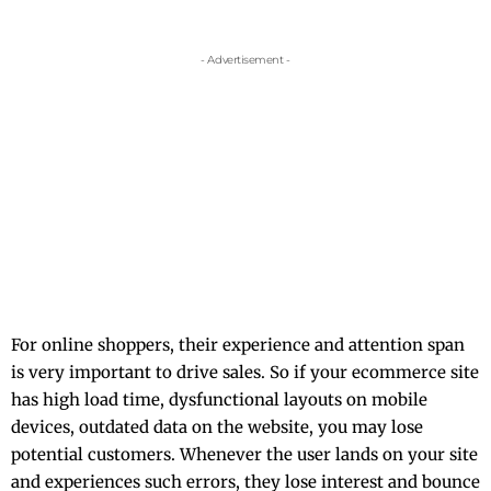
- Advertisement -
For online shoppers, their experience and attention span
is very important to drive sales. So if your ecommerce site
has high load time, dysfunctional layouts on mobile
devices, outdated data on the website, you may lose
potential customers. Whenever the user lands on your site
and experiences such errors, they lose interest and bounce