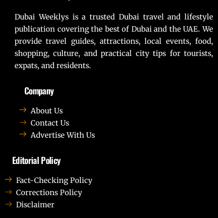
Dubai Weeklys is a trusted Dubai travel and lifestyle
publication covering the best of Dubai and the UAE. We
provide travel guides, attractions, local events, food,
shopping, culture, and practical city tips for tourists,
expats, and residents.
Company
About Us
Contact Us
Advertise With Us
Editorial Policy
Fact-Checking Policy
Corrections Policy
Disclaimer