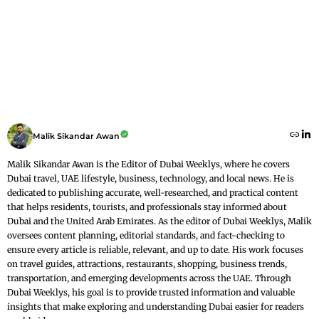
Malik Sikandar Awan
Malik Sikandar Awan is the Editor of Dubai Weeklys, where he covers
Dubai travel, UAE lifestyle, business, technology, and local news. He is
dedicated to publishing accurate, well-researched, and practical content
that helps residents, tourists, and professionals stay informed about
Dubai and the United Arab Emirates. As the editor of Dubai Weeklys, Malik
oversees content planning, editorial standards, and fact-checking to
ensure every article is reliable, relevant, and up to date. His work focuses
on travel guides, attractions, restaurants, shopping, business trends,
transportation, and emerging developments across the UAE. Through
Dubai Weeklys, his goal is to provide trusted information and valuable
insights that make exploring and understanding Dubai easier for readers