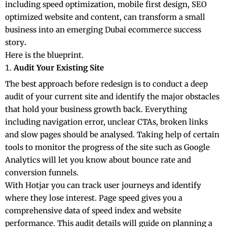
including speed optimization, mobile first design, SEO
optimized website and content, can transform a small
business into an emerging Dubai ecommerce success
story
.
Here is the blueprint.
Audit Your Existing Site
The best approach before redesign is to conduct a deep
audit of your current site and identify the major obstacles
that hold your business growth back. Everything
including navigation error, unclear CTAs, broken links
and slow pages should be analysed. Taking help of certain
tools to monitor the progress of the site such as Google
Analytics will let you know about bounce rate and
conversion funnels.
With Hotjar you can track user journeys and identify
where they lose interest. Page speed gives you a
comprehensive data of speed index and website
performance. This audit details will guide on planning a