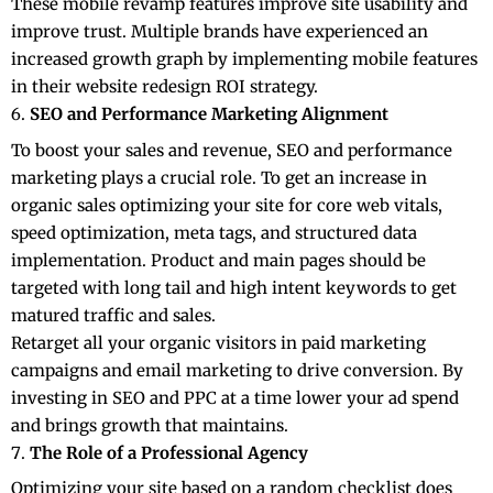
These mobile revamp features improve site usability and
improve trust. Multiple brands have experienced an
increased growth graph by implementing mobile features
in their website redesign ROI strategy.
SEO and Performance Marketing Alignment
To boost your sales and revenue, SEO and performance
marketing plays a crucial role. To get an increase in
organic sales optimizing your site for core web vitals,
speed optimization, meta tags, and structured data
implementation. Product and main pages should be
targeted with long tail and high intent keywords to get
matured traffic and sales.
Retarget all your organic visitors in paid marketing
campaigns and email marketing to drive conversion. By
investing in
SEO
and PPC at a time lower your ad spend
and brings growth that maintains.
The Role of a Professional Agency
Optimizing your site based on a random checklist does