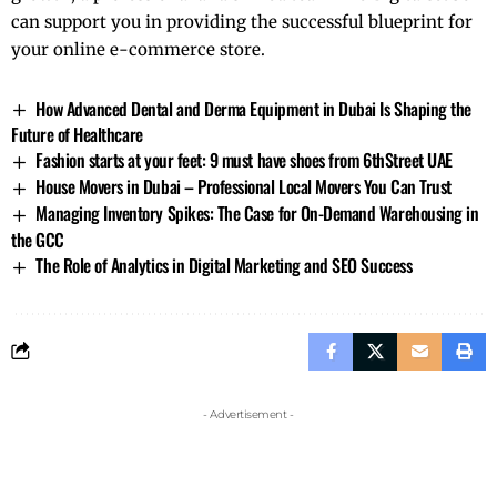
can support you in providing the successful blueprint for
your online e-commerce store.
How Advanced Dental and Derma Equipment in Dubai Is Shaping the
Future of Healthcare
Fashion starts at your feet: 9 must have shoes from 6thStreet UAE
House Movers in Dubai – Professional Local Movers You Can Trust
Managing Inventory Spikes: The Case for On-Demand Warehousing in
the GCC
The Role of Analytics in Digital Marketing and SEO Success
- Advertisement -