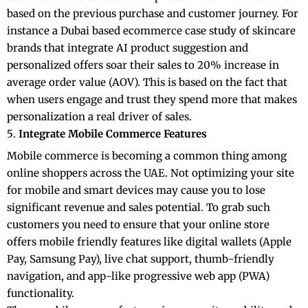
based on the previous purchase and customer journey. For
instance a Dubai based ecommerce case study of skincare
brands that integrate AI product suggestion and
personalized offers soar their sales to 20% increase in
average order value (AOV). This is based on the fact that
when users engage and trust they spend more that makes
personalization a real driver of sales.
Integrate Mobile Commerce Features
Mobile commerce is becoming a common thing among
online shoppers across the UAE. Not optimizing your site
for mobile and smart devices may cause you to lose
significant revenue and sales potential. To grab such
customers you need to ensure that your online store
offers mobile friendly features like digital wallets (Apple
Pay, Samsung Pay), live chat support, thumb-friendly
navigation, and app-like progressive web app (PWA)
functionality.