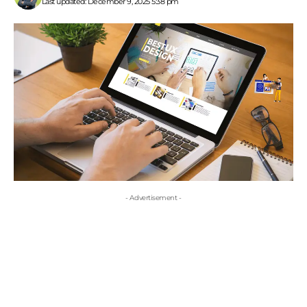
Last updated: December 9, 2025 5:38 pm
- Advertisement -