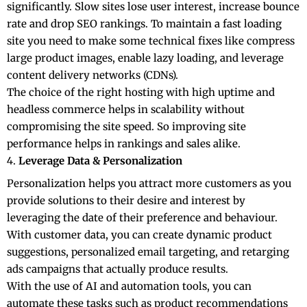
significantly. Slow sites lose user interest, increase bounce
rate and drop SEO rankings. To maintain a fast loading
site you need to make some technical fixes like compress
large product images, enable lazy loading, and leverage
content delivery networks (CDNs).
The choice of the right hosting with high uptime and
headless commerce helps in scalability without
compromising the site speed. So improving site
performance helps in rankings and sales alike.
Leverage Data & Personalization
Personalization helps you attract more customers as you
provide solutions to their desire and interest by
leveraging the date of their preference and behaviour.
With customer data, you can create dynamic product
suggestions, personalized email targeting, and retarging
ads campaigns that actually produce results.
With the use of AI and automation tools, you can
automate these tasks such as product recommendations