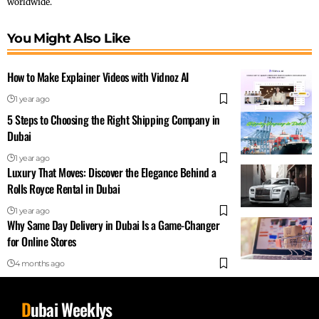
worldwide.
You Might Also Like
How to Make Explainer Videos with Vidnoz AI
1 year ago
5 Steps to Choosing the Right Shipping Company in
Dubai
1 year ago
Luxury That Moves: Discover the Elegance Behind a
Rolls Royce Rental in Dubai
1 year ago
Why Same Day Delivery in Dubai Is a Game-Changer
for Online Stores
4 months ago
D
ubai Weeklys