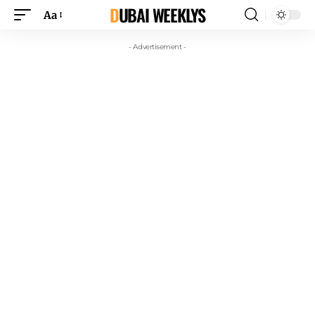
DUBAI WEEKLYS
Aa
- Advertisement -