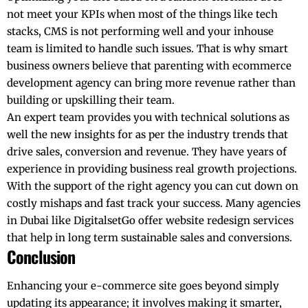
not meet your KPIs when most of the things like tech
stacks, CMS is not performing well and your inhouse
team is limited to handle such issues. That is why smart
business owners believe that parenting with ecommerce
development agency can bring more revenue rather than
building or upskilling their team.
An expert team provides you with technical solutions as
well the new insights for as per the industry trends that
drive sales, conversion and revenue. They have years of
experience in providing business real growth projections.
With the support of the right agency you can cut down on
costly mishaps and fast track your success. Many agencies
in Dubai like DigitalsetGo offer website redesign services
that help in long term sustainable sales and conversions.
Conclusion
Enhancing your e-commerce site goes beyond simply
updating its appearance; it involves making it smarter,