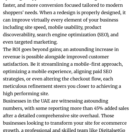
faster, and more conversion focused tailored to modern
shoppers’ needs. When a redesign is properly designed, it
can improve virtually every element of your business
including site speed, mobile usability, product
discoverability, search engine optimization (SEO), and
even targeted marketing.
The ROI goes beyond gains; an astounding increase in
revenue is possible alongside improved customer
satisfaction. Be it streamlining a mobile-first approach,
optimizing a mobile experience, aligning paid SEO
strategies, or even altering the checkout flow, each
meticulous refinement steers you closer to achieving a
high performing site.
Businesses in the UAE
are witnessing astounding
numbers, with some reporting more than 45% added sales
after a detailed comprehensive site overhaul. Those
businesses looking to transform your site for ecommerce
growth, a professional and skilled team like DigitalsetGo