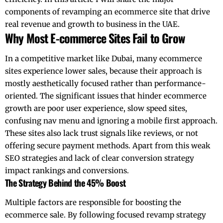
components of revamping an ecommerce site that drive
real revenue and growth to business in the UAE.
Why Most E-commerce Sites Fail to Grow
In a competitive market like Dubai, many ecommerce
sites experience lower sales, because their approach is
mostly aesthetically focused rather than performance-
oriented. The significant issues that hinder ecommerce
growth are poor user experience, slow speed sites,
confusing nav menu and ignoring a mobile first approach.
These sites also lack trust signals like reviews, or not
offering secure payment methods. Apart from this weak
SEO strategies and lack of clear conversion strategy
impact rankings and conversions.
The Strategy Behind the 45% Boost
Multiple factors are responsible for boosting the
ecommerce sale. By following focused revamp strategy