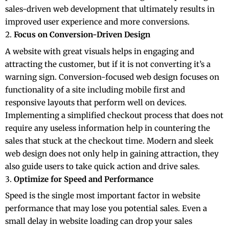
sales-driven web development that ultimately results in
improved user experience and more conversions.
Focus on Conversion-Driven Design
A website with great visuals helps in engaging and
attracting the customer, but if it is not converting it’s a
warning sign. Conversion-focused web design
focuses on
functionality of a site including mobile first and
responsive layouts that perform well on devices.
Implementing a simplified checkout process that does not
require any useless information help in countering the
sales that stuck at the checkout time. Modern and sleek
web design does not only help in gaining attraction, they
also guide users to take quick action and drive sales.
Optimize for Speed and Performance
Speed is the single most important factor in website
performance that may lose you potential sales. Even a
small delay in website loading can drop your sales