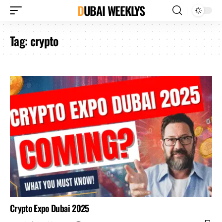
DUBAI WEEKLYS
Tag:
crypto
Crypto Expo Dubai 2025