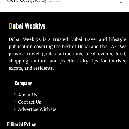
By
Dubai Weeklys Team
1 year ago
D
ubai Weeklys
Dubai Weeklys is a trusted Dubai travel and lifestyle
publication covering the best of Dubai and the UAE. We
provide travel guides, attractions, local events, food,
shopping, culture, and practical city tips for tourists,
expats, and residents.
Company
About Us
Contact Us
Advertise With Us
Editorial Policy