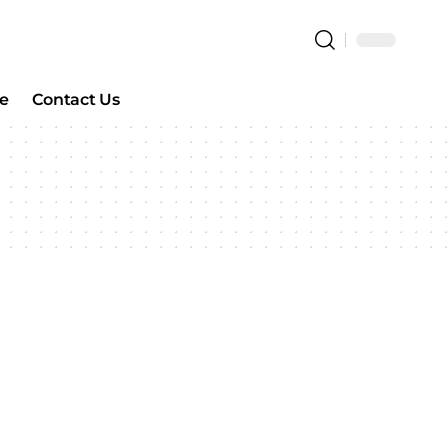
e
Contact Us