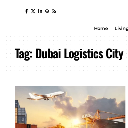
Home
Livin
Tag:
Dubai Logistics City