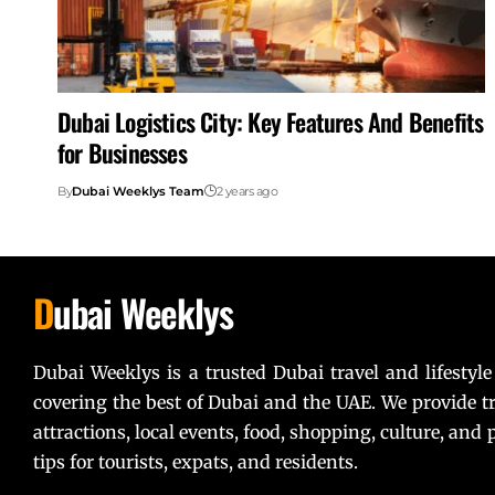
Dubai Logistics City: Key Features And Benefits
for Businesses
By
Dubai Weeklys Team
2 years ago
D
ubai Weeklys
Dubai Weeklys is a trusted Dubai travel and lifestyle
covering the best of Dubai and the UAE. We provide tr
attractions, local events, food, shopping, culture, and p
tips for tourists, expats, and residents.
Lorem ipsum dolor sit amet, consectetur adipiscing elit. U