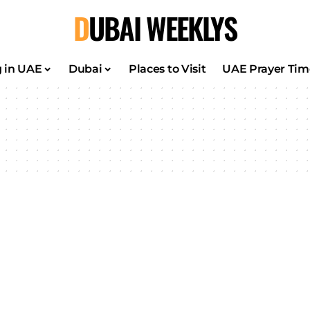
DUBAI WEEKLYS
g in UAE
Dubai
Places to Visit
UAE Prayer Tim