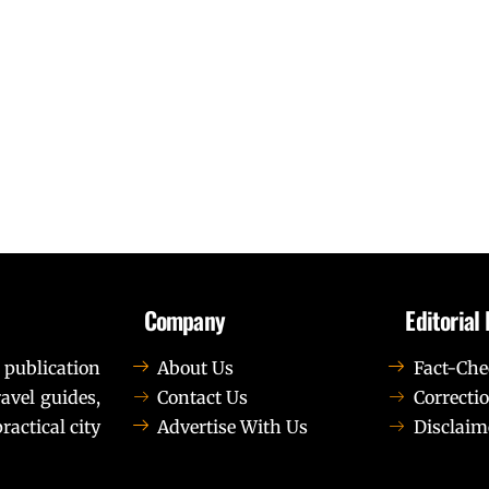
Company
Editorial 
 publication
About Us
Fact-Che
avel guides,
Contact Us
Correctio
ractical city
Advertise With Us
Disclaim
t elit tellus, luctus nec ullamcorper mattis, pulvinar dapib