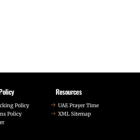
Policy
Resources
cking Policy
UAE Prayer Time
ns Policy
XML Sitemap
er
us leo.