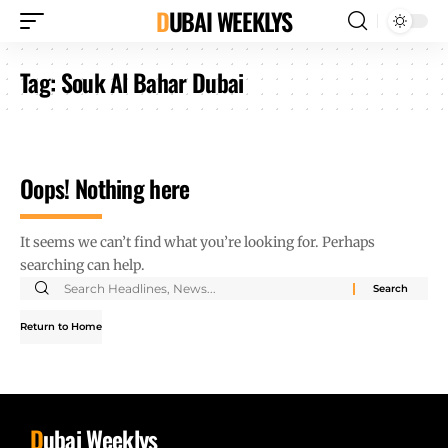
DUBAI WEEKLYS
Tag:
Souk Al Bahar Dubai
Oops! Nothing here
It seems we can’t find what you’re looking for. Perhaps
searching can help.
Return to Home
D
ubai Weeklys