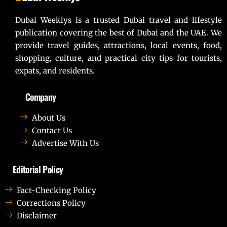
Dubai Weeklys is a trusted Dubai travel and lifestyle
publication covering the best of Dubai and the UAE. We
provide travel guides, attractions, local events, food,
shopping, culture, and practical city tips for tourists,
expats, and residents.
Company
About Us
Contact Us
Advertise With Us
Editorial Policy
Fact-Checking Policy
Corrections Policy
Disclaimer