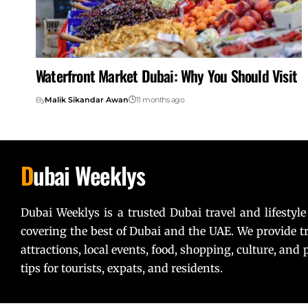
Waterfront Market Dubai: Why You Should Visit
By
Malik Sikandar Awan
11 months ago
D
ubai Weeklys
Dubai Weeklys is a trusted Dubai travel and lifestyle
covering the best of Dubai and the UAE. We provide tr
attractions, local events, food, shopping, culture, and p
tips for tourists, expats, and residents.
Lorem ipsum dolor sit amet, consectetur adipiscing elit. U