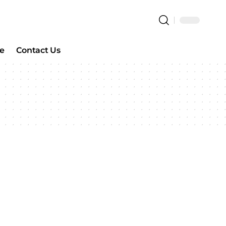
e
Contact Us