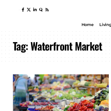
Home
Livin
Tag:
Waterfront Market