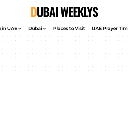
DUBAI WEEKLYS
g in UAE
Dubai
Places to Visit
UAE Prayer Tim