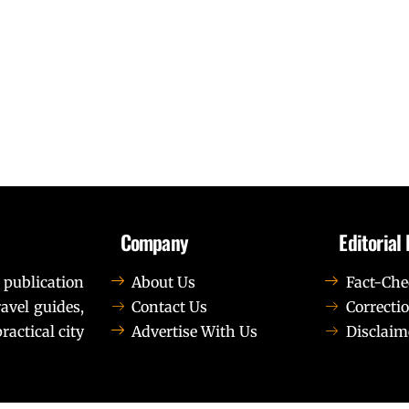
Company
Editorial 
 publication
About Us
Fact-Che
avel guides,
Contact Us
Correctio
ractical city
Advertise With Us
Disclaim
t elit tellus, luctus nec ullamcorper mattis, pulvinar dapib