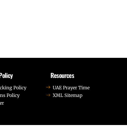
Policy
Resources
cking Policy
UAE Prayer Time
ns Policy
XML Sitemap
er
us leo.