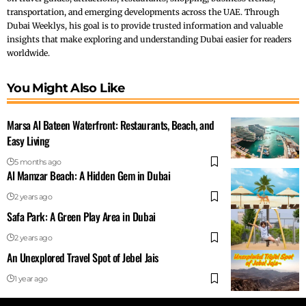
transportation, and emerging developments across the UAE. Through
Dubai Weeklys, his goal is to provide trusted information and valuable
insights that make exploring and understanding Dubai easier for readers
worldwide.
You Might Also Like
Marsa Al Bateen Waterfront: Restaurants, Beach, and
Easy Living
5 months ago
Al Mamzar Beach: A Hidden Gem in Dubai
2 years ago
Safa Park: A Green Play Area in Dubai
2 years ago
An Unexplored Travel Spot of Jebel Jais
1 year ago