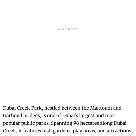
- Advertisement -
Dubai Creek Park, nestled between the Maktoum and
Garhoud bridges, is one of Dubai’s largest and most
popular public parks. Spanning 96 hectares along Dubai
Creek, it features lush gardens, play areas, and attractions