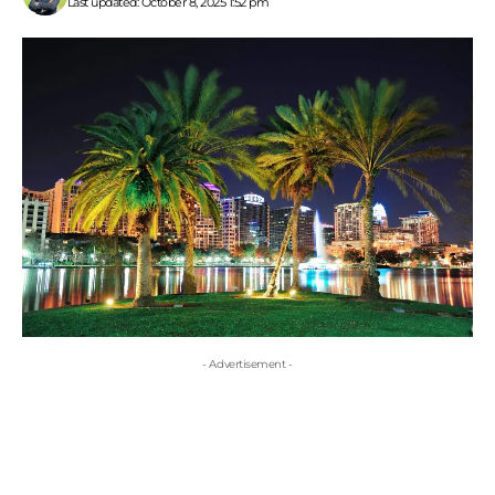
Last updated: October 8, 2025 1:52 pm
- Advertisement -