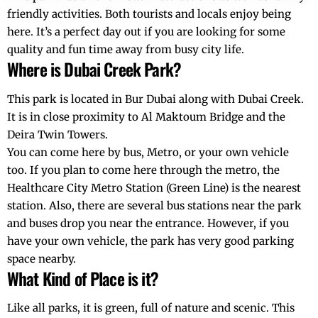
friendly activities. Both tourists and locals enjoy being
here. It’s a perfect day out if you are looking for some
quality and fun time away from busy city life.
Where is Dubai Creek Park?
This park is located in Bur Dubai along with Dubai Creek.
It is in close proximity to Al Maktoum Bridge and the
Deira Twin Towers.
You can come here by bus, Metro, or your own vehicle
too. If you plan to come here through the metro, the
Healthcare City Metro Station (Green Line) is the nearest
station. Also, there are several bus stations near the park
and buses drop you near the entrance. However, if you
have your own vehicle, the park has very good parking
space nearby.
What Kind of Place is it?
Like all parks, it is green, full of nature and scenic. This