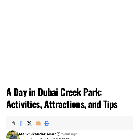
A Day in Dubai Creek Park:
Activities, Attractions, and Tips
Malik Sikandar Awan
2 years ago