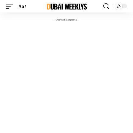
DUBAI WEEKLYS
Aa
- Advertisement -