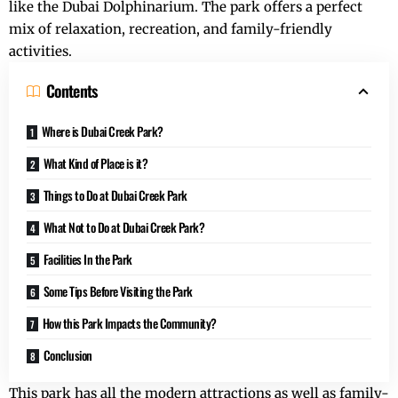
like the Dubai Dolphinarium. The park offers a perfect
mix of relaxation, recreation, and family-friendly
activities.
Contents
Where is Dubai Creek Park?
What Kind of Place is it?
Things to Do at Dubai Creek Park
What Not to Do at Dubai Creek Park?
Facilities In the Park
Some Tips Before Visiting the Park
How this Park Impacts the Community?
Conclusion
This park has all the modern attractions as well as family-