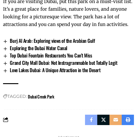
If you are visiting Dubai, put this park on a must-visit list.
It’s a great place for families, nature lovers, and anyone
looking for a picturesque view. The park has a lot of
attractions and you can spend your day in fun activities.
Burj Al Arab: Exploring views of the Arabian Gulf
Exploring the Dubai Water Canal
Top Dubai Fountain Restaurants You Can’t Miss
Grand City Mall Dubai: Not Instragrammable but Totally Legit
Love Lakes Dubai: A Unique Attraction in the Desert
Dubai Creek Park
TAGGED: