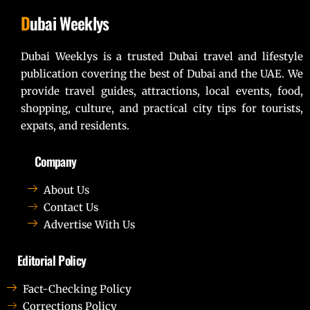
D
ubai Weeklys
Dubai Weeklys is a trusted Dubai travel and lifestyle
publication covering the best of Dubai and the UAE. We
provide travel guides, attractions, local events, food,
shopping, culture, and practical city tips for tourists,
expats, and residents.
Company
About Us
Contact Us
Advertise With Us
Editorial Policy
Fact-Checking Policy
Corrections Policy