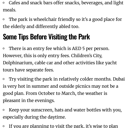
Cafes and snack bars offer snacks, beverages, and light
meals.
The park is wheelchair friendly so it’s a good place for
the elderly and differently abled too.
Some Tips Before Visiting the Park
There is an entry fee which is AED 5 per person.
However, this is only entry fees. Children’s City,
Dolphinarium, cable car and other activities like yacht
tours have separate fees.
Try visiting the park in relatively colder months.
Dubai
is very hot in summer and outside picnics may not be a
good plan. From October to March, the weather is
pleasant in the evenings.
Keep your sunscreen, hats and water bottles with you,
especially during the daytime.
If you are planning to visit the park, it’s wise to plan