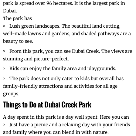
park is spread over 96 hectares. It is the largest park in
Dubai.
The park has
Lush green landscapes. The beautiful land cutting,
well-made lawns and gardens, and shaded pathways are a
beauty to see.
From this park, you can see
Dubai Creek
. The views are
stunning and picture-perfect.
Kids can enjoy the family area and playgrounds.
The park does not only cater to kids but overall has
family-friendly attractions and activities for all age
groups.
Things to Do at Dubai Creek Park
A day spent in this park is a day well spent. Here you can
Just have a picnic and a relaxing day with your friends
and family where you can blend in with nature.