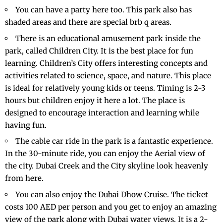
You can have a party here too. This park also has
shaded areas and there are special brb q areas.
There is an educational amusement park inside the
park, called Children City. It is the best place for fun
learning. Children’s City offers interesting concepts and
activities related to science, space, and nature. This place
is ideal for relatively young kids or teens. Timing is 2-3
hours but children enjoy it here a lot. The place is
designed to encourage interaction and learning while
having fun.
The cable car ride in the park is a fantastic experience.
In the 30-minute ride, you can enjoy the Aerial view of
the city. Dubai Creek and the City skyline look heavenly
from here.
You can also enjoy the
Dubai Dhow Cruise
. The ticket
costs 100 AED per person and you get to enjoy an amazing
view of the park along with Dubai water views. It is a 2-