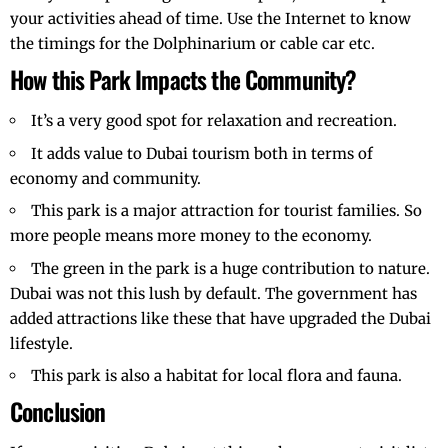
your activities ahead of time. Use the Internet to know
the timings for the Dolphinarium or cable car etc.
How this Park Impacts the Community?
It’s a very good spot for relaxation and recreation.
It adds value to Dubai tourism both in terms of
economy and community.
This park is a major attraction for tourist families. So
more people means more money to the economy.
The green in the park is a huge contribution to nature.
Dubai was not this lush by default. The government has
added attractions like these that have upgraded the
Dubai
lifestyle
.
This park is also a habitat for local flora and fauna.
Conclusion