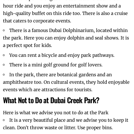
hour ride and you enjoy an entertainment show and a
high-quality buffet on this ride too. There is also a cruise
that caters to corporate events.
There is a famous Dubai Dolphinarium, located within
the park. Here you can enjoy dolphin and seal shows. It is
a perfect spot for kids.
You can rent a bicycle and enjoy park pathways.
There is a mini golf ground for golf lovers.
In the park, there are botanical gardens and an
amphitheatre too. On cultural events, they hold enjoyable
events which are attractions for tourists.
What Not to Do at Dubai Creek Park?
Here is what we advise you not to do at the Park
It is a very beautiful place and we advise you to keep it
clean. Don’t throw waste or litter. Use proper bins.