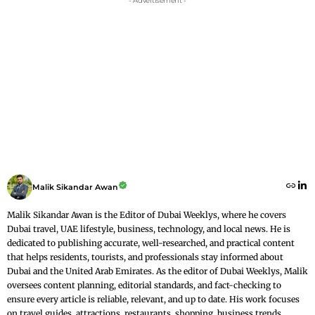
- Advertisement -
Malik Sikandar Awan
Malik Sikandar Awan is the Editor of Dubai Weeklys, where he covers
Dubai travel, UAE lifestyle, business, technology, and local news. He is
dedicated to publishing accurate, well-researched, and practical content
that helps residents, tourists, and professionals stay informed about
Dubai and the United Arab Emirates. As the editor of Dubai Weeklys, Malik
oversees content planning, editorial standards, and fact-checking to
ensure every article is reliable, relevant, and up to date. His work focuses
on travel guides, attractions, restaurants, shopping, business trends,