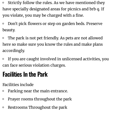
Strictly follow the rules. As we have mentioned they
have specially designated areas for picnics and brb q. If
you violate, you may be charged with a fine.
Don’t pick flowers or step on garden beds. Preserve
beauty.
The park is not pet friendly. As pets are not allowed
here so make sure you know the rules and make plans
accordingly.
If you are caught involved in unlicensed activities, you
can face serious violation charges.
Facilities In the Park
Facilities include
Parking near the main entrance.
Prayer rooms throughout the park
Restrooms Throughout the park